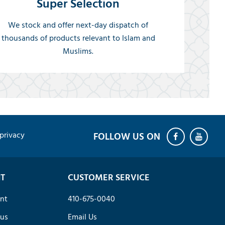
Super Selection
We stock and offer next-day dispatch of
thousands of products relevant to Islam and
Muslims.
privacy
T
CUSTOMER SERVICE
nt
410-675-0040
tus
Email Us