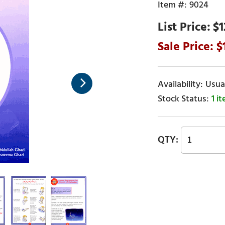
9024
$1
Usual
1 i