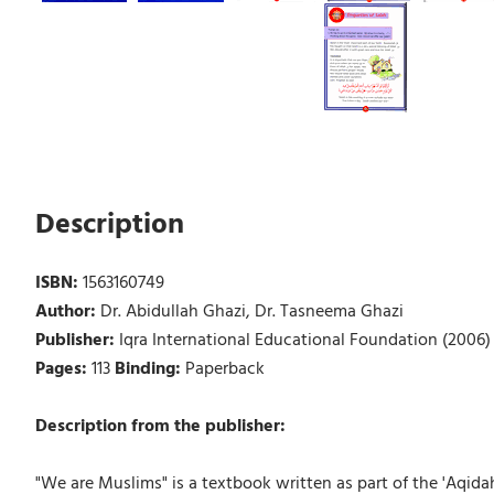
Description
ISBN:
1563160749
Author:
Dr. Abidullah Ghazi, Dr. Tasneema Ghazi
Publisher:
Iqra International Educational Foundation (2006)
Pages:
113
Binding:
Paperback
Description from the publisher:
"We are Muslims" is a textbook written as part of the 'Aqid