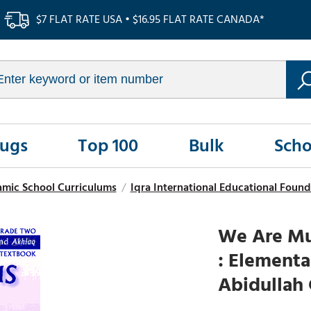
$7 FLAT RATE USA • $16.95 FLAT RATE CANADA*
Rugs
Top 100
Bulk
Scho
amic School Curriculums
/
Iqra International Educational Found
We Are Mus
: Elementa
Abidullah 