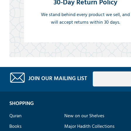
30-Day Return Policy
We stand behind every product we sell, and
will accept returns within 30 days.
JOIN OUR MAILING LIST
SHOPPING
Quran
New on our Shelves
Books
Major Hadith Collections