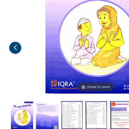
Hover to zoom