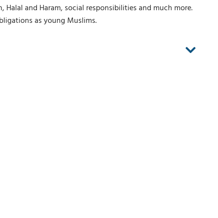
h, Halal and Haram, social responsibilities and much more.
obligations as young Muslims.