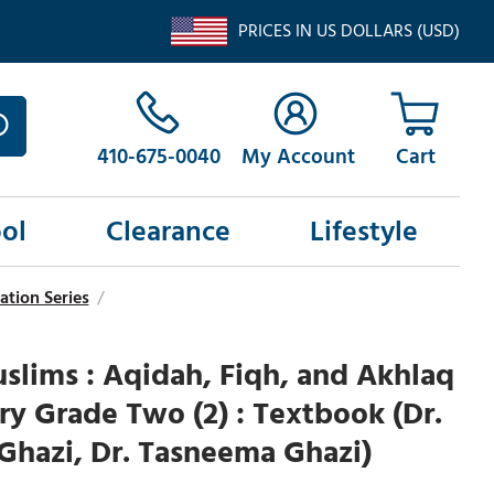
PRICES IN US DOLLARS (USD)
410-675-0040
My Account
ol
Clearance
Lifestyle
ation Series
/
lims : Aqidah, Fiqh, and Akhlaq
ry Grade Two (2) : Textbook (Dr.
Ghazi, Dr. Tasneema Ghazi)