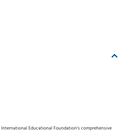
A' International Educational Foundation's comprehensive