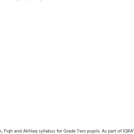
ah, Fiqh and Akhlaq syllabus for Grade Two pupils. As part of IQR