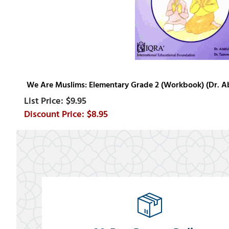
We Are Muslims: Elementary Grade 2 (Workbook) (Dr. Ab
$9.95
$8.95