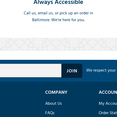
Always Accessible
Call us, email us, or pick up an order in
Baltimore. We're here for you.
We respect your 
COMPANY
ACCOUN
About Us
My Accou
FAQs
Order Sta