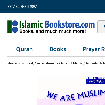
ESTABLISHED 1997
Quran
Books
Prayer 
Home
/
School, Curriculums, Kids, and More
/
Popular Isl