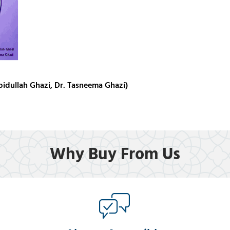
idullah Ghazi, Dr. Tasneema Ghazi)
Why Buy From Us