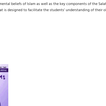
ental beliefs of Islam as well as the key components of the Sala
t is designed to facilitate the students' understanding of their 