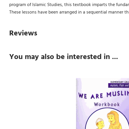
program of Islamic Studies, this textbook imparts the fundam
These lessons have been arranged in a sequential manner tha
Reviews
You may also be interested in ...