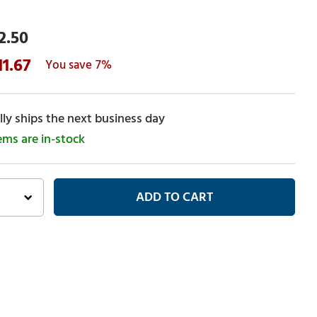
2.50
11.67
7%
ly ships the next business day
tems are in-stock