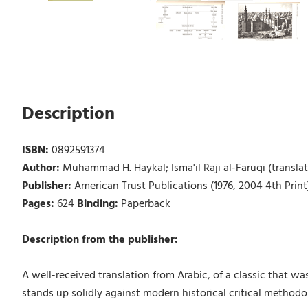
Description
ISBN:
0892591374
Author:
Muhammad H. Haykal; Isma'il Raji al-Faruqi (translat
Publisher:
American Trust Publications (1976, 2004 4th Print
Pages:
624
Binding:
Paperback
Description from the publisher:
A well-received translation from Arabic, of a classic that wa
stands up solidly against modern historical critical methodo