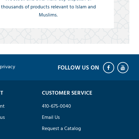
thousands of products relevant to Islam and
Muslims.
privacy
T
CUSTOMER SERVICE
nt
410-675-0040
tus
Email Us
Request a Catalog