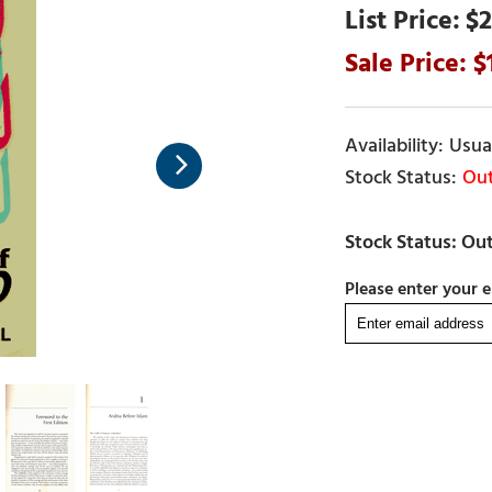
$2
Usual
Out
Please enter your e