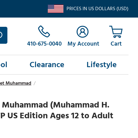
PRICES IN US DOLLARS (USD)
410-675-0040
My Account
ol
Clearance
Lifestyle
ophet Muhammad
/
of Muhammad (Muhammad H.
P US Edition Ages 12 to Adult