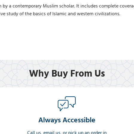
by a contemporary Muslim scholar. It includes complete coverage o
ve study of the basics of Islamic and western civilizations.
Why Buy From Us
Always Accessible
Call us, email us, or pick up an order in