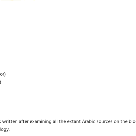
or)
)
s written after examining all the extant Arabic sources on the bi
logy.