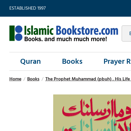
ESTABLISHED 1997
Quran
Books
Prayer 
Home
/
Books
/
The Prophet Muhammad (pbuh) . His Life 