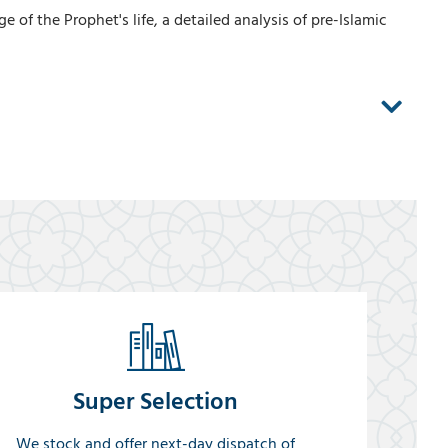
f the Prophet's life, a detailed analysis of pre-Islamic
Super Selection
We stock and offer next-day dispatch of