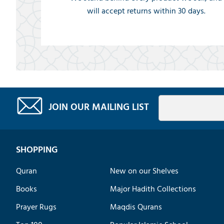
will accept returns within 30 days.
JOIN OUR MAILING LIST
SHOPPING
Quran
New on our Shelves
Books
Major Hadith Collections
Prayer Rugs
Maqdis Qurans