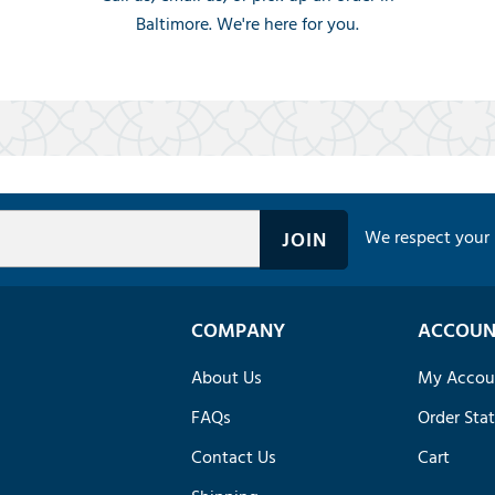
Baltimore. We're here for you.
We respect your 
COMPANY
ACCOUN
About Us
My Accou
FAQs
Order Sta
Contact Us
Cart