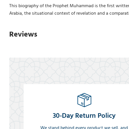
This biography of the Prophet Muhammad is the first written 
Arabia, the situational context of revelation and a comparati
Reviews
30-Day Return Policy
We stand behind every product we sell, and