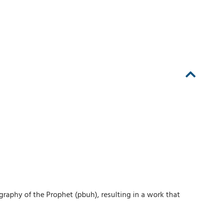
ography of the Prophet (pbuh), resulting in a work that