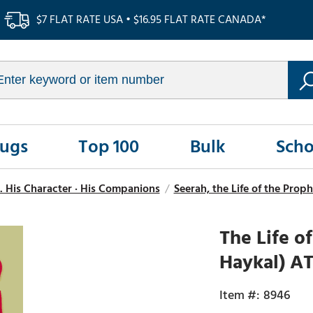
$7 FLAT RATE USA • $16.95 FLAT RATE CANADA*
Rugs
Top 100
Bulk
Scho
. His Character · His Companions
/
Seerah, the Life of the Pr
The Life 
Haykal) AT
8946