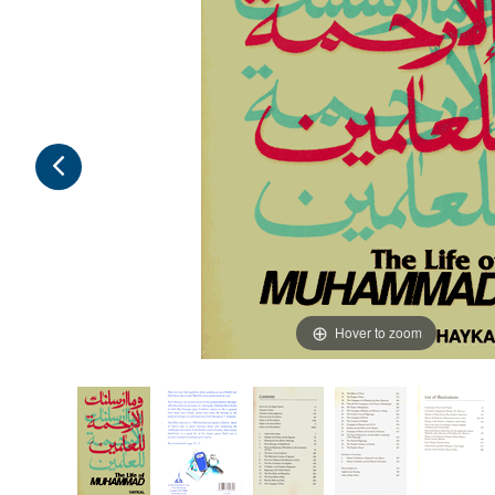
Hover to zoom