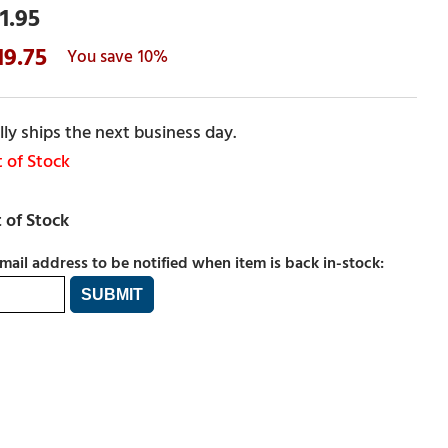
1.95
19.75
10%
ly ships the next business day.
 of Stock
mail address to be notified when item is back in-stock: