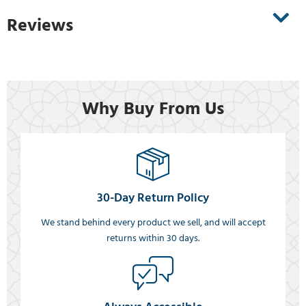
Reviews
Why Buy From Us
30-Day Return Policy
We stand behind every product we sell, and will accept
returns within 30 days.