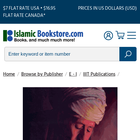
$7 FLAT RATE USA • $16.95
PRICES IN US DOLLARS (USD)
FLAT RATE CANADA*
Home
/
Browse by Publisher
/
E - I
/
IIIT Publications
/