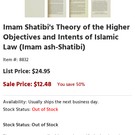
Imam Shatibi's Theory of the Higher
Objectives and Intents of Islamic
Law (Imam ash-Shatibi)
8832
$24.95
12.48
50%
Usually ships the next business day.
Out of Stock