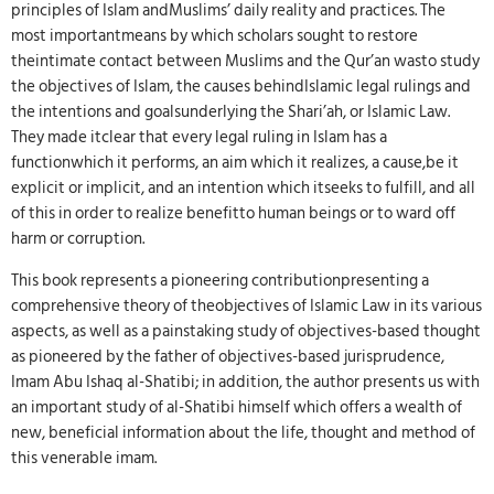
principles of Islam andMuslims’ daily reality and practices. The
most importantmeans by which scholars sought to restore
theintimate contact between Muslims and the Qur’an wasto study
the objectives of Islam, the causes behindIslamic legal rulings and
the intentions and goalsunderlying the Shari’ah, or Islamic Law.
They made itclear that every legal ruling in Islam has a
functionwhich it performs, an aim which it realizes, a cause,be it
explicit or implicit, and an intention which itseeks to fulfill, and all
of this in order to realize benefitto human beings or to ward off
harm or corruption.
This book represents a pioneering contributionpresenting a
comprehensive theory of theobjectives of Islamic Law in its various
aspects, as well as a painstaking study of objectives-based thought
as pioneered by the father of objectives-based jurisprudence,
Imam Abu Ishaq al-Shatibi; in addition, the author presents us with
an important study of al-Shatibi himself which offers a wealth of
new, beneficial information about the life, thought and method of
this venerable imam.