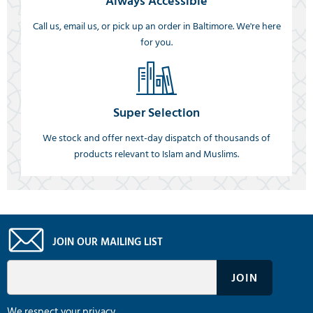
Always Accessible
Call us, email us, or pick up an order in Baltimore. We're here
for you.
Super Selection
We stock and offer next-day dispatch of thousands of
products relevant to Islam and Muslims.
JOIN OUR MAILING LIST
We respect your privacy