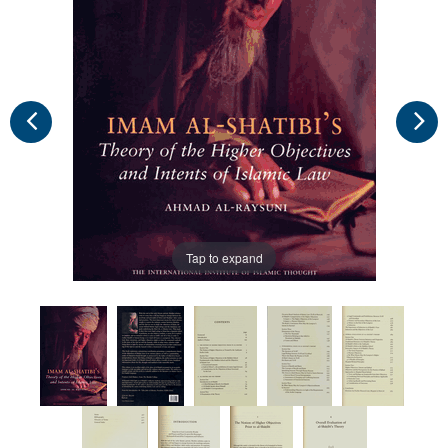
Tap to expand