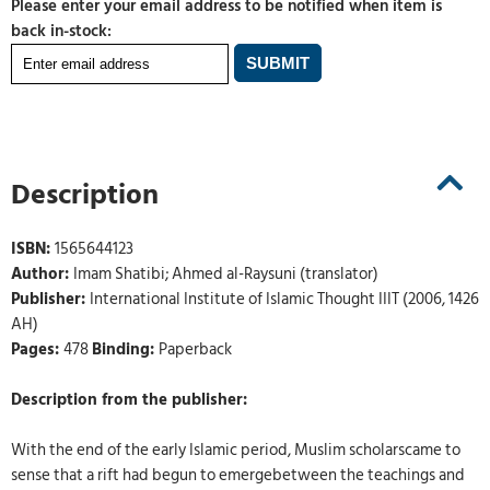
Please enter your email address to be notified when item is
back in-stock:
Description
ISBN:
1565644123
Author:
Imam Shatibi; Ahmed al-Raysuni (translator)
Publisher:
International Institute of Islamic Thought IIIT (2006, 1426
AH)
Pages:
478
Binding:
Paperback
Description from the publisher:
With the end of the early Islamic period, Muslim scholarscame to
sense that a rift had begun to emergebetween the teachings and