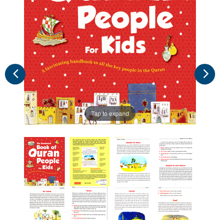
Tap to expand