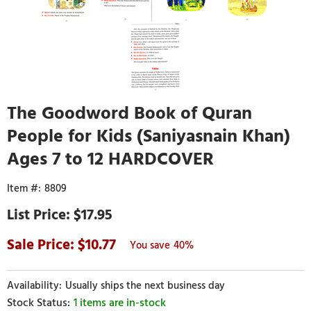
The Goodword Book of Quran
People for Kids (Saniyasnain Khan)
Ages 7 to 12 HARDCOVER
8809
$17.95
10.77
40%
Usually ships the next business day
1 items are in-stock