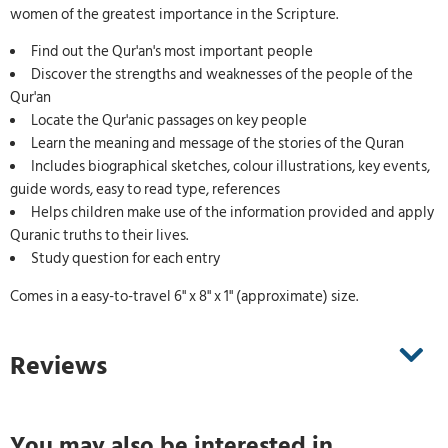
women of the greatest importance in the Scripture.
Find out the Qur'an's most important people
Discover the strengths and weaknesses of the people of the
Qur'an
Locate the Qur'anic passages on key people
Learn the meaning and message of the stories of the Quran
Includes biographical sketches, colour illustrations, key events,
guide words, easy to read type, references
Helps children make use of the information provided and apply
Quranic truths to their lives.
Study question for each entry
Comes in a easy-to-travel 6" x 8" x 1" (approximate) size.
Reviews
You may also be interested in ...