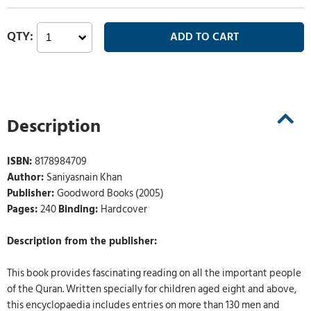
Description
ISBN:
8178984709
Author:
Saniyasnain Khan
Publisher:
Goodword Books (2005)
Pages:
240
Binding:
Hardcover
Description from the publisher:
This book provides fascinating reading on all the important people
of the Quran. Written specially for children aged eight and above,
this encyclopaedia includes entries on more than 130 men and