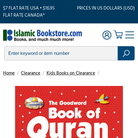
$7 FLAT RATE USA • $16.95
PRICES IN US DOLLARS (USD)
FLAT RATE CANADA*
Home
/
Clearance
/
Kids Books on Clearance
/