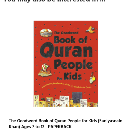
The Goodword Book of Quran People for Kids (Saniyasnain
Khan) Ages 7 to 12 - PAPERBACK