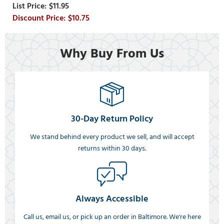
$11.95
$10.75
Why Buy From Us
30-Day Return Policy
We stand behind every product we sell, and will accept
returns within 30 days.
Always Accessible
Call us, email us, or pick up an order in Baltimore. We're here