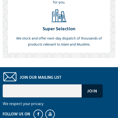
for you.
Super Selection
We stock and offer next-day dispatch of thousands of
products relevant to Islam and Muslims.
JOIN OUR MAILING LIST
We respect your privacy