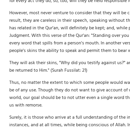
for every act they do, so, too, will they be held responsibl
However, most never venture to consider that they will be c
result, they are careless in their speech, speaking without 
has related in the Qur'an, will definitely be kept; and, wh
Judgment. With this verse of the Qur'an: "Standing over you 
every word that spills from a person's mouth. In another verse
people's skins the ability to speak and permit them to bear
They will ask their skins, "Why did you testify against us?" 
be returned to Him." (Surah Fussilat: 21)
Thus, no matter the extent to which some people would want
be of any use. Though they do not want to give account of wha
world, our goal should be to not utter even a single word tha
us with remorse.
Surely, it is those who arrive at a full understanding of the i
instances, and at all times, while being conscious of Allah. 