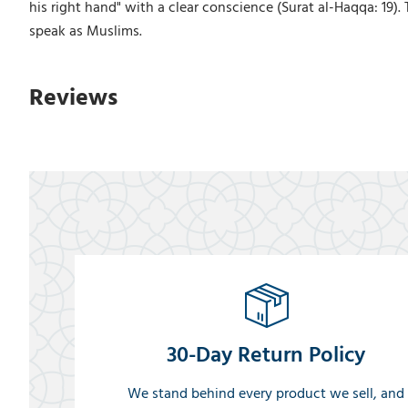
his right hand" with a clear conscience (Surat al-Haqqa: 19).
speak as Muslims.
Reviews
30-Day Return Policy
We stand behind every product we sell, and