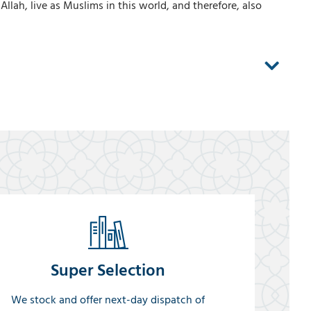
llah, live as Muslims in this world, and therefore, also
Super Selection
We stock and offer next-day dispatch of