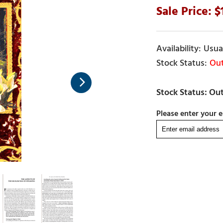
Usual
Out
Please enter your e