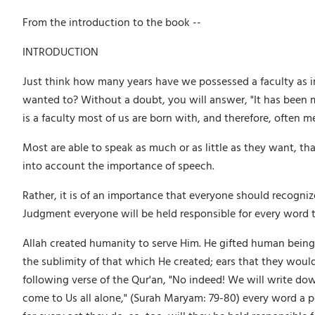
From the introduction to the book --
INTRODUCTION
Just think how many years have we possessed a faculty as i
wanted to? Without a doubt, you will answer, "It has been 
is a faculty most of us are born with, and therefore, often m
Most are able to speak as much or as little as they want, th
into account the importance of speech.
Rather, it is of an importance that everyone should recognize;
Judgment everyone will be held responsible for every word 
Allah created humanity to serve Him. He gifted human beings 
the sublimity of that which He created; ears that they would
following verse of the Qur'an, "No indeed! We will write do
come to Us all alone," (Surah Maryam: 79-80) every word a pers