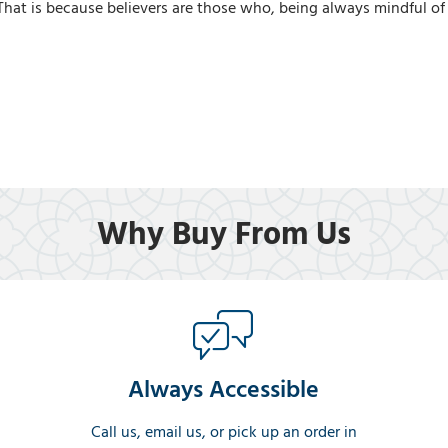
 That is because believers are those who, being always mindful of A
Why Buy From Us
Always Accessible
Call us, email us, or pick up an order in