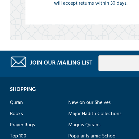
will accept returns within 30 days.
JOIN OUR MAILING LIST
SHOPPING
Quran
New on our Shelves
Books
Major Hadith Collections
Prayer Rugs
Maqdis Qurans
Top 100
Popular Islamic School