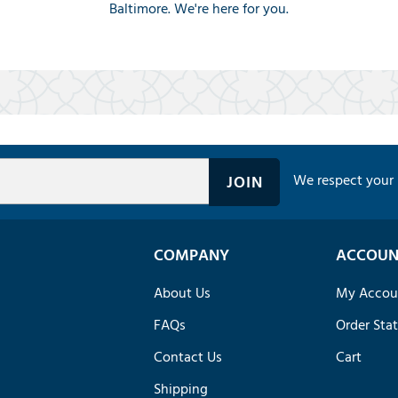
Baltimore. We're here for you.
We respect your 
COMPANY
ACCOUN
About Us
My Accou
FAQs
Order Sta
Contact Us
Cart
Shipping