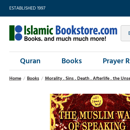
ESTABLISHED 1997
Quran
Books
Prayer 
Home
/
Books
/
Morality . Sins . Death . Afterlife . the Un