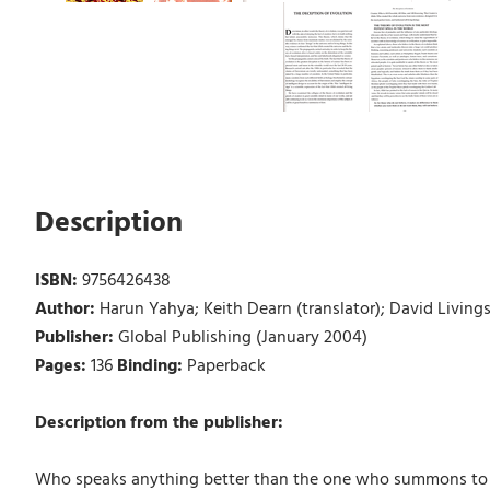
Description
ISBN:
9756426438
Author:
Harun Yahya; Keith Dearn (translator); David Livings
Publisher:
Global Publishing (January 2004)
Pages:
136
Binding:
Paperback
Description from the publisher:
Who speaks anything better than the one who summons to All