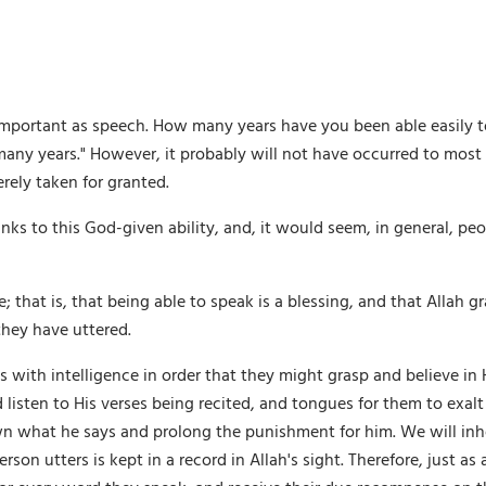
mportant as speech. How many years have you been able easily to
many years." However, it probably will not have occurred to mos
erely taken for granted.
anks to this God-given ability, and, it would seem, in general, pe
 that is, that being able to speak is a blessing, and that Allah g
they have uttered.
with intelligence in order that they might grasp and believe in H
 listen to His verses being recited, and tongues for them to exa
wn what he says and prolong the punishment for him. We will inher
on utters is kept in a record in Allah's sight. Therefore, just as