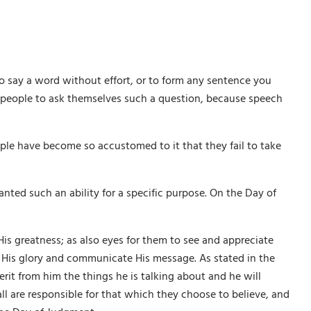
 say a word without effort, or to form any sentence you
t people to ask themselves such a question, because speech
ople have become so accustomed to it that they fail to take
ranted such an ability for a specific purpose. On the Day of
is greatness; as also eyes for them to see and appreciate
lt His glory and communicate His message. As stated in the
it from him the things he is talking about and he will
 all are responsible for that which they choose to believe, and