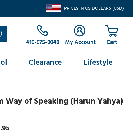
PRICES IN US DOLLARS (USD)
410-675-0040
My Account
ol
Clearance
Lifestyle
m Way of Speaking (Harun Yahya)
.95