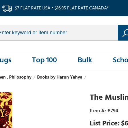
$7 FLAT RATE USA • $16.95 FLAT RATE CANADA*
Rugs
Top 100
Bulk
Scho
seen . Philosophy
/
Books by Harun Yahya
/
The Musli
8794
$6