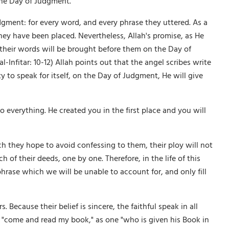
 the Day of Judgment.
gment: for every word, and every phrase they uttered. As a
hey have been placed. Nevertheless, Allah's promise, as He
 their words will be brought before them on the Day of
Infitar: 10-12) Allah points out that the angel scribes write
ty to speak for itself, on the Day of Judgment, He will give
o everything. He created you in the first place and you will
 they hope to avoid confessing to them, their ploy will not
of their deeds, one by one. Therefore, in the life of this
phrase which we will be unable to account for, and only fill
. Because their belief is sincere, the faithful speak in all
'an "come and read my book," as one "who is given his Book in