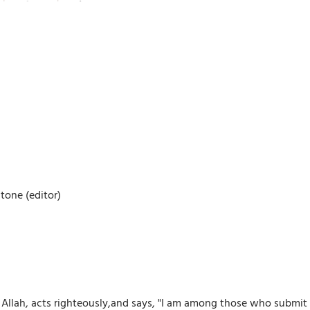
tone (editor)
ah, acts righteously,and says, "I am among those who submit to