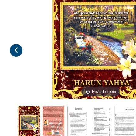
Hover to zoom