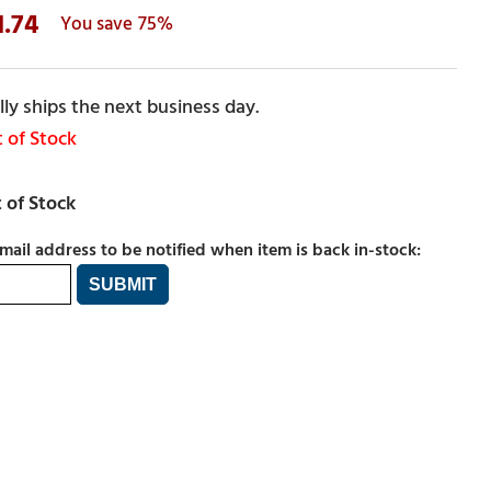
1.74
75%
ly ships the next business day.
 of Stock
mail address to be notified when item is back in-stock: