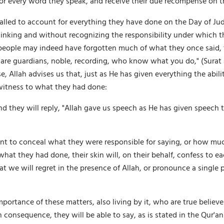
e for every word they speak, and receive their due recompense on
alled to account for everything they have done on the Day of Jud
thinking and without recognizing the responsibility under which t
ile people may indeed have forgotten much of what they once said,
are guardians, noble, recording, who know what you do," (Surat al-
, Allah advises us that, just as He has given everything the abili
 witness to what they had done:
and they will reply, "Allah gave us speech as He has given speech t
 to conceal what they were responsible for saying, or how much
t they had done, their skin will, on their behalf, confess to each 
t we will regret in the presence of Allah, or pronounce a single 
mportance of these matters, also living by it, who are true believers
In consequence, they will be able to say, as is stated in the Qur