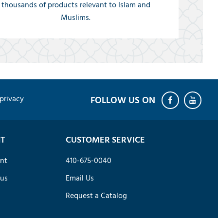
thousands of products relevant to Islam and
Muslims.
privacy
T
CUSTOMER SERVICE
nt
410-675-0040
tus
Email Us
Request a Catalog