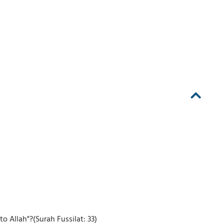
 Allah"?(Surah Fussilat: 33)