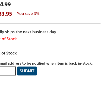
4.99
33.95
3%
ly ships the next business day
 of Stock
mail address to be notified when item is back in-stock: