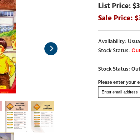
$3
Usual
Out
Please enter your e