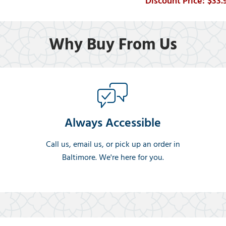
$33.
Why Buy From Us
Always Accessible
Call us, email us, or pick up an order in
Baltimore. We're here for you.