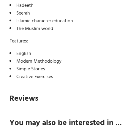
Hadeeth
Seerah
Islamic character education
The Muslim world
Features:
English
Modern Methodology
Simple Stories
Creative Exercises
Reviews
You may also be interested in ...