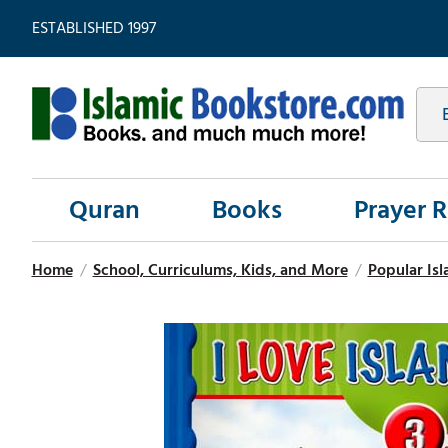
ESTABLISHED 1997
Quran
Books
Prayer 
Home
/
School, Curriculums, Kids, and More
/
Popular Isl