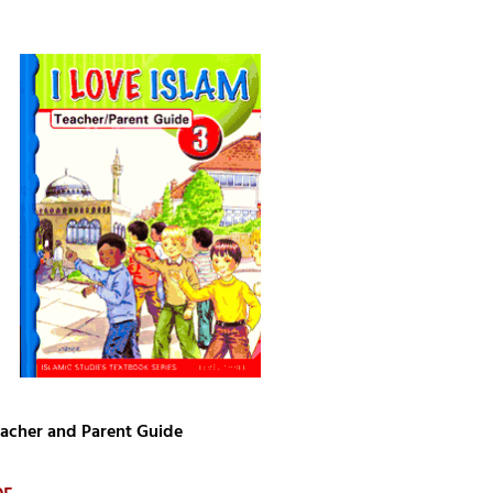
Teacher and Parent Guide