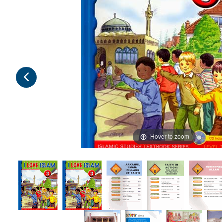
Hover to zoom