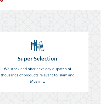
95
Super Selection
We stock and offer next-day dispatch of
thousands of products relevant to Islam and
Muslims.