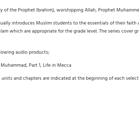
 story of the Prophet Ibrahim), worshipping Allah, Prophet Muhamm
dually introduces Muslim students to the essentials of their faith 
Islam which are appropriate for the grade level. The series cover
llowing audio products;
 Muhammad, Part 1, Life in Mecca
g units and chapters are indicated at the beginning of each selec