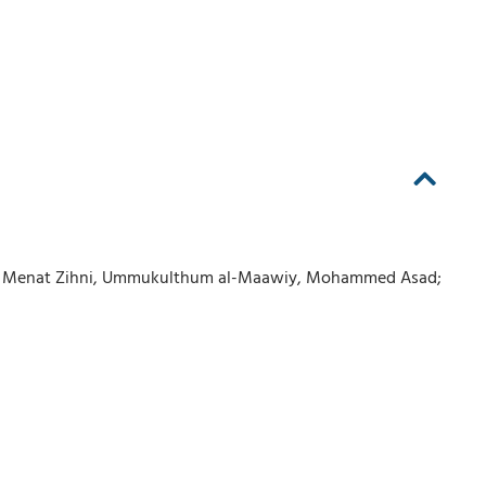
wi, Menat Zihni, Ummukulthum al-Maawiy, Mohammed Asad;