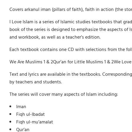
Covers arkanul iman (pillars of faith), faith in action (the
I Love Islam is a series of Islamic studies textbooks that gra
book of the series is designed to emphasize the aspects of 
and workbook, as well as a teacher’s edition.
Each textbook contains one CD with selections from the fo
We Are Muslims 1 & 2Qur’an for Little Muslims 1 & 2We Love
Text and lyrics are available in the textbooks. Correspondin
by teachers and students.
The series will cover many aspects of Islam including:
Iman
Fiqh ul-Ibadat
Fiqh ul-mu’amalat
Qur’an