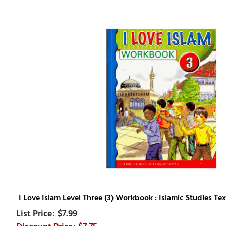
I Love Islam Level Three (3) Workbook : Islamic Studies Te
$7.99