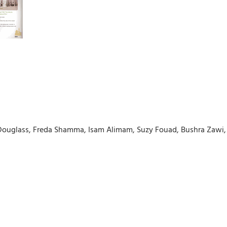
n Douglass, Freda Shamma, Isam Alimam, Suzy Fouad, Bushra Za