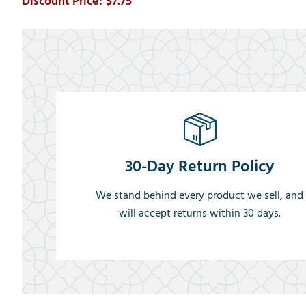
$7.75
30-Day Return Policy
We stand behind every product we sell, and
will accept returns within 30 days.