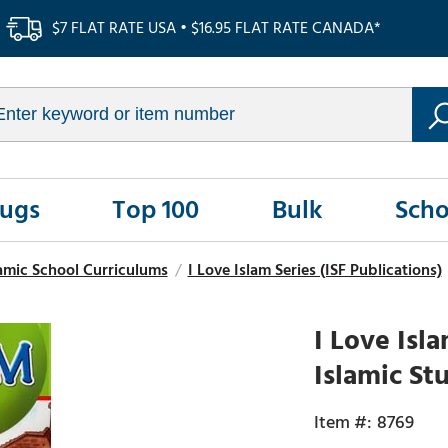
$7 FLAT RATE USA • $16.95 FLAT RATE CANADA*
Rugs
Top 100
Bulk
Scho
amic School Curriculums
/
I Love Islam Series (ISF Publications)
I Love Isl
Islamic St
8769