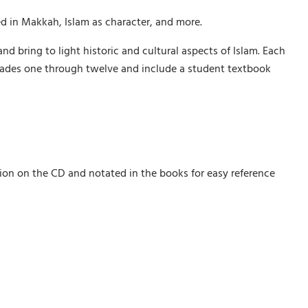
ed in Makkah, Islam as character, and more.
and bring to light historic and cultural aspects of Islam. Each
 grades one through twelve and include a student textbook
tion on the CD and notated in the books for easy reference