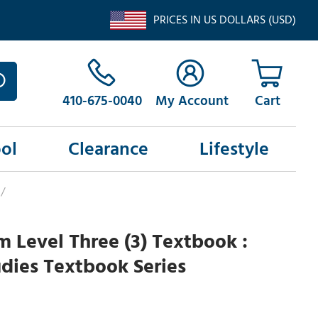
PRICES IN US DOLLARS (USD)
410-675-0040
My Account
ol
Clearance
Lifestyle
/
am Level Three (3) Textbook :
udies Textbook Series