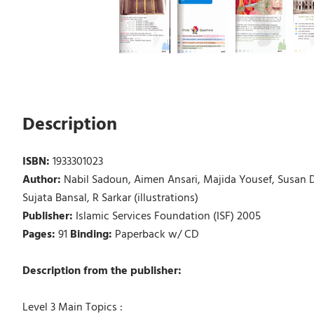
Description
ISBN:
1933301023
Author:
Nabil Sadoun, Aimen Ansari, Majida Yousef, Susa
Sujata Bansal, R Sarkar (illustrations)
Publisher:
Islamic Services Foundation (ISF) 2005
Pages:
91
Binding:
Paperback w/ CD
Description from the publisher:
Level 3 Main Topics :