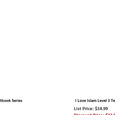
xtbook Series
I Love Islam Level 3 
$34.99