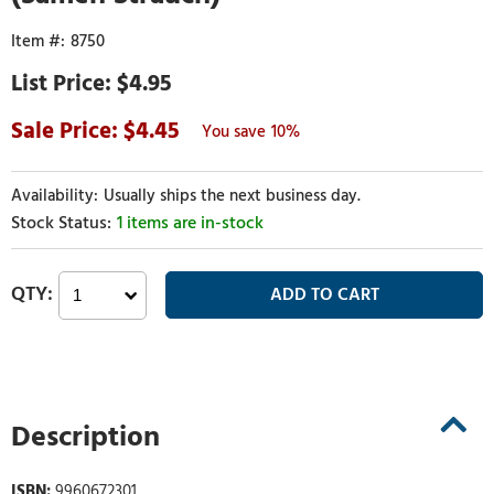
8750
$4.95
4.45
10%
Usually ships the next business day.
1 items are in-stock
Description
ISBN:
9960672301