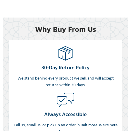
Why Buy From Us
30-Day Return Policy
We stand behind every product we sell, and will accept
returns within 30 days.
Always Accessible
Call us, email us, or pick up an order in Baltimore. We're here