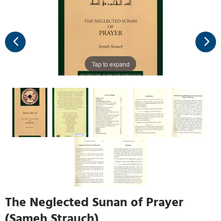
Tap to expand
The Neglected Sunan of Prayer
(Sameh Strauch)