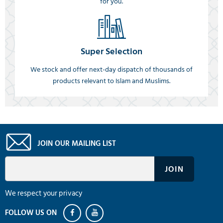
for you.
Super Selection
We stock and offer next-day dispatch of thousands of
products relevant to Islam and Muslims.
JOIN OUR MAILING LIST
We respect your privacy