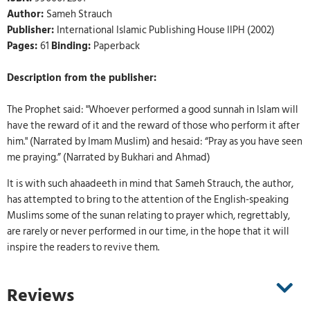
Author:
Sameh Strauch
Publisher:
International Islamic Publishing House IIPH (2002)
Pages:
61
Binding:
Paperback
Description from the publisher:
The Prophet said: "Whoever performed a good sunnah in Islam will
have the reward of it and the reward of those who perform it after
him." (Narrated by Imam Muslim) and hesaid: “Pray as you have seen
me praying.” (Narrated by Bukhari and Ahmad)
It is with such ahaadeeth in mind that Sameh Strauch, the author,
has attempted to bring to the attention of the English-speaking
Muslims some of the sunan relating to prayer which, regrettably,
are rarely or never performed in our time, in the hope that it will
inspire the readers to revive them.
Reviews