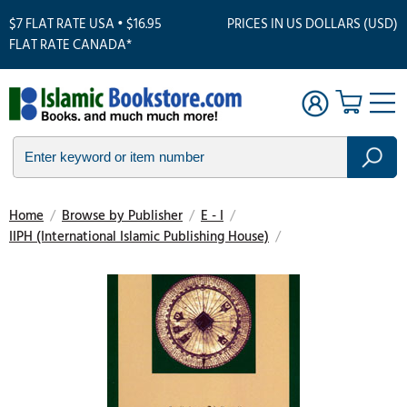
$7 FLAT RATE USA • $16.95
PRICES IN US DOLLARS (USD)
FLAT RATE CANADA*
Home
/
Browse by Publisher
/
E - I
/
IIPH (International Islamic Publishing House)
/