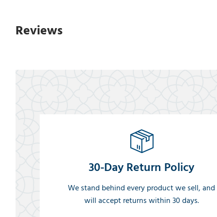
Reviews
30-Day Return Policy
We stand behind every product we sell, and
will accept returns within 30 days.