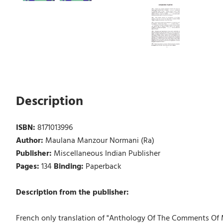
Description
ISBN:
8171013996
Author:
Maulana Manzour Normani (Ra)
Publisher:
Miscellaneous Indian Publisher
Pages:
134
Binding:
Paperback
Description from the publisher:
French only translation of "Anthology Of The Comments Of Ma