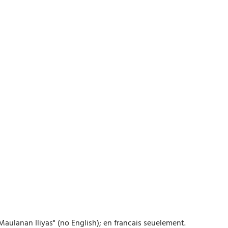
ulanan Iliyas" (no English); en francais seuelement.