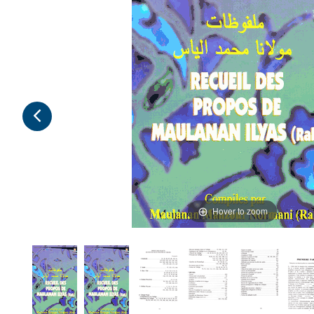
Hover to zoom