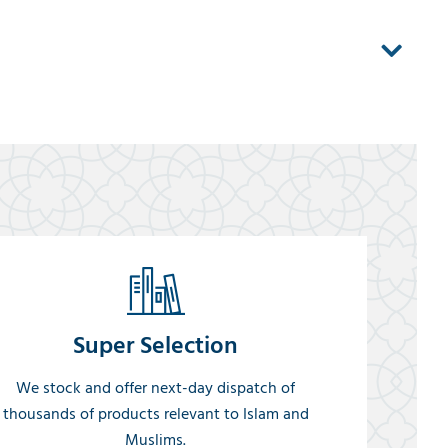
Super Selection
We stock and offer next-day dispatch of
thousands of products relevant to Islam and
Muslims.