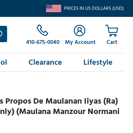
PRICES IN US DOLLARS (USD)
410-675-0040
My Account
ol
Clearance
Lifestyle
s Propos De Maulanan Iiyas (Ra)
nly) (Maulana Manzour Normani