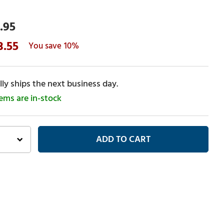
.95
3.55
10%
ly ships the next business day.
tems are in-stock