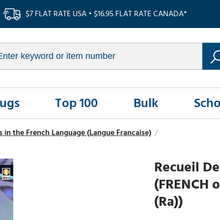
$7 FLAT RATE USA • $16.95 FLAT RATE CANADA*
Rugs
Top 100
Bulk
Scho
s in the French Language (Langue Francaise)
/
Recueil De
(FRENCH o
(Ra))