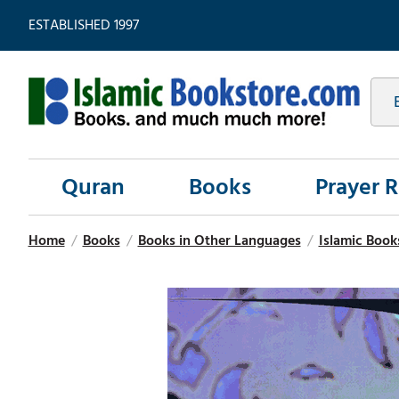
ESTABLISHED 1997
Quran
Books
Prayer 
Home
/
Books
/
Books in Other Languages
/
Islamic Book