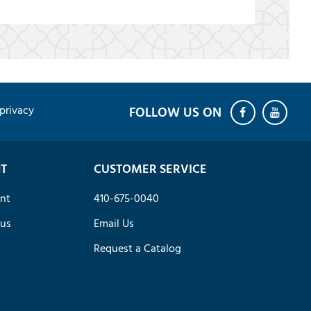
privacy
T
CUSTOMER SERVICE
nt
410-675-0040
tus
Email Us
Request a Catalog