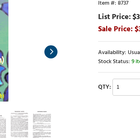
8737
$3
Usual
9 i