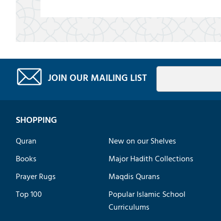
JOIN OUR MAILING LIST
SHOPPING
Quran
New on our Shelves
Books
Major Hadith Collections
Prayer Rugs
Maqdis Qurans
Top 100
Popular Islamic School
Curriculums