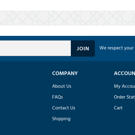
We respect your 
COMPANY
ACCOUN
About Us
My Accou
FAQs
Order Sta
Contact Us
Cart
Shipping