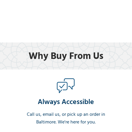
Why Buy From Us
Always Accessible
Call us, email us, or pick up an order in
Baltimore. We're here for you.