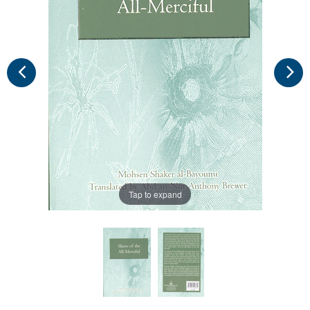
Tap to expand