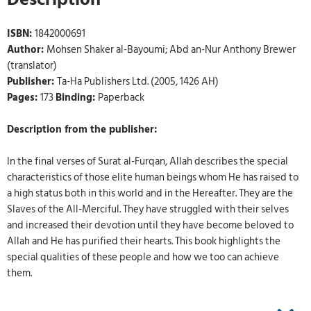
ISBN:
1842000691
Author:
Mohsen Shaker al-Bayoumi; Abd an-Nur Anthony Brewer
(translator)
Publisher:
Ta-Ha Publishers Ltd. (2005, 1426 AH)
Pages:
173
Binding:
Paperback
Description from the publisher:
In the final verses of Surat al-Furqan, Allah describes the special
characteristics of those elite human beings whom He has raised to
a high status both in this world and in the Hereafter. They are the
Slaves of the All-Merciful. They have struggled with their selves
and increased their devotion until they have become beloved to
Allah and He has purified their hearts. This book highlights the
special qualities of these people and how we too can achieve
them.