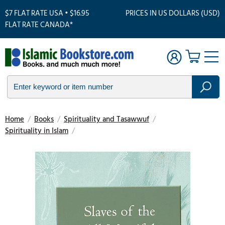
$7 FLAT RATE USA • $16.95
PRICES IN US DOLLARS (USD)
FLAT RATE CANADA*
Home
/
Books
/
Spirituality and Tasawwuf
/
Spirituality in Islam
/