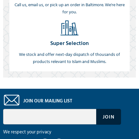
Call us, email us, or pick up an order in Baltimore. We're here
for you.
Super Selection
We stock and offer next-day dispatch of thousands of
products relevant to Islam and Muslims.
JOIN OUR MAILING LIST
We respect your privacy