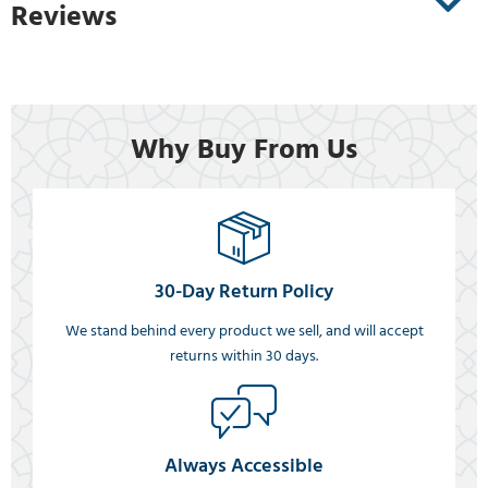
Reviews
Why Buy From Us
30-Day Return Policy
We stand behind every product we sell, and will accept
returns within 30 days.
Always Accessible