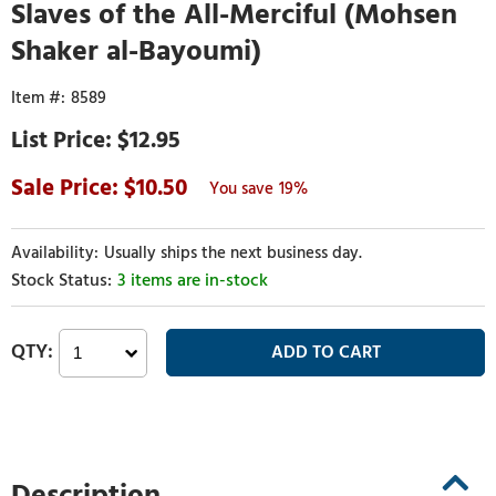
Slaves of the All-Merciful (Mohsen
Shaker al-Bayoumi)
8589
$12.95
10.50
19%
Usually ships the next business day.
3 items are in-stock
Description