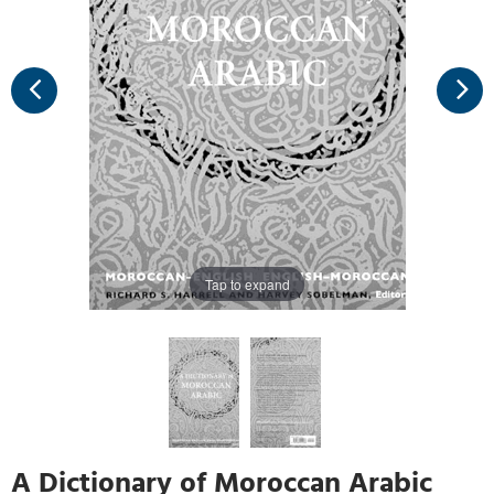
Tap to expand
A Dictionary of Moroccan Arabic