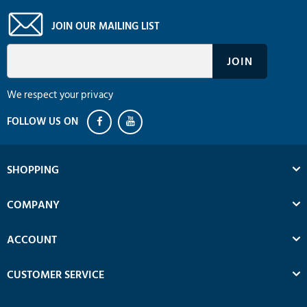
JOIN OUR MAILING LIST
We respect your privacy
SHOPPING
COMPANY
ACCOUNT
CUSTOMER SERVICE