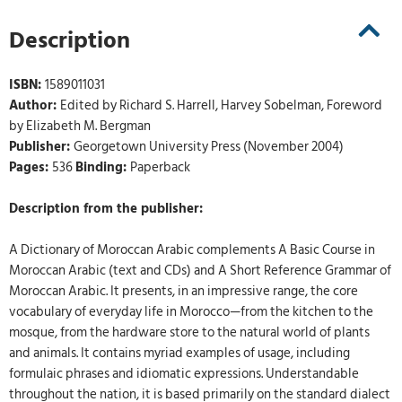
Description
ISBN:
1589011031
Author:
Edited by Richard S. Harrell, Harvey Sobelman, Foreword
by Elizabeth M. Bergman
Publisher:
Georgetown University Press (November 2004)
Pages:
536
Binding:
Paperback
Description from the publisher:
A Dictionary of Moroccan Arabic complements A Basic Course in
Moroccan Arabic (text and CDs) and A Short Reference Grammar of
Moroccan Arabic. It presents, in an impressive range, the core
vocabulary of everyday life in Morocco—from the kitchen to the
mosque, from the hardware store to the natural world of plants
and animals. It contains myriad examples of usage, including
formulaic phrases and idiomatic expressions. Understandable
throughout the nation, it is based primarily on the standard dialect