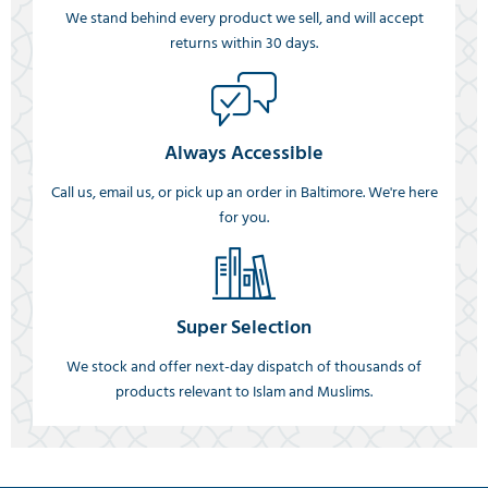
We stand behind every product we sell, and will accept
returns within 30 days.
Always Accessible
Call us, email us, or pick up an order in Baltimore. We're here
for you.
Super Selection
We stock and offer next-day dispatch of thousands of
products relevant to Islam and Muslims.