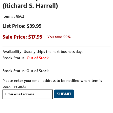
(Richard S. Harrell)
8562
$39.95
17.95
55%
Usually ships the next business day.
Out of Stock
Please enter your email address to be notified when item is
back in-stock: