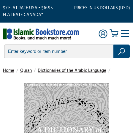
$7 FLAT RATE USA • $16.95
PRICES IN US DOLLARS (USD)
FLAT RATE CANADA*
Home
/
Quran
/
Dictionaries of the Arabic Language
/