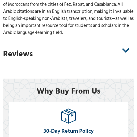
of Moroccans from the cities of Fez, Rabat, and Casablanca. All
Arabic citations are in an English transcription, making it invaluable
to English-speaking non-Arabists, travelers, and tourists—as well as
being an important resource tool for students and scholars in the
Arabic language-learning field.
Reviews
Why Buy From Us
30-Day Return Policy