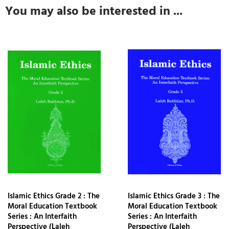
You may also be interested in ...
Islamic Ethics Grade 2 : The
Islamic Ethics Grade 3 : The
Moral Education Textbook
Moral Education Textbook
Series : An Interfaith
Series : An Interfaith
Perspective (Laleh
Perspective (Laleh