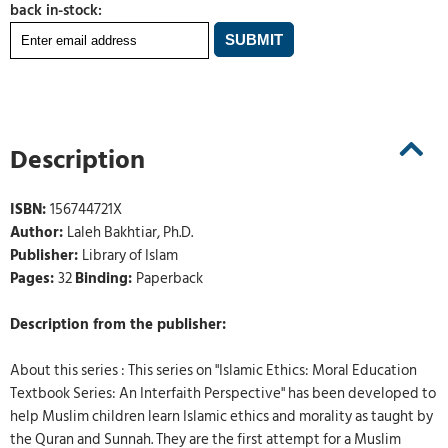
back in-stock:
Description
ISBN:
156744721X
Author:
Laleh Bakhtiar, Ph.D.
Publisher:
Library of Islam
Pages:
32
Binding:
Paperback
Description from the publisher:
About this series : This series on "Islamic Ethics: Moral Education
Textbook Series: An Interfaith Perspective" has been developed to
help Muslim children learn Islamic ethics and morality as taught by
the Quran and Sunnah. They are the first attempt for a Muslim