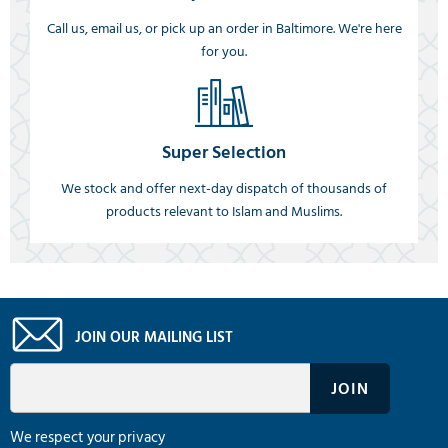
Call us, email us, or pick up an order in Baltimore. We're here
for you.
Super Selection
We stock and offer next-day dispatch of thousands of
products relevant to Islam and Muslims.
JOIN OUR MAILING LIST
We respect your privacy