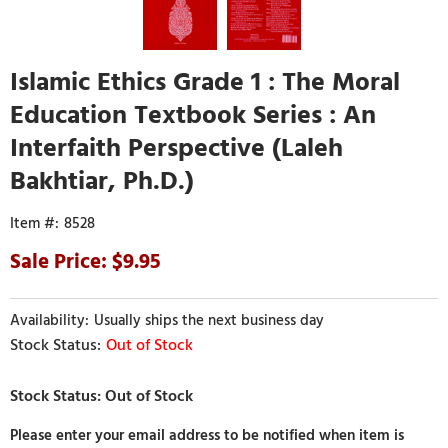
Islamic Ethics Grade 1 : The Moral
Education Textbook Series : An
Interfaith Perspective (Laleh
Bakhtiar, Ph.D.)
8528
9.95
Usually ships the next business day
Out of Stock
Please enter your email address to be notified when item is