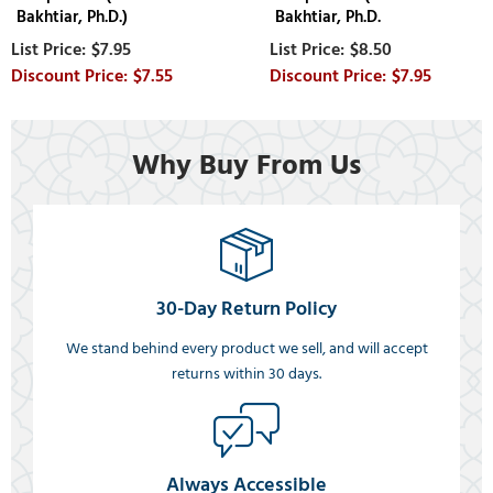
Bakhtiar, Ph.D.)
Bakhtiar, Ph.D.
$7.95
$8.50
$7.55
$7.95
Why Buy From Us
30-Day Return Policy
We stand behind every product we sell, and will accept
returns within 30 days.
Always Accessible