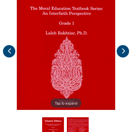
Tap to expand