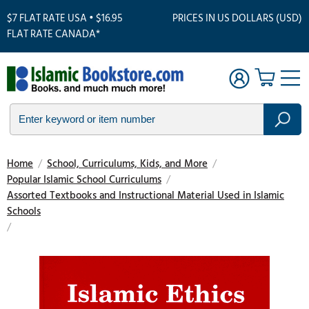
$7 FLAT RATE USA • $16.95
PRICES IN US DOLLARS (USD)
FLAT RATE CANADA*
Home
/
School, Curriculums, Kids, and More
/
Popular Islamic School Curriculums
/
Assorted Textbooks and Instructional Material Used in Islamic
Schools
/