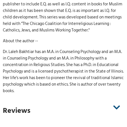
publisher to include E.Q. as well as I.Q. content in books for Muslim
children as it has been shown that E.Q. is as important as I.Q. for
child development. This series was developed based on meetings
held with "The Chicago Coalition for Interreligious Learning :
Catholics, Jews, and Muslims Working Together."
About the author --
Dr. Laleh Bakhtiar has an M.A. in Counseling Psychology and an M.A.
in Counseling Psychology and an M.A. in Philosophy with a
concentration in Religious Studies. She has a Ph.D. in Educational
Psychology and is a licensed pyschotherapist in the State of Illinois.
Her life's work has been to pioneer the revival of traditional Islamic
psychology which is based on ethics. She is author of over twenty
books.
Reviews