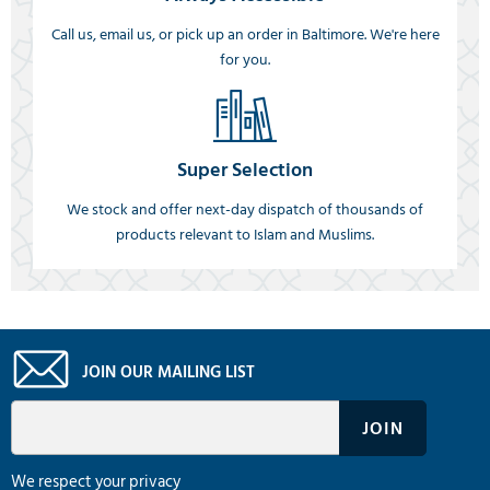
Call us, email us, or pick up an order in Baltimore. We're here
for you.
Super Selection
We stock and offer next-day dispatch of thousands of
products relevant to Islam and Muslims.
JOIN OUR MAILING LIST
We respect your privacy