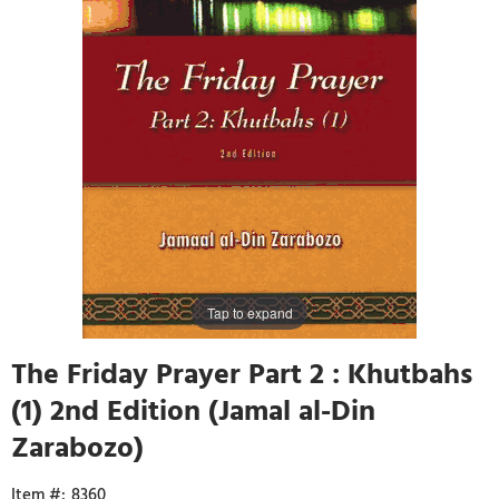
Tap to expand
The Friday Prayer Part 2 : Khutbahs
(1) 2nd Edition (Jamal al-Din
Zarabozo)
8360