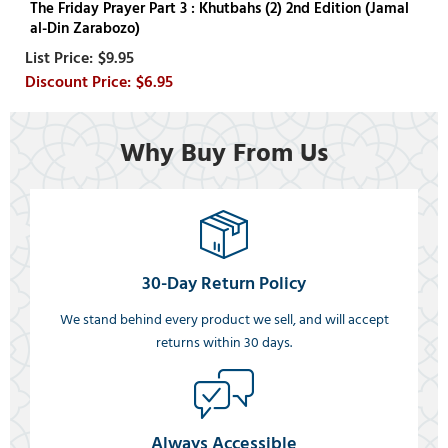
The Friday Prayer Part 3 : Khutbahs (2) 2nd Edition (Jamal
al-Din Zarabozo)
$9.95
$6.95
Why Buy From Us
30-Day Return Policy
We stand behind every product we sell, and will accept
returns within 30 days.
Always Accessible