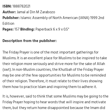
ISBN:
1888782021
Author:
Jamal al Din M Zarabozo
Publisher:
Islamic Assembly of North American (IANA) 1999 2nd
Edition
Pages:
157
Binding:
Paperback 6 x 9 x 0.5"
Description from the publisher:
The Friday Prayer is one of the most important gatherings for
Muslims. It is an excellent place for Muslims to be inspired to take
their religion more seriously and strive more for the sake of Allah
(swt). In non-Muslim countries, the Khutbah of the Friday Prayer
may be one of the few opportunities for Muslims to be reminded
of their religion. Therefore, it must relate to their lives showing
them how to practice Islam and inspiring them to adhere it.
It is, however, said to think that some Muslims may be going to the
Friday Prayer hoping to hear words that will inspire and motivate
them, but they return home disappointed because the Imam did