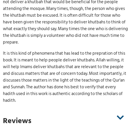
not deliver a khutbah that would be beneficial for the people
attending the mosque. Many times, though, the person who gives
the khutbah must be excused. It is often difficult for those who
have been given the responsibility to deliver khutbahs to think of
what exactly they should say. Many times the one who is delivering
the khutbah is simply a volunteer who did not have much time to
prepare.
It is this kind of phenomena that has lead to the prepration of this
book. It is meant to help people deliver khutbahs. Allah willing, it
will help Imams deliver khutbahs that are relevant to the people
and discuss matters that are of concern today. Most importantly, it
discusses those matters in the light of the teachings of the Qur'an
and Sunnah. The author has done his best to verify that every
hadith used in this work is authentic according to the scholars of
hadith.
Reviews