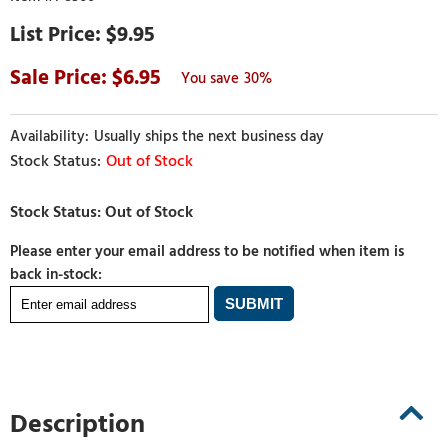
$9.95
6.95
30%
Usually ships the next business day
Out of Stock
Please enter your email address to be notified when item is
back in-stock:
Description