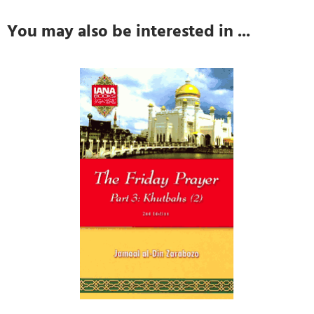
You may also be interested in ...