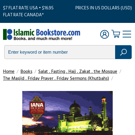
$7 FLAT RATE USA • $16.95
PRICES IN US DOLLARS (USD)
FLAT RATE CANADA*
Home
/
Books
/
Salat . Fasting . Hajj . Zakat . the Mosque
/
The Masjid . Friday Prayer . Friday Sermons (Khutbahs)
/