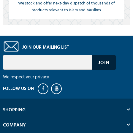
We stock and offer next-day dispatch of thousands of
products relevant to Islam and Muslims.
JOIN OUR MAILING LIST
We respect your privacy
SHOPPING
COMPANY