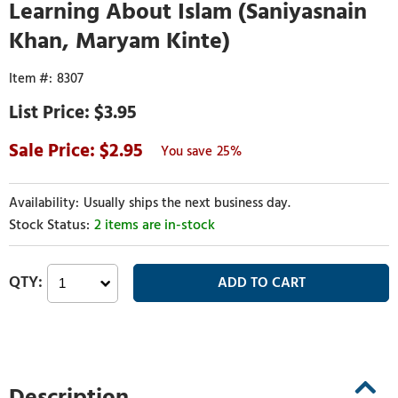
Learning About Islam (Saniyasnain
Khan, Maryam Kinte)
8307
$3.95
2.95
25%
Usually ships the next business day.
2 items are in-stock
Description