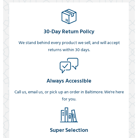
30-Day Return Policy
We stand behind every product we sell, and will accept
returns within 30 days.
Always Accessible
Call us, email us, or pick up an order in Baltimore. We're here
for you.
Super Selection