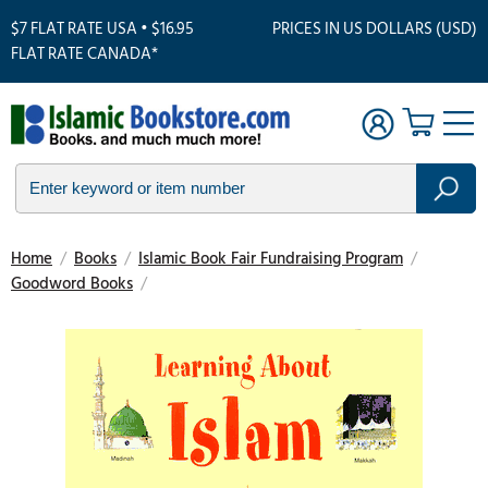
$7 FLAT RATE USA • $16.95
PRICES IN US DOLLARS (USD)
FLAT RATE CANADA*
Home
/
Books
/
Islamic Book Fair Fundraising Program
/
Goodword Books
/