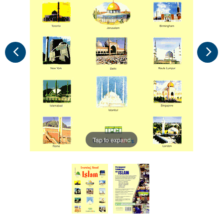
Tap to expand