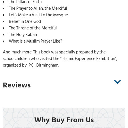
The Pillars of Faith
The Prayer to Allah, the Merciful
Let's Make a Visit to the Mosque
Belief in One God
The Throne of the Merciful
The Holy Kabah
What is a Muslim Prayer Like?
And much more. This book was specially prepared by the
schoolchildren who visited the "Islamic Experience Exhibition",
organized by IPCI, Birmingham.
Reviews
Why Buy From Us