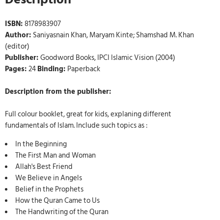
ISBN:
8178983907
Author:
Saniyasnain Khan, Maryam Kinte; Shamshad M. Khan
(editor)
Publisher:
Goodword Books, IPCI Islamic Vision (2004)
Pages:
24
Binding:
Paperback
Description from the publisher:
Full colour booklet, great for kids, explaning different
fundamentals of Islam. Include such topics as :
In the Beginning
The First Man and Woman
Allah's Best Friend
We Believe in Angels
Belief in the Prophets
How the Quran Came to Us
The Handwriting of the Quran