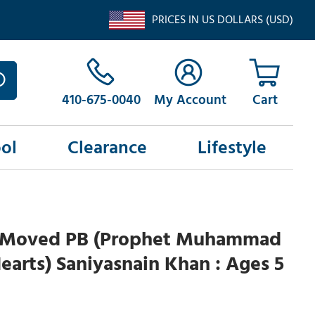
PRICES IN US DOLLARS (USD)
410-675-0040
My Account
ol
Clearance
Lifestyle
 Moved PB (Prophet Muhammad
 Hearts) Saniyasnain Khan : Ages 5