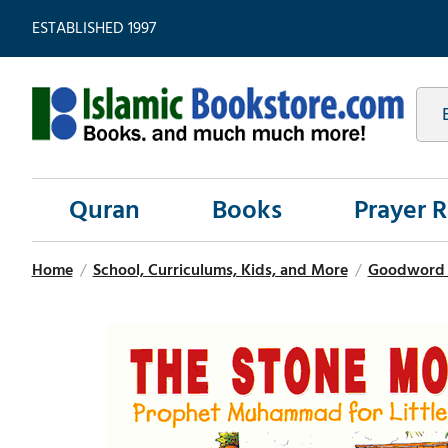
ESTABLISHED 1997
Quran
Books
Prayer 
Home
/
School, Curriculums, Kids, and More
/
Goodword Qu