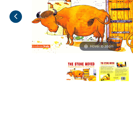
Hover to zoom