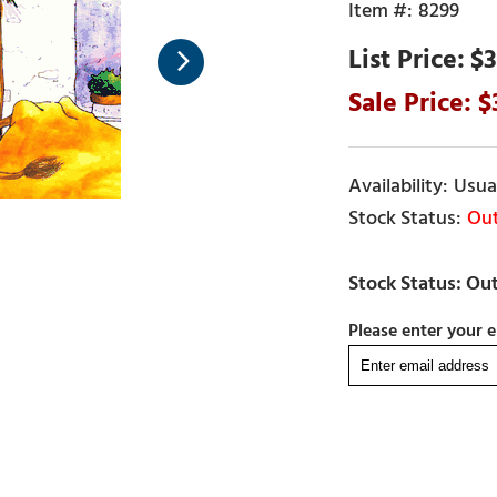
8299
$3
Usual
Out
Please enter your e