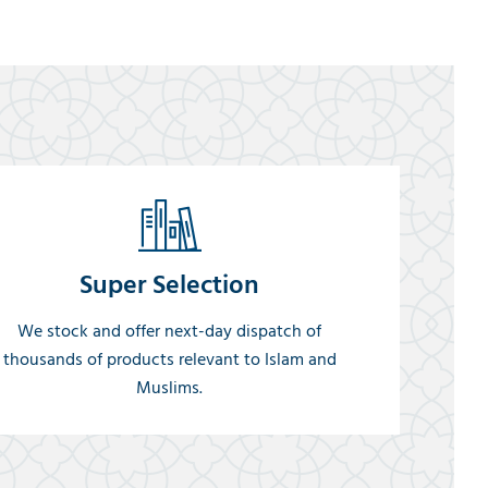
Super Selection
We stock and offer next-day dispatch of
thousands of products relevant to Islam and
Muslims.