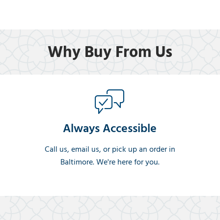
Why Buy From Us
Always Accessible
Call us, email us, or pick up an order in
Baltimore. We're here for you.