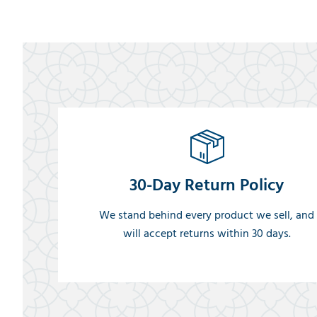
30-Day Return Policy
We stand behind every product we sell, and
will accept returns within 30 days.