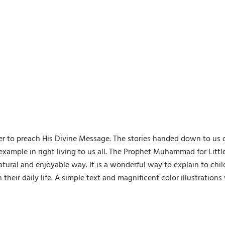
r to preach His Divine Message. The stories handed down to us
 an example in right living to us all. The Prophet Muhammad for Litt
atural and enjoyable way. It is a wonderful way to explain to chi
heir daily life. A simple text and magnificent color illustrations