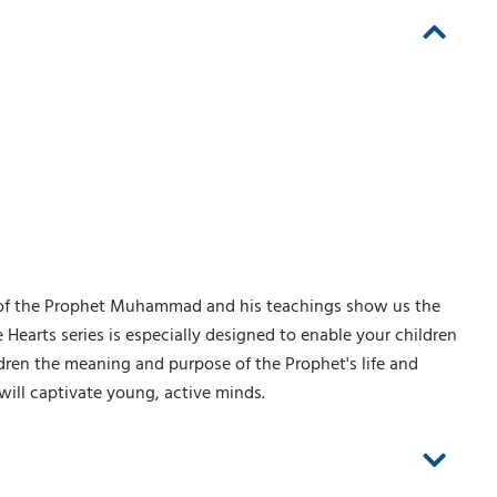
 of the Prophet Muhammad and his teachings show us the
le Hearts series is especially designed to enable your children
ldren the meaning and purpose of the Prophet's life and
 will captivate young, active minds.