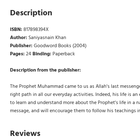
Description
ISBN:
817898394X
Author:
Saniyasnain Khan
Publisher:
Goodword Books (2004)
Pages:
24
Binding:
Paperback
Description from the publisher:
The Prophet Muhammad came to us as Allah's last messenge
right path in all our everyday activities. Indeed, his life is
to learn and understand more about the Prophet's life in a n
message, and will encourage them to follow his teachings in t
Reviews