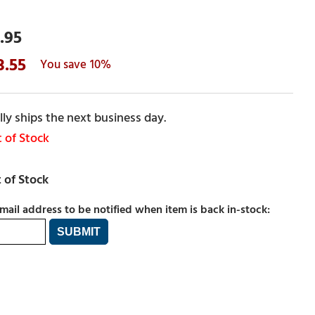
.95
3.55
10%
ly ships the next business day.
 of Stock
mail address to be notified when item is back in-stock: