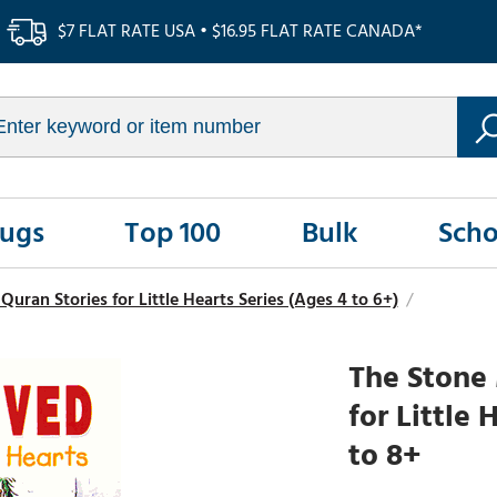
$7 FLAT RATE USA • $16.95 FLAT RATE CANADA*
Rugs
Top 100
Bulk
Scho
ran Stories for Little Hearts Series (Ages 4 to 6+)
/
The Stone
for Little
to 8+