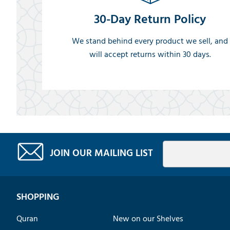
30-Day Return Policy
We stand behind every product we sell, and
will accept returns within 30 days.
JOIN OUR MAILING LIST
SHOPPING
Quran
New on our Shelves