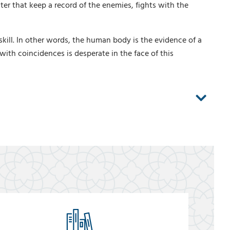
er that keep a record of the enemies, fights with the
ill. In other words, the human body is the evidence of a
 with coincidences is desperate in the face of this