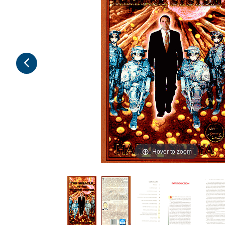
Hover to zoom