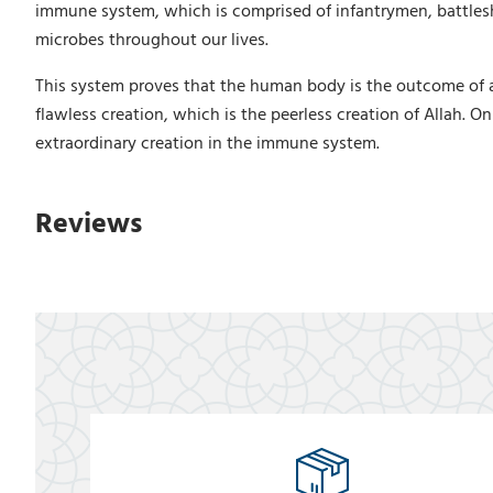
immune system, which is comprised of infantrymen, battleshi
microbes throughout our lives.
This system proves that the human body is the outcome of a
flawless creation, which is the peerless creation of Allah. On
extraordinary creation in the immune system.
Reviews