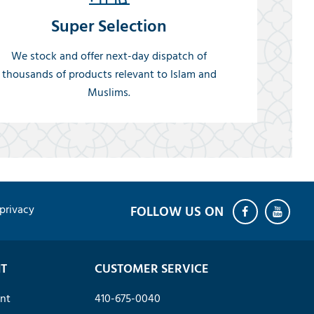
Super Selection
We stock and offer next-day dispatch of
thousands of products relevant to Islam and
Muslims.
privacy
T
CUSTOMER SERVICE
nt
410-675-0040