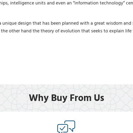
ps, intelligence units and even an “information technology” cent
 unique design that has been planned with a great wisdom and sk
 the other hand the theory of evolution that seeks to explain life
Why Buy From Us