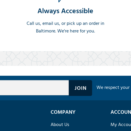
Always Accessible
Call us, email us, or pick up an order in
Baltimore. We're here for you.
We respect your 
COMPANY
ACCOUN
About Us
My Accou