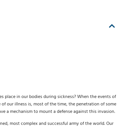
kes place in our bodies during sickness? When the events of
of our illness is, most of the time, the penetration of some
have a mechanism to mount a defense against this invasion.
ned, most complex and successful army of the world. Our