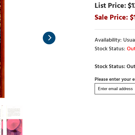
$1
Usual
Out
Please enter your e