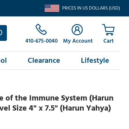
PRICES IN US DOLLARS (USD)
410-675-0040
My Account
ol
Clearance
Lifestyle
le of the Immune System (Harun
vel Size 4" x 7.5" (Harun Yahya)