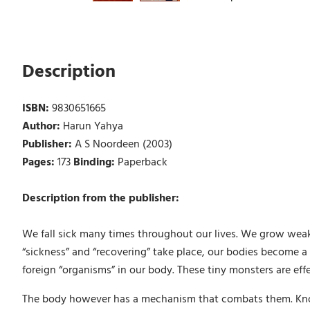
Description
ISBN:
9830651665
Author:
Harun Yahya
Publisher:
A S Noordeen (2003)
Pages:
173
Binding:
Paperback
Description from the publisher:
We fall sick many times throughout our lives. We grow weak, 
“sickness” and “recovering” take place, our bodies become a b
foreign “organisms” in our body. These tiny monsters are ef
The body however has a mechanism that combats them. Know