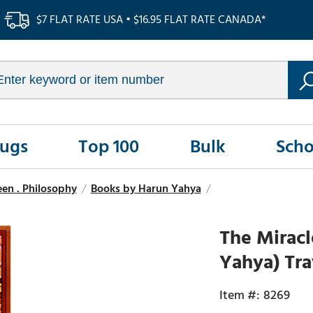
$7 FLAT RATE USA • $16.95 FLAT RATE CANADA*
Rugs
Top 100
Bulk
Scho
seen . Philosophy
/
Books by Harun Yahya
/
The Mirac
Yahya) Tra
8269