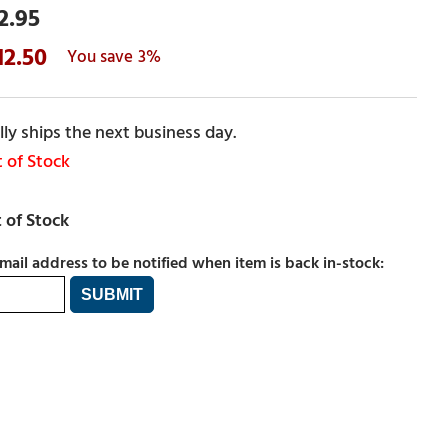
2.95
12.50
3%
ly ships the next business day.
 of Stock
mail address to be notified when item is back in-stock: