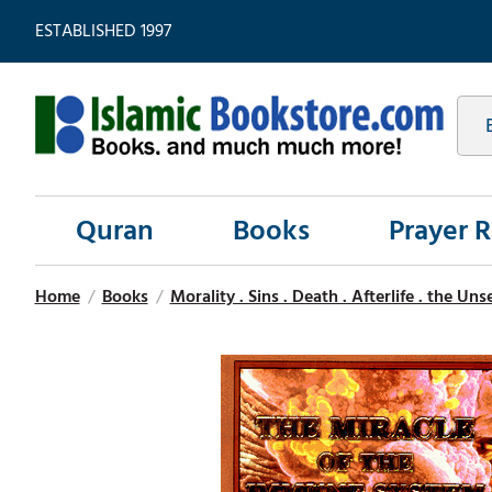
ESTABLISHED 1997
Quran
Books
Prayer 
Home
/
Books
/
Morality . Sins . Death . Afterlife . the Un