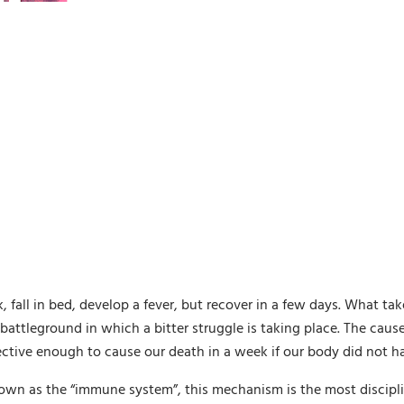
fall in bed, develop a fever, but recover in a few days. What ta
attleground in which a bitter struggle is taking place. The cause 
fective enough to cause our death in a week if our body did not 
n as the “immune system”, this mechanism is the most discipli