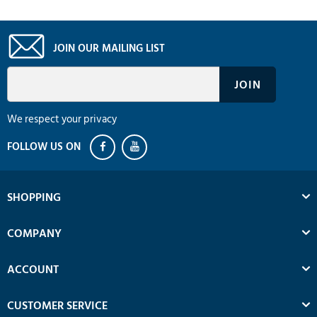
JOIN OUR MAILING LIST
We respect your privacy
SHOPPING
COMPANY
ACCOUNT
CUSTOMER SERVICE