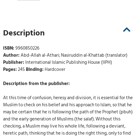
Description
ISBN:
9960850226
Author:
Abd-Allah al-Athari; Nasiruddin al-Khattab (translator)
Publisher:
International Islamic Publishing House (IIPH)
Pages:
245
Binding:
Hardcover
Description from the publisher:
At this time of confusion, heresy and division, it is essential for the
Muslim to check on his belief and his approach to Islam, so that he
may be certain that he is following the path of the Prophet (pbuh)
and the early generation of Muslims (the salaf). Without this
checking, a Muslim may live his whole life, following a deviant,
heretic path, thinking that he is doing the right thing, only to find