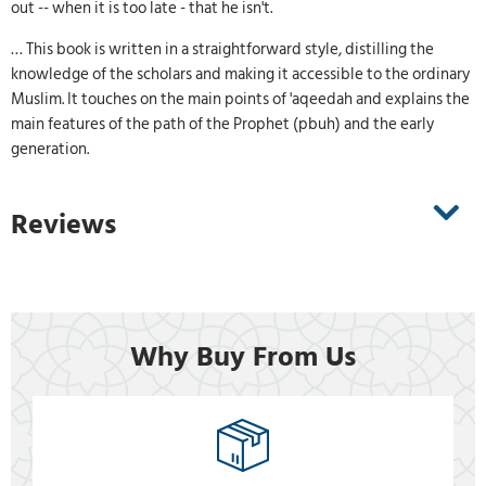
out -- when it is too late - that he isn't.
… This book is written in a straightforward style, distilling the
knowledge of the scholars and making it accessible to the ordinary
Muslim. It touches on the main points of 'aqeedah and explains the
main features of the path of the Prophet (pbuh) and the early
generation.
Reviews
Why Buy From Us