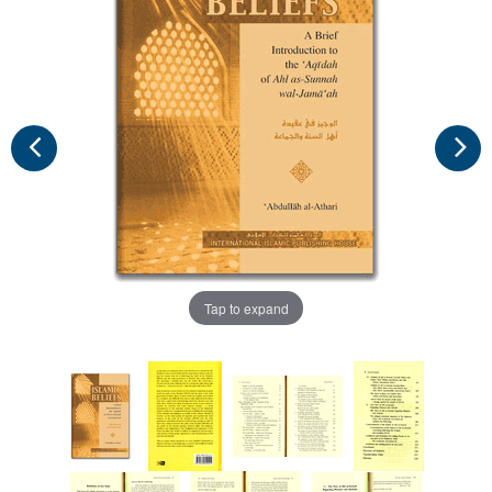
Tap to expand