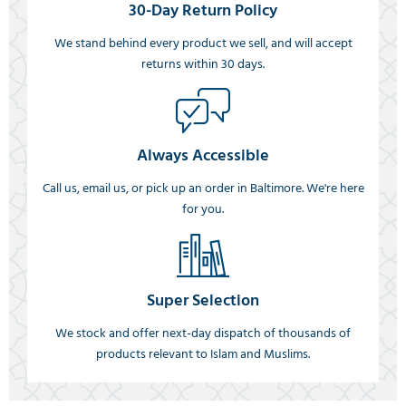
30-Day Return Policy
We stand behind every product we sell, and will accept
returns within 30 days.
Always Accessible
Call us, email us, or pick up an order in Baltimore. We're here
for you.
Super Selection
We stock and offer next-day dispatch of thousands of
products relevant to Islam and Muslims.