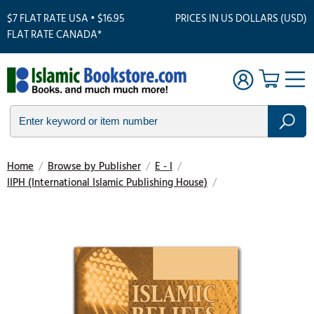
$7 FLAT RATE USA • $16.95
PRICES IN US DOLLARS (USD)
FLAT RATE CANADA*
Home
/
Browse by Publisher
/
E - I
/
IIPH (International Islamic Publishing House)
/