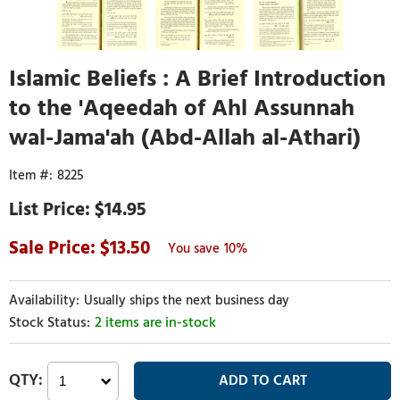
Islamic Beliefs : A Brief Introduction
to the 'Aqeedah of Ahl Assunnah
wal-Jama'ah (Abd-Allah al-Athari)
8225
$14.95
13.50
10%
Usually ships the next business day
2 items are in-stock