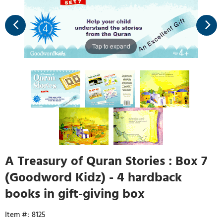
Tap to expand
A Treasury of Quran Stories : Box 7
(Goodword Kidz) - 4 hardback
books in gift-giving box
8125