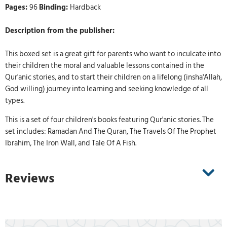
Pages:
96
Binding:
Hardback
Description from the publisher:
This boxed set is a great gift for parents who want to inculcate into
their children the moral and valuable lessons contained in the
Qur'anic stories, and to start their children on a lifelong (insha'Allah,
God willing) journey into learning and seeking knowledge of all
types.
This is a set of four children's books featuring Qur'anic stories. The
set includes: Ramadan And The Quran, The Travels Of The Prophet
Ibrahim, The Iron Wall, and Tale Of A Fish.
Reviews