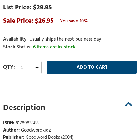
$29.95
26.95
10%
Usually ships the next business day
6 items are in-stock
Description
ISBN:
8178983583
Author:
Goodwordkidz
Publisher:
Goodword Books (2004)