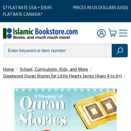
$7 FLAT RATE USA • $16.95
PRICES IN US DOLLARS (USD)
FLAT RATE CANADA*
Home
/
School, Curriculums, Kids, and More
/
Goodword Quran Stories for Little Hearts Series (Ages 4 to 6+)
/