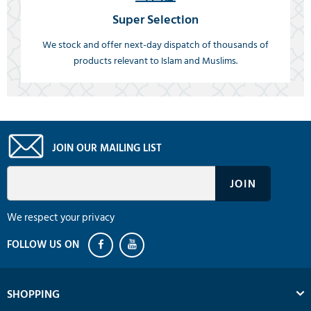
Super Selection
We stock and offer next-day dispatch of thousands of
products relevant to Islam and Muslims.
JOIN OUR MAILING LIST
We respect your privacy
SHOPPING