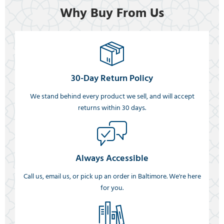
Why Buy From Us
30-Day Return Policy
We stand behind every product we sell, and will accept
returns within 30 days.
Always Accessible
Call us, email us, or pick up an order in Baltimore. We're here
for you.