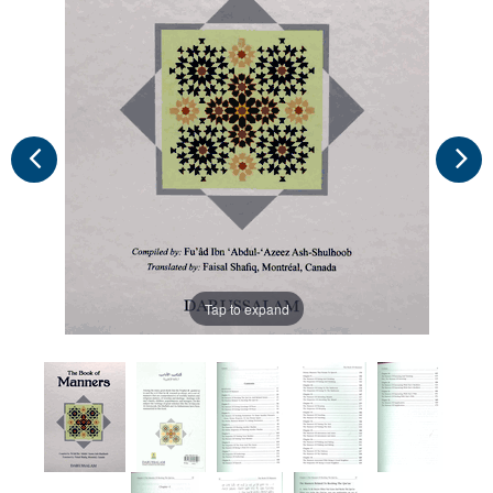
Tap to expand