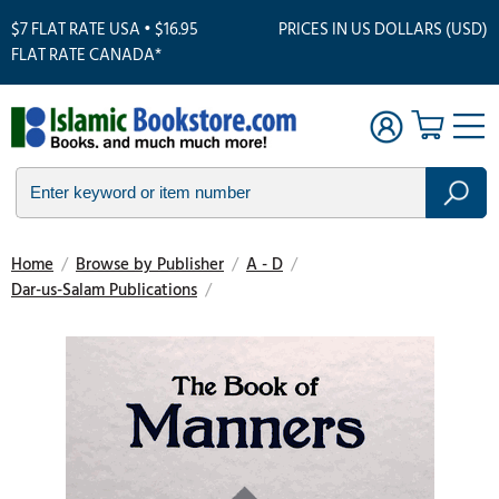
$7 FLAT RATE USA • $16.95
PRICES IN US DOLLARS (USD)
FLAT RATE CANADA*
Home
/
Browse by Publisher
/
A - D
/
Dar-us-Salam Publications
/