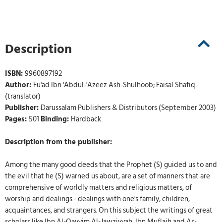
Description
ISBN:
9960897192
Author:
Fu'ad Ibn 'Abdul-'Azeez Ash-Shulhoob; Faisal Shafiq
(translator)
Publisher:
Darussalam Publishers & Distributors (September 2003)
Pages:
501
Binding:
Hardback
Description from the publisher:
Among the many good deeds that the Prophet (S) guided us to and
the evil that he (S) warned us about, are a set of manners that are
comprehensive of worldly matters and religious matters, of
worship and dealings - dealings with one's family, children,
acquaintances, and strangers. On this subject the writings of great
scholars like Ibn Al-Qayyim Al-Jawziyyah, Ibn Muflaih and As-