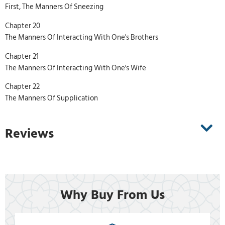
First, The Manners Of Sneezing
Chapter 20
The Manners Of Interacting With One's Brothers
Chapter 21
The Manners Of Interacting With One's Wife
Chapter 22
The Manners Of Supplication
Reviews
Why Buy From Us