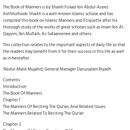
The Book of Manners is by Shaikh Fu'aad Ibn Abdul-Azeez
AshShulhoob. Shaikh is a well-known Islamic scholar and has
compiled this book on Islamic Manners and Etiquette after his
thorough study of the works of great scholars such as Imam Ibn Al-
Qayyim, Ibn Muflaih, As-Safaareenee and others.
This collection relates to the important aspects of daily life so that
the readers may benefit from it for their success in this life as well
as in hereafter.
'Abdul-Malik Mujahid, General Manager Darussalam Riyadh
Contents
Introduction
The Book Of Manners
Chapter 1
The Manners Of Reciting The Qur'an, And Related Issues
The Manners Related To Reciting The Qur'an
Chapter 2