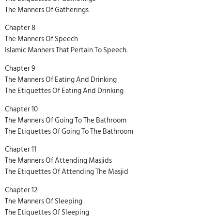
The Manners Of Gatherings
Chapter 8
The Manners Of Speech
Islamic Manners That Pertain To Speech.
Chapter 9
The Manners Of Eating And Drinking
The Etiquettes Of Eating And Drinking
Chapter 10
The Manners Of Going To The Bathroom
The Etiquettes Of Going To The Bathroom
Chapter 11
The Manners Of Attending Masjids
The Etiquettes Of Attending The Masjid
Chapter 12
The Manners Of Sleeping
The Etiquettes Of Sleeping