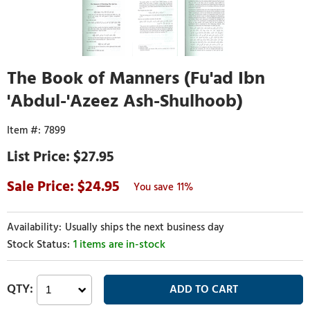
The Book of Manners (Fu'ad Ibn
'Abdul-'Azeez Ash-Shulhoob)
7899
$27.95
24.95
11%
Usually ships the next business day
1 items are in-stock