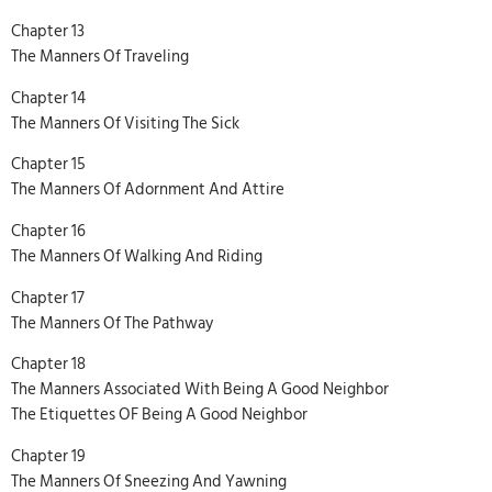
Chapter 13
The Manners Of Traveling
Chapter 14
The Manners Of Visiting The Sick
Chapter 15
The Manners Of Adornment And Attire
Chapter 16
The Manners Of Walking And Riding
Chapter 17
The Manners Of The Pathway
Chapter 18
The Manners Associated With Being A Good Neighbor
The Etiquettes OF Being A Good Neighbor
Chapter 19
The Manners Of Sneezing And Yawning