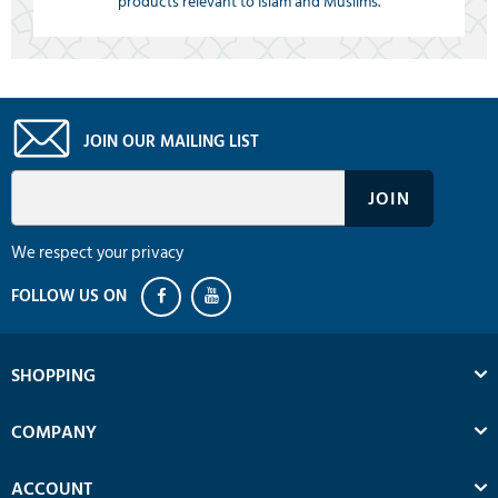
products relevant to Islam and Muslims.
JOIN OUR MAILING LIST
We respect your privacy
SHOPPING
COMPANY
ACCOUNT