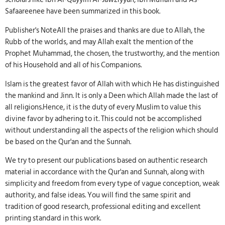
Safaareenee have been summarized in this book.
Publisher's NoteAll the praises and thanks are due to Allah, the
Rubb of the worlds, and may Allah exalt the mention of the
Prophet Muhammad, the chosen, the trustworthy, and the mention
of his Household and all of his Companions.
Islam is the greatest favor of Allah with which He has distinguished
the mankind and Jinn. It is only a Deen which Allah made the last of
all religions.Hence, it is the duty of every Muslim to value this
divine favor by adhering to it. This could not be accomplished
without understanding all the aspects of the religion which should
be based on the Qur'an and the Sunnah.
We try to present our publications based on authentic research
material in accordance with the Qur'an and Sunnah, along with
simplicity and freedom from every type of vague conception, weak
authority, and false ideas. You will find the same spirit and
tradition of good research, professional editing and excellent
printing standard in this work.