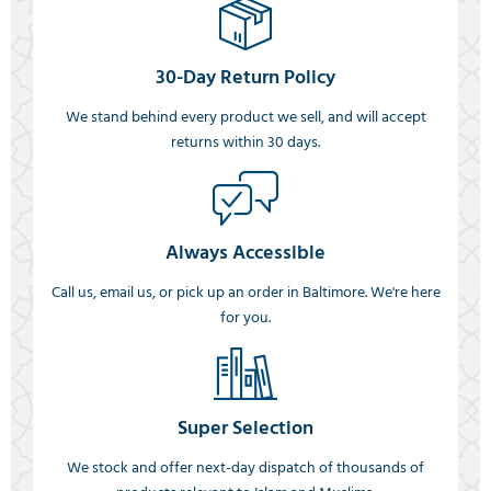
30-Day Return Policy
We stand behind every product we sell, and will accept
returns within 30 days.
Always Accessible
Call us, email us, or pick up an order in Baltimore. We're here
for you.
Super Selection
We stock and offer next-day dispatch of thousands of