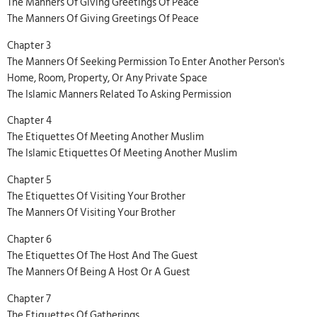
The Manners Of Giving Greetings Of Peace
The Manners Of Giving Greetings Of Peace
Chapter 3
The Manners Of Seeking Permission To Enter Another Person's
Home, Room, Property, Or Any Private Space
The Islamic Manners Related To Asking Permission
Chapter 4
The Etiquettes Of Meeting Another Muslim
The Islamic Etiquettes Of Meeting Another Muslim
Chapter 5
The Etiquettes Of Visiting Your Brother
The Manners Of Visiting Your Brother
Chapter 6
The Etiquettes Of The Host And The Guest
The Manners Of Being A Host Or A Guest
Chapter 7
The Etiquettes Of Gatherings