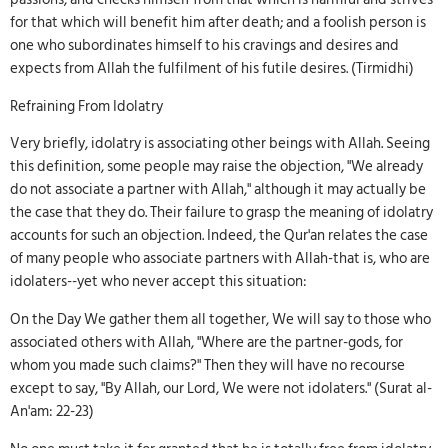
for that which will benefit him after death; and a foolish person is
one who subordinates himself to his cravings and desires and
expects from Allah the fulfilment of his futile desires. (Tirmidhi)
Refraining From Idolatry
Very briefly, idolatry is associating other beings with Allah. Seeing
this definition, some people may raise the objection, "We already
do not associate a partner with Allah," although it may actually be
the case that they do. Their failure to grasp the meaning of idolatry
accounts for such an objection. Indeed, the Qur'an relates the case
of many people who associate partners with Allah-that is, who are
idolaters--yet who never accept this situation:
On the Day We gather them all together, We will say to those who
associated others with Allah, "Where are the partner-gods, for
whom you made such claims?" Then they will have no recourse
except to say, "By Allah, our Lord, We were not idolaters." (Surat al-
An'am: 22-23)