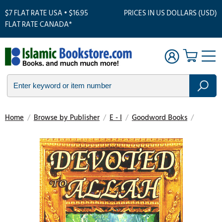
$7 FLAT RATE USA • $16.95
PRICES IN US DOLLARS (USD)
FLAT RATE CANADA*
Home
/
Browse by Publisher
/
E - I
/
Goodword Books
/