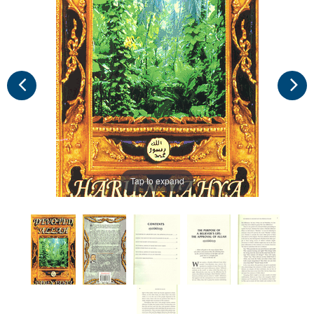
Tap to expand