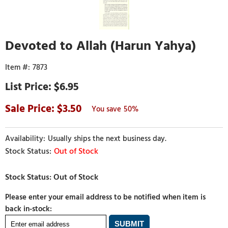
Devoted to Allah (Harun Yahya)
7873
$6.95
3.50
50%
Usually ships the next business day.
Out of Stock
Please enter your email address to be notified when item is
back in-stock: