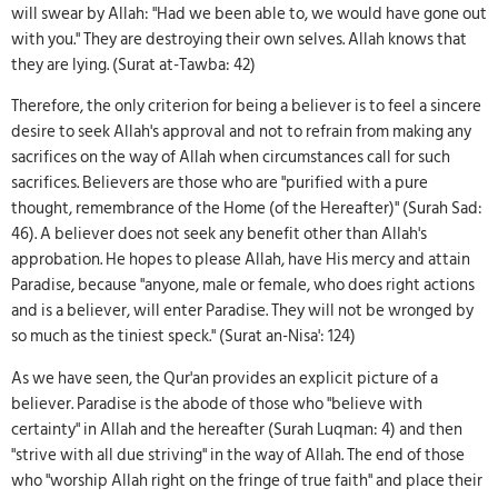
will swear by Allah: "Had we been able to, we would have gone out
with you." They are destroying their own selves. Allah knows that
they are lying. (Surat at-Tawba: 42)
Therefore, the only criterion for being a believer is to feel a sincere
desire to seek Allah's approval and not to refrain from making any
sacrifices on the way of Allah when circumstances call for such
sacrifices. Believers are those who are "purified with a pure
thought, remembrance of the Home (of the Hereafter)" (Surah Sad:
46). A believer does not seek any benefit other than Allah's
approbation. He hopes to please Allah, have His mercy and attain
Paradise, because "anyone, male or female, who does right actions
and is a believer, will enter Paradise. They will not be wronged by
so much as the tiniest speck." (Surat an-Nisa': 124)
As we have seen, the Qur'an provides an explicit picture of a
believer. Paradise is the abode of those who "believe with
certainty" in Allah and the hereafter (Surah Luqman: 4) and then
"strive with all due striving" in the way of Allah. The end of those
who "worship Allah right on the fringe of true faith" and place their