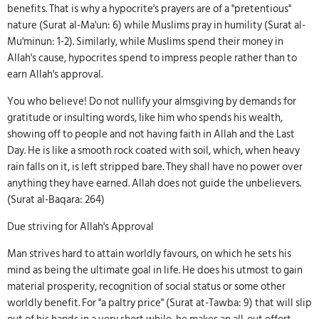
benefits. That is why a hypocrite's prayers are of a "pretentious"
nature (Surat al-Ma'un: 6) while Muslims pray in humility (Surat al-
Mu'minun: 1-2). Similarly, while Muslims spend their money in
Allah's cause, hypocrites spend to impress people rather than to
earn Allah's approval.
You who believe! Do not nullify your almsgiving by demands for
gratitude or insulting words, like him who spends his wealth,
showing off to people and not having faith in Allah and the Last
Day. He is like a smooth rock coated with soil, which, when heavy
rain falls on it, is left stripped bare. They shall have no power over
anything they have earned. Allah does not guide the unbelievers.
(Surat al-Baqara: 264)
Due striving for Allah's Approval
Man strives hard to attain worldly favours, on which he sets his
mind as being the ultimate goal in life. He does his utmost to gain
material prosperity, recognition of social status or some other
worldly benefit. For "a paltry price" (Surat at-Tawba: 9) that will slip