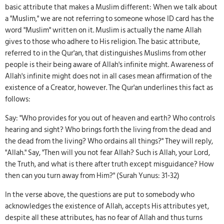
basic attribute that makes a Muslim different: When we talk about
a "Muslim," we are not referring to someone whose ID card has the
word "Muslim" written on it. Muslim is actually the name Allah
gives to those who adhere to His religion. The basic attribute,
referred to in the Qur'an, that distinguishes Muslims from other
people is their being aware of Allah's infinite might. Awareness of
Allah's infinite might does not in all cases mean affirmation of the
existence of a Creator, however. The Qur'an underlines this fact as
follows:
Say: "Who provides for you out of heaven and earth? Who controls
hearing and sight? Who brings forth the living from the dead and
the dead from the living? Who ordains all things?" They will reply,
"Allah." Say, "Then will you not fear Allah? Such is Allah, your Lord,
the Truth, and what is there after truth except misguidance? How
then can you turn away from Him?" (Surah Yunus: 31-32)
In the verse above, the questions are put to somebody who
acknowledges the existence of Allah, accepts His attributes yet,
despite all these attributes, has no fear of Allah and thus turns