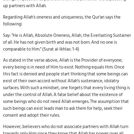
up partners with Allah.
Regarding Allah's oneness and uniqueness, the Qur'an says the
following:
Say: "He is Allah, Absolute Oneness, Allah, the Everlasting Sustainer
of all. He has not given birth and was not born. And no one is
comparable to Him." (Surat al-Ikhlas: 1-4)
As stated in the verse above, Allah is the Provider of everyone;
every being is in need of Him to exist. Nothing equals Him. Once
this fact is denied and people start thinking that some beings can
exist of their own accord without Allah's sustenance, idolatry
surfaces. With such a mindset, one forgets that every living thing is
under the control of Allah. A false belief about the existence of
some beings who do not need Allah emerges. The assumption that
such beings can exist leads man to ask them for help, seek their
consent and adopt their rules.
However, believers who do not associate partners with Allah turn
towards only Him since they know that Allah has power over all