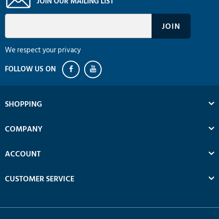
JOIN OUR MAILING LIST
We respect your privacy
SHOPPING
COMPANY
ACCOUNT
CUSTOMER SERVICE