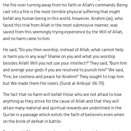
the fire over turning away from his faith or Allah's commands. Being
cast into a fire is the most terrible physical suffering that might
befall any human being in this world. However, Ibrahim (as), who
faced this trial from Allah in the most submissive manner, was
saved from this seemingly trying experience by the Will of Allah,
and no harm came to him.
He said, "Do you then worship, instead of Allah, what cannot help
or harm you in any way? Shame on you and what you worship
besides Allah! Will you not use your intellect?" They said, "Burn him
and avenge your gods if you are resolved to punish him!" We said,
"Fire, be coolness and peace for Ibrahim!" They sought to trap him
but We made them the losers. (Surat al-Anbiya': 66-70)
The fact that no harm will befall those who are not afraid to lose
anything as they strive for the cause of Allah and that they will
attain many material and spiritual rewards are underlined in the
Qur'an in a passage which extols the faith of believers even when
on the brink of defeat in battle: