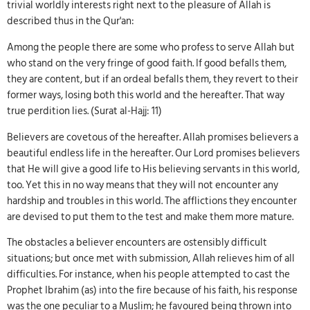
trivial worldly interests right next to the pleasure of Allah is
described thus in the Qur'an:
Among the people there are some who profess to serve Allah but
who stand on the very fringe of good faith. If good befalls them,
they are content, but if an ordeal befalls them, they revert to their
former ways, losing both this world and the hereafter. That way
true perdition lies. (Surat al-Hajj: 11)
Believers are covetous of the hereafter. Allah promises believers a
beautiful endless life in the hereafter. Our Lord promises believers
that He will give a good life to His believing servants in this world,
too. Yet this in no way means that they will not encounter any
hardship and troubles in this world. The afflictions they encounter
are devised to put them to the test and make them more mature.
The obstacles a believer encounters are ostensibly difficult
situations; but once met with submission, Allah relieves him of all
difficulties. For instance, when his people attempted to cast the
Prophet Ibrahim (as) into the fire because of his faith, his response
was the one peculiar to a Muslim; he favoured being thrown into