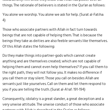
things. The rationale of believers is stated in the Qur'an as follows:
You alone we worship. You alone we ask for help. (Surat al-Fatiha:
4)
Those who associate partners with Allah in fact turn towards
beings that are not capable of helping them. That is because the
beings they take as deities are also feeble servants like themselves.
Of this Allah states the following:
Do they make things into partner-gods which cannot create
anything and are themselves created; which are not capable of
helping them and cannot even help themselves? If you call them to
the right path, they will not follow you. It makes no difference if
you call them or stay silent. Those you call on besides Allah are
servants just like yourselves. Call on them and let them respond to
you if you are telling the truth. (Surat al-A'raf: 191-194)
Consequently, idolatry is a great slander, a great deception and a
very unwise attitude. The unwise conduct of those who associate