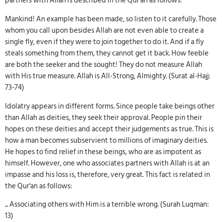
partners with Allah is described in the Qur'an as follows:
Mankind! An example has been made, so listen to it carefully. Those
whom you call upon besides Allah are not even able to create a
single fly, even if they were to join together to do it. And if a fly
steals something from them, they cannot get it back. How feeble
are both the seeker and the sought! They do not measure Allah
with His true measure. Allah is All-Strong, Almighty. (Surat al-Hajj:
73-74)
Idolatry appears in different forms. Since people take beings other
than Allah as deities, they seek their approval. People pin their
hopes on these deities and accept their judgements as true. This is
how a man becomes subservient to millions of imaginary deities.
He hopes to find relief in these beings, who are as impotent as
himself. However, one who associates partners with Allah is at an
impasse and his loss is, therefore, very great. This fact is related in
the Qur'an as follows:
... Associating others with Him is a terrible wrong. (Surah Luqman:
13)