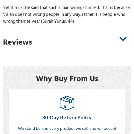
Yet it must be said that such a man wrongs himself. That is because
"Allah does not wrong people in any way; rather it is people who
wrong themselves." (Surah Yunus: 44)
Reviews
Why Buy From Us
30-Day Return Policy
We stand behind every product we sell, and will accept