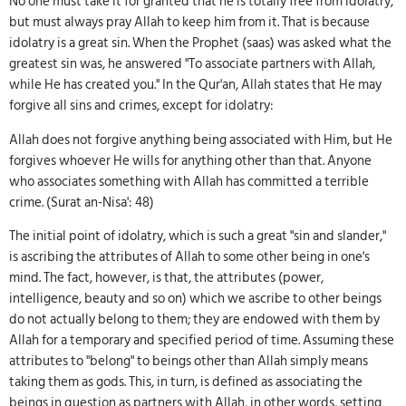
No one must take it for granted that he is totally free from idolatry,
but must always pray Allah to keep him from it. That is because
idolatry is a great sin. When the Prophet (saas) was asked what the
greatest sin was, he answered "To associate partners with Allah,
while He has created you." In the Qur'an, Allah states that He may
forgive all sins and crimes, except for idolatry:
Allah does not forgive anything being associated with Him, but He
forgives whoever He wills for anything other than that. Anyone
who associates something with Allah has committed a terrible
crime. (Surat an-Nisa': 48)
The initial point of idolatry, which is such a great "sin and slander,"
is ascribing the attributes of Allah to some other being in one's
mind. The fact, however, is that, the attributes (power,
intelligence, beauty and so on) which we ascribe to other beings
do not actually belong to them; they are endowed with them by
Allah for a temporary and specified period of time. Assuming these
attributes to "belong" to beings other than Allah simply means
taking them as gods. This, in turn, is defined as associating the
beings in question as partners with Allah, in other words, setting