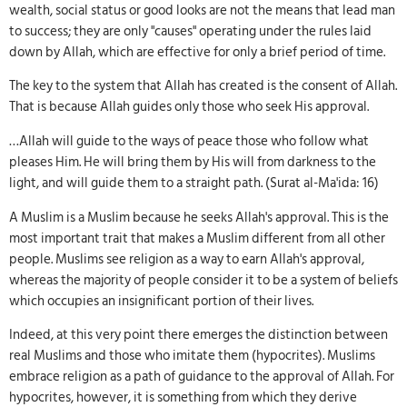
wealth, social status or good looks are not the means that lead man
to success; they are only "causes" operating under the rules laid
down by Allah, which are effective for only a brief period of time.
The key to the system that Allah has created is the consent of Allah.
That is because Allah guides only those who seek His approval.
…Allah will guide to the ways of peace those who follow what
pleases Him. He will bring them by His will from darkness to the
light, and will guide them to a straight path. (Surat al-Ma'ida: 16)
A Muslim is a Muslim because he seeks Allah's approval. This is the
most important trait that makes a Muslim different from all other
people. Muslims see religion as a way to earn Allah's approval,
whereas the majority of people consider it to be a system of beliefs
which occupies an insignificant portion of their lives.
Indeed, at this very point there emerges the distinction between
real Muslims and those who imitate them (hypocrites). Muslims
embrace religion as a path of guidance to the approval of Allah. For
hypocrites, however, it is something from which they derive