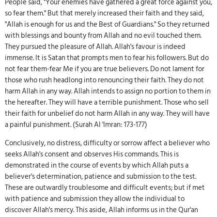
People said, "Your enemies have gathered a great force against you,
so fear them." But that merely increased their faith and they said,
"Allah is enough for us and the Best of Guardians." So they returned
with blessings and bounty from Allah and no evil touched them.
They pursued the pleasure of Allah. Allah's favour is indeed
immense. It is Satan that prompts men to fear his followers. But do
not fear them-fear Me if you are true believers. Do not lament for
those who rush headlong into renouncing their faith. They do not
harm Allah in any way. Allah intends to assign no portion to them in
the hereafter. They will have a terrible punishment. Those who sell
their faith for unbelief do not harm Allah in any way. They will have
a painful punishment. (Surah Al 'Imran: 173-177)
Conclusively, no distress, difficulty or sorrow affect a believer who
seeks Allah's consent and observes His commands. This is
demonstrated in the course of events by which Allah puts a
believer's determination, patience and submission to the test.
These are outwardly troublesome and difficult events; but if met
with patience and submission they allow the individual to
discover Allah's mercy. This aside, Allah informs us in the Qur'an