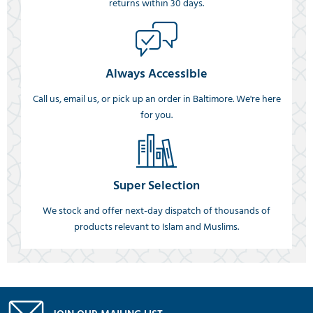
returns within 30 days.
Always Accessible
Call us, email us, or pick up an order in Baltimore. We're here
for you.
Super Selection
We stock and offer next-day dispatch of thousands of
products relevant to Islam and Muslims.