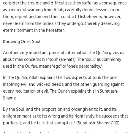
consider the trouble and difficulties they suffer as a consequence
as a merciful warning from Allah, carefully derive lessons from
them, repent and amend their conduct. Disbelievers, however,
never learn from the ordeals they undergo, thereby deserving
eternal torment in the hereafter.
Knowing One's Soul
Another very important piece of information the Qur'an gives us
about man concerns his "soul" (an-nafs). The "soul," as commonly
used in the Qur'an, means "ego" or "one's personality."
In the Qur'an, Allah explains the two aspects of soul: the one
inspiring evil and wicked deeds, and the other, guarding against
every inculcation of evil. The Qur'an explains this in Surat ash-
Shams:
By the Soul, and the proportion and order given to it; and its
enlightenment as to its wrong and its right; truly, he succeeds that
purifies it, and he fails that corrupts it! (Surat ash-Shams: 7-10)