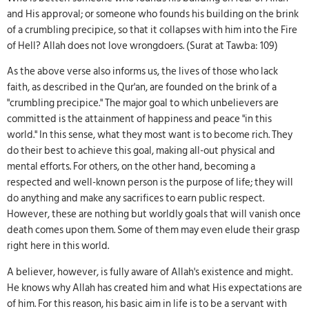
and His approval; or someone who founds his building on the brink
of a crumbling precipice, so that it collapses with him into the Fire
of Hell? Allah does not love wrongdoers. (Surat at Tawba: 109)
As the above verse also informs us, the lives of those who lack
faith, as described in the Qur'an, are founded on the brink of a
"crumbling precipice." The major goal to which unbelievers are
committed is the attainment of happiness and peace "in this
world." In this sense, what they most want is to become rich. They
do their best to achieve this goal, making all-out physical and
mental efforts. For others, on the other hand, becoming a
respected and well-known person is the purpose of life; they will
do anything and make any sacrifices to earn public respect.
However, these are nothing but worldly goals that will vanish once
death comes upon them. Some of them may even elude their grasp
right here in this world.
A believer, however, is fully aware of Allah's existence and might.
He knows why Allah has created him and what His expectations are
of him. For this reason, his basic aim in life is to be a servant with