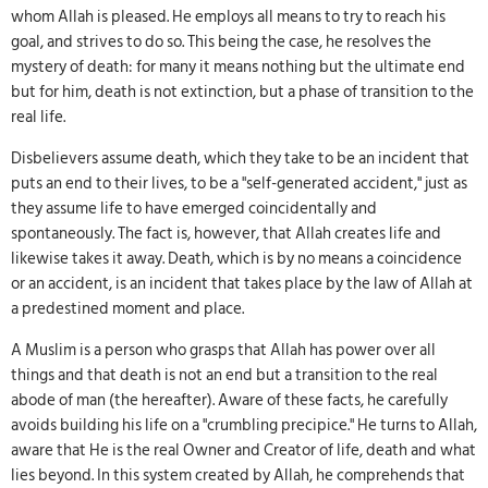
whom Allah is pleased. He employs all means to try to reach his
goal, and strives to do so. This being the case, he resolves the
mystery of death: for many it means nothing but the ultimate end
but for him, death is not extinction, but a phase of transition to the
real life.
Disbelievers assume death, which they take to be an incident that
puts an end to their lives, to be a "self-generated accident," just as
they assume life to have emerged coincidentally and
spontaneously. The fact is, however, that Allah creates life and
likewise takes it away. Death, which is by no means a coincidence
or an accident, is an incident that takes place by the law of Allah at
a predestined moment and place.
A Muslim is a person who grasps that Allah has power over all
things and that death is not an end but a transition to the real
abode of man (the hereafter). Aware of these facts, he carefully
avoids building his life on a "crumbling precipice." He turns to Allah,
aware that He is the real Owner and Creator of life, death and what
lies beyond. In this system created by Allah, he comprehends that