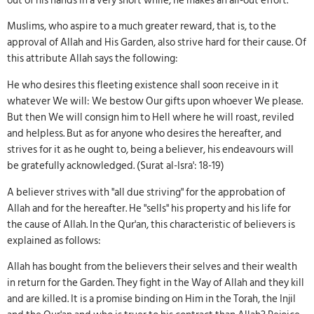
out of his hands in a very short while, he makes an all-out effort.
Muslims, who aspire to a much greater reward, that is, to the
approval of Allah and His Garden, also strive hard for their cause. Of
this attribute Allah says the following:
He who desires this fleeting existence shall soon receive in it
whatever We will: We bestow Our gifts upon whoever We please.
But then We will consign him to Hell where he will roast, reviled
and helpless. But as for anyone who desires the hereafter, and
strives for it as he ought to, being a believer, his endeavours will
be gratefully acknowledged. (Surat al-Isra': 18-19)
A believer strives with "all due striving" for the approbation of
Allah and for the hereafter. He "sells" his property and his life for
the cause of Allah. In the Qur'an, this characteristic of believers is
explained as follows:
Allah has bought from the believers their selves and their wealth
in return for the Garden. They fight in the Way of Allah and they kill
and are killed. It is a promise binding on Him in the Torah, the Injil