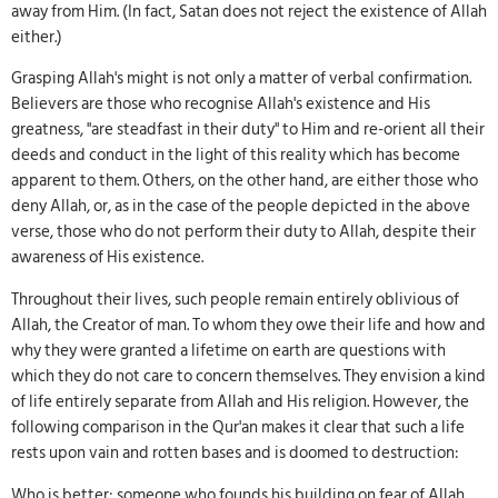
away from Him. (In fact, Satan does not reject the existence of Allah
either.)
Grasping Allah's might is not only a matter of verbal confirmation.
Believers are those who recognise Allah's existence and His
greatness, "are steadfast in their duty" to Him and re-orient all their
deeds and conduct in the light of this reality which has become
apparent to them. Others, on the other hand, are either those who
deny Allah, or, as in the case of the people depicted in the above
verse, those who do not perform their duty to Allah, despite their
awareness of His existence.
Throughout their lives, such people remain entirely oblivious of
Allah, the Creator of man. To whom they owe their life and how and
why they were granted a lifetime on earth are questions with
which they do not care to concern themselves. They envision a kind
of life entirely separate from Allah and His religion. However, the
following comparison in the Qur'an makes it clear that such a life
rests upon vain and rotten bases and is doomed to destruction:
Who is better: someone who founds his building on fear of Allah