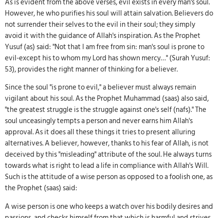
As is evident from the above verses, evil exists in every man's soul.
However, he who purifies his soul will attain salvation. Believers do
not surrender their selves to the evil in their soul; they simply
avoid it with the guidance of Allah's inspiration. As the Prophet
Yusuf (as) said: "Not that I am free from sin: man's soul is prone to
evil-except his to whom my Lord has shown mercy…" (Surah Yusuf:
53), provides the right manner of thinking for a believer.
Since the soul "is prone to evil," a believer must always remain
vigilant about his soul. As the Prophet Muhammad (saas) also said,
"the greatest struggle is the struggle against one's self (nafs)." The
soul unceasingly tempts a person and never earns him Allah's
approval. As it does all these things it tries to present alluring
alternatives. A believer, however, thanks to his fear of Allah, is not
deceived by this "misleading" attribute of the soul. He always turns
towards what is right to lead a life in compliance with Allah's Will.
Such is the attitude of a wise person as opposed to a foolish one, as
the Prophet (saas) said:
A wise person is one who keeps a watch over his bodily desires and
passions, and checks himself from that which is harmful and strives