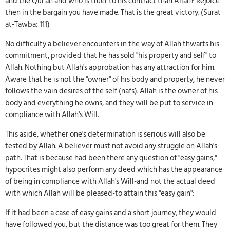
and the Qur'an and who is truer to his contract than Allah? Rejoice
then in the bargain you have made. That is the great victory. (Surat
at-Tawba: 111)
No difficulty a believer encounters in the way of Allah thwarts his
commitment, provided that he has sold "his property and self" to
Allah. Nothing but Allah's approbation has any attraction for him.
Aware that he is not the "owner" of his body and property, he never
follows the vain desires of the self (nafs). Allah is the owner of his
body and everything he owns, and they will be put to service in
compliance with Allah's Will.
This aside, whether one's determination is serious will also be
tested by Allah. A believer must not avoid any struggle on Allah's
path. That is because had been there any question of "easy gains,"
hypocrites might also perform any deed which has the appearance
of being in compliance with Allah's Will-and not the actual deed
with which Allah will be pleased-to attain this "easy gain":
If it had been a case of easy gains and a short journey, they would
have followed you, but the distance was too great for them. They