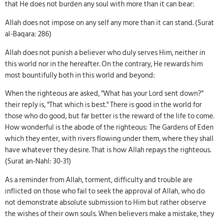
that He does not burden any soul with more than it can bear:
Allah does not impose on any self any more than it can stand. (Surat
al-Baqara: 286)
Allah does not punish a believer who duly serves Him, neither in
this world nor in the hereafter. On the contrary, He rewards him
most bountifully both in this world and beyond:
When the righteous are asked, "What has your Lord sent down?"
their reply is, "That which is best." There is good in the world for
those who do good, but far better is the reward of the life to come.
How wonderful is the abode of the righteous: The Gardens of Eden
which they enter, with rivers flowing under them, where they shall
have whatever they desire. That is how Allah repays the righteous.
(Surat an-Nahl: 30-31)
As a reminder from Allah, torment, difficulty and trouble are
inflicted on those who fail to seek the approval of Allah, who do
not demonstrate absolute submission to Him but rather observe
the wishes of their own souls. When believers make a mistake, they