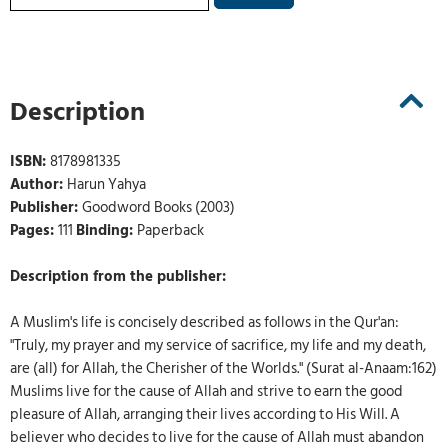
Description
ISBN:
8178981335
Author:
Harun Yahya
Publisher:
Goodword Books (2003)
Pages:
111
Binding:
Paperback
Description from the publisher:
A Muslim's life is concisely described as follows in the Qur'an:
"Truly, my prayer and my service of sacrifice, my life and my death,
are (all) for Allah, the Cherisher of the Worlds." (Surat al-Anaam:162)
Muslims live for the cause of Allah and strive to earn the good
pleasure of Allah, arranging their lives according to His Will. A
believer who decides to live for the cause of Allah must abandon