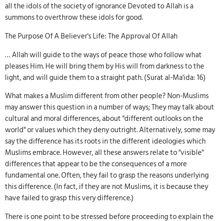
all the idols of the society of ignorance Devoted to Allah is a
summons to overthrow these idols for good.
The Purpose Of A Believer's Life: The Approval Of Allah
… Allah will guide to the ways of peace those who follow what
pleases Him. He will bring them by His will from darkness to the
light, and will guide them to a straight path. (Surat al-Ma'ida: 16)
What makes a Muslim different from other people? Non-Muslims
may answer this question in a number of ways; They may talk about
cultural and moral differences, about "different outlooks on the
world" or values which they deny outright. Alternatively, some may
say the difference has its roots in the different ideologies which
Muslims embrace. However, all these answers relate to "visible"
differences that appear to be the consequences of a more
fundamental one. Often, they fail to grasp the reasons underlying
this difference. (In fact, if they are not Muslims, it is because they
have failed to grasp this very difference.)
There is one point to be stressed before proceeding to explain the