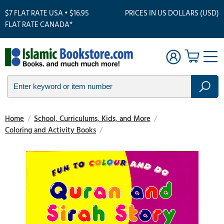
$7 FLAT RATE USA • $16.95
PRICES IN US DOLLARS (USD)
FLAT RATE CANADA*
Home
/
School, Curriculums, Kids, and More
/
Coloring and Activity Books
/