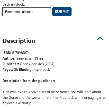
back in-stock:
Description
ISBN:
8178981874
Author:
Saniyasnain Khan
Publisher:
Goodwoodkids (2004)
Pages:
85
Binding:
Paperback
Description from the publisher:
Kids will love this boxed set of maze books, and will learn about
the Quran and the seerah (life of the Prophet), while engaging in an
enjoyable activity!