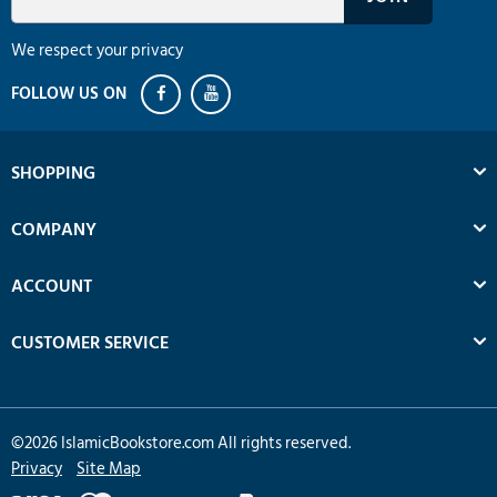
We respect your privacy
SHOPPING
COMPANY
ACCOUNT
CUSTOMER SERVICE
©
2026
IslamicBookstore.com All rights reserved.
Privacy
Site Map