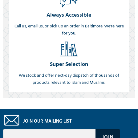
Always Accessible
Call us, email us, or pick up an order in Baltimore. We're here
for you.
Super Selection
We stock and offer next-day dispatch of thousands of
products relevant to Islam and Muslims.
JOIN OUR MAILING LIST