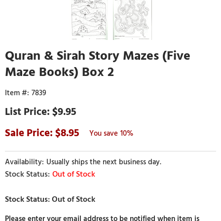
Quran & Sirah Story Mazes (Five
Maze Books) Box 2
7839
$9.95
8.95
10%
Usually ships the next business day.
Out of Stock
Please enter your email address to be notified when item is