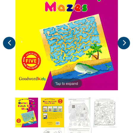
Tap to expand