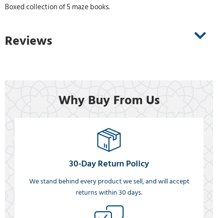
Boxed collection of 5 maze books.
Reviews
Why Buy From Us
30-Day Return Policy
We stand behind every product we sell, and will accept
returns within 30 days.