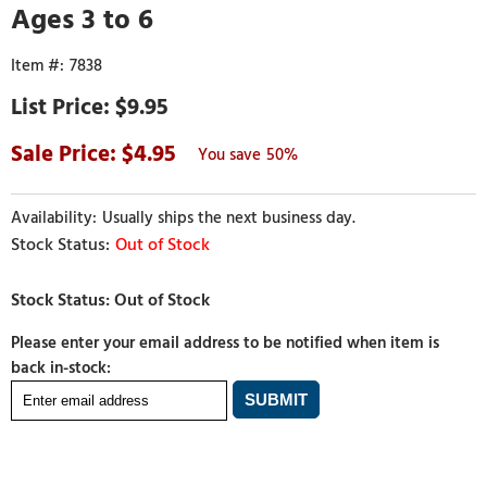
Ages 3 to 6
7838
$9.95
4.95
50%
Usually ships the next business day.
Out of Stock
Please enter your email address to be notified when item is
back in-stock: