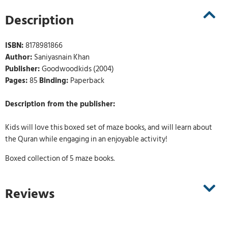
Description
ISBN:
8178981866
Author:
Saniyasnain Khan
Publisher:
Goodwoodkids (2004)
Pages:
85
Binding:
Paperback
Description from the publisher:
Kids will love this boxed set of maze books, and will learn about
the Quran while engaging in an enjoyable activity!
Boxed collection of 5 maze books.
Reviews