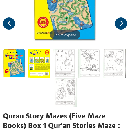
Tap to expand
Quran Story Mazes (Five Maze
Books) Box 1 Qur'an Stories Maze :