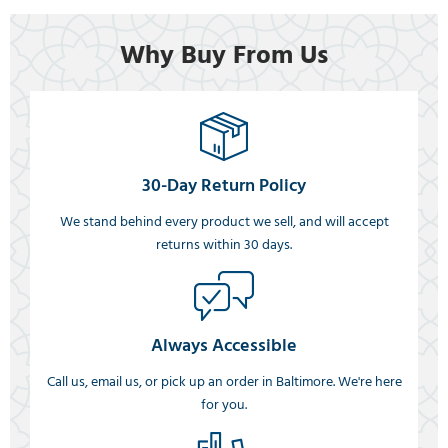
Why Buy From Us
30-Day Return Policy
We stand behind every product we sell, and will accept
returns within 30 days.
Always Accessible
Call us, email us, or pick up an order in Baltimore. We're here
for you.