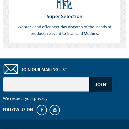
Super Selection
We stock and offer next-day dispatch of thousands of
products relevant to Islam and Muslims.
JOIN OUR MAILING LIST
We respect your privacy