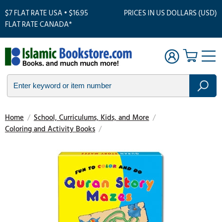
$7 FLAT RATE USA • $16.95
PRICES IN US DOLLARS (USD)
FLAT RATE CANADA*
Home
/
School, Curriculums, Kids, and More
/
Coloring and Activity Books
/