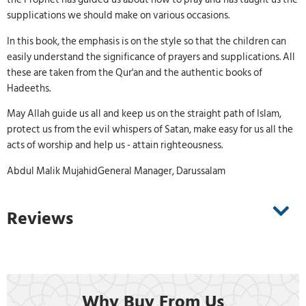
supplications we should make on various occasions.
In this book, the emphasis is on the style so that the children can
easily understand the significance of prayers and supplications. All
these are taken from the Qur'an and the authentic books of
Hadeeths.
May Allah guide us all and keep us on the straight path of Islam,
protect us from the evil whispers of Satan, make easy for us all the
acts of worship and help us - attain righteousness.
Abdul Malik MujahidGeneral Manager, Darussalam
Reviews
Why Buy From Us