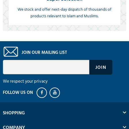
We stock and offer next-day dispatch of thousands of
products relevant to Islam and Muslims.
JOIN OUR MAILING LIST
We respect your privacy
SHOPPING
COMPANY