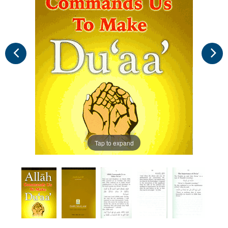
Tap to expand