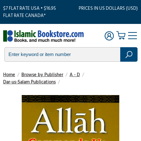
$7 FLAT RATE USA • $16.95
PRICES IN US DOLLARS (USD)
FLAT RATE CANADA*
Home
/
Browse by Publisher
/
A - D
/
Dar-us-Salam Publications
/