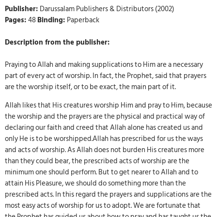
Publisher:
Darussalam Publishers & Distributors (2002)
Pages:
48
Binding:
Paperback
Description from the publisher:
Praying to Allah and making supplications to Him are a necessary
part of every act of worship. In fact, the Prophet, said that prayers
are the worship itself, or to be exact, the main part of it.
Allah likes that His creatures worship Him and pray to Him, because
the worship and the prayers are the physical and practical way of
declaring our faith and creed that Allah alone has created us and
only He is to be worshipped.Allah has prescribed for us the ways
and acts of worship. As Allah does not burden His creatures more
than they could bear, the prescribed acts of worship are the
minimum one should perform. But to get nearer to Allah and to
attain His Pleasure, we should do something more than the
prescribed acts. In this regard the prayers and supplications are the
most easy acts of worship for us to adopt. We are fortunate that
the Prophet has guided us about how to pray and has taught us the