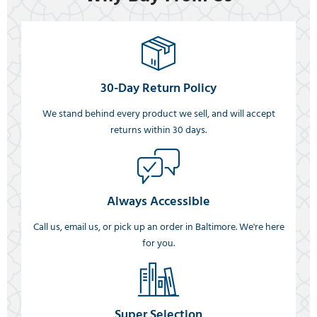
30-Day Return Policy
We stand behind every product we sell, and will accept
returns within 30 days.
Always Accessible
Call us, email us, or pick up an order in Baltimore. We're here
for you.
Super Selection