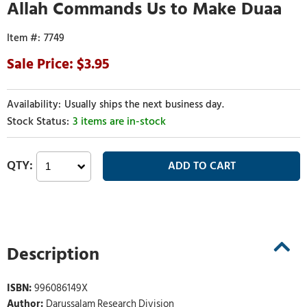
Allah Commands Us to Make Duaa
7749
3.95
Usually ships the next business day.
3 items are in-stock
Description
ISBN:
996086149X
Author:
Darussalam Research Division