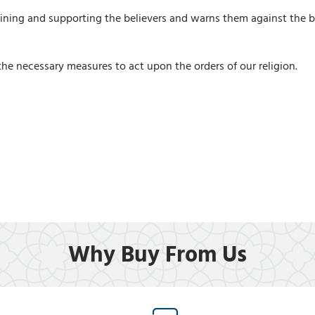
 joining and supporting the believers and warns them against the 
he necessary measures to act upon the orders of our religion.
Why Buy From Us