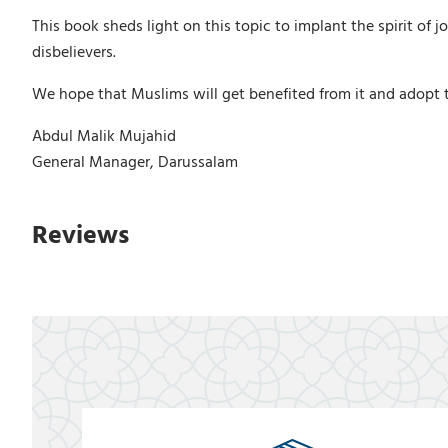
This book sheds light on this topic to implant the spirit of
disbelievers.
We hope that Muslims will get benefited from it and adopt t
Abdul Malik Mujahid
General Manager, Darussalam
Reviews