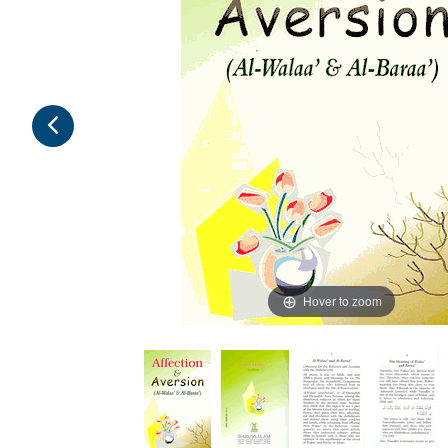
Hover to zoom