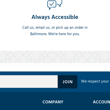
Always Accessible
Call us, email us, or pick up an order in
Baltimore. We're here for you.
We respect your 
COMPANY
ACCOUN