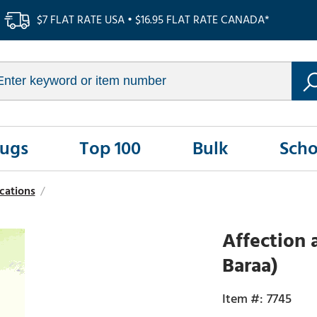
$7 FLAT RATE USA • $16.95 FLAT RATE CANADA*
Rugs
Top 100
Bulk
Scho
cations
/
Affection 
Baraa)
7745