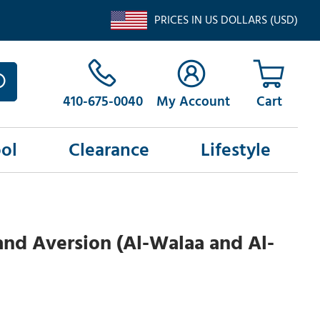
PRICES IN US DOLLARS (USD)
410-675-0040
My Account
ol
Clearance
Lifestyle
and Aversion (Al-Walaa and Al-