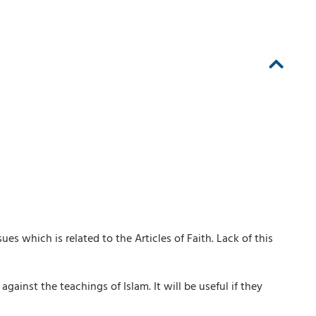
ues which is related to the Articles of Faith. Lack of this
ainst the teachings of Islam. It will be useful if they