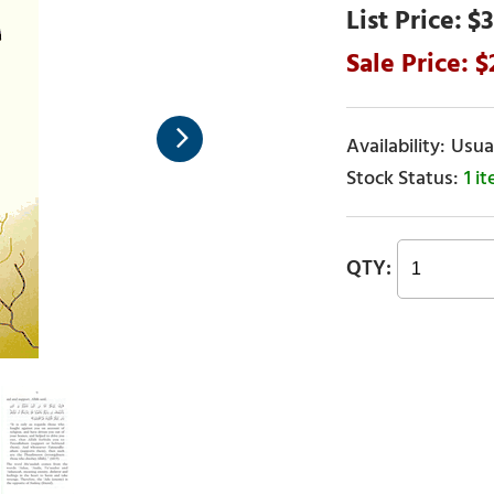
$3
Usual
1 i