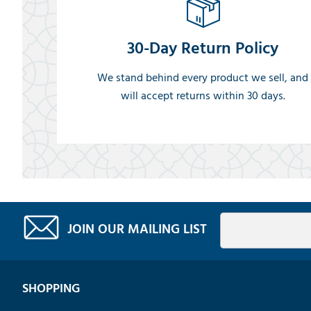
30-Day Return Policy
We stand behind every product we sell, and
will accept returns within 30 days.
JOIN OUR MAILING LIST
SHOPPING