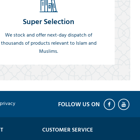
Super Selection
We stock and offer next-day dispatch of
thousands of products relevant to Islam and
Muslims.
privacy
T
CUSTOMER SERVICE