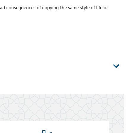
bad consequences of copying the same style of life of