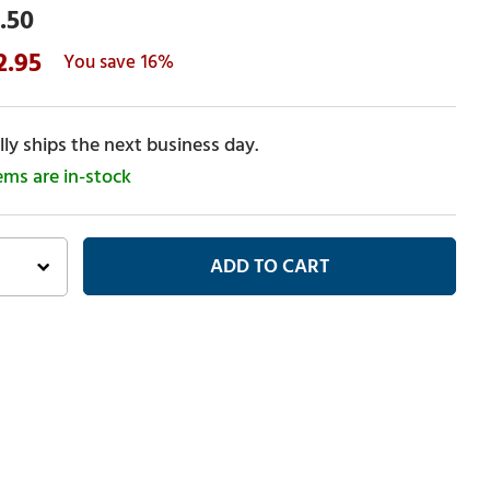
.50
2.95
16%
ly ships the next business day.
tems are in-stock