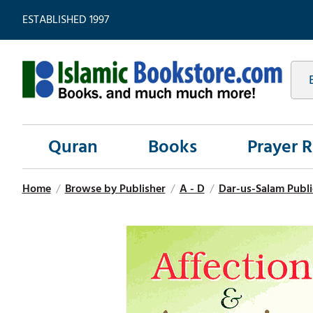
ESTABLISHED 1997
Quran
Books
Prayer 
Home
/
Browse by Publisher
/
A - D
/
Dar-us-Salam Publi