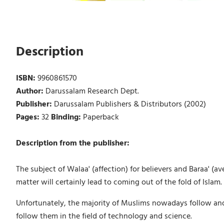
Description
ISBN:
9960861570
Author:
Darussalam Research Dept.
Publisher:
Darussalam Publishers & Distributors (2002)
Pages:
32
Binding:
Paperback
Description from the publisher:
The subject of Walaa' (affection) for believers and Baraa' (av
matter will certainly lead to coming out of the fold of Islam.
Unfortunately, the majority of Muslims nowadays follow and im
follow them in the field of technology and science.