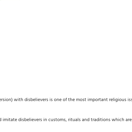
ersion) with disbelievers is one of the most important religious iss
itate disbelievers in customs, rituals and traditions which are ag