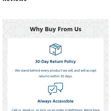
Why Buy From Us
30-Day Return Policy
We stand behind every product we sell, and will accept
returns within 30 days.
Always Accessible
Call us, email us, or pick up an order in Baltimore. We're here