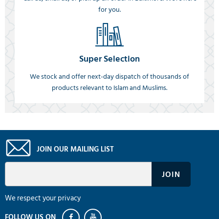
for you.
Super Selection
We stock and offer next-day dispatch of thousands of
products relevant to Islam and Muslims.
JOIN OUR MAILING LIST
We respect your privacy