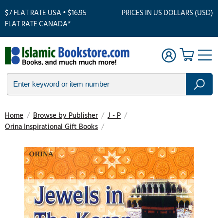
$7 FLAT RATE USA • $16.95
PRICES IN US DOLLARS (USD)
FLAT RATE CANADA*
Home
/
Browse by Publisher
/
J - P
/
Orina Inspirational Gift Books
/