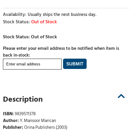
Usually ships the next business day.
Out of Stock
Please enter your email address to be notified when item is
back in-stock:
Description
ISBN:
9839511378
Author:
Y. Mansoor Marican
Publisher:
Orina Publishers (2003)