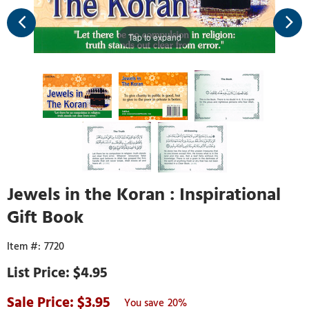
Tap to expand
Jewels in the Koran : Inspirational
Gift Book
7720
$4.95
3.95
20%