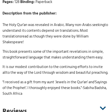
Pages:
128
Binding:
Paperback
Description from the publisher:
The Holy Qur'an was revealed in Arabic. Many non-Arabs seekingto
understand its contents depend on translations. Most
translationsread as though they were done by William
Shakespeare!
This book presents some of the important revelations in simple,
straightforward language that makes understanding them easy.
It is our modest contribution to the continuing efforts to invite
allto the way of the Lord through wisdom and beautiful preaching.
"I received as a gift from my aunt 'Jewels in the Qur'an' and'Sayings
of the Prophet'. I thoroughly enjoyed these books."-Sabiha Badsha,
South Africa
Reviews