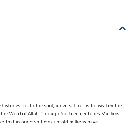
histories to stir the soul, universal truths to awaken the
is the Word of Allah. Through fourteen centuries Muslims
so that in our own times untold millions have