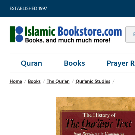
ESTABLISHED 1997
Quran
Books
Prayer 
Home
/
Books
/
The Qur'an
/
Qur'anic Studies
/