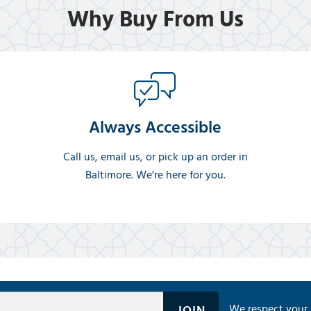
Why Buy From Us
Always Accessible
Call us, email us, or pick up an order in
Baltimore. We're here for you.
We respect your 