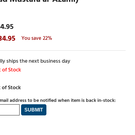
4.95
34.95
22%
ly ships the next business day
 of Stock
mail address to be notified when item is back in-stock: