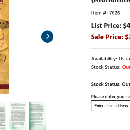
7626
$4
Usual
Out
Please enter your e