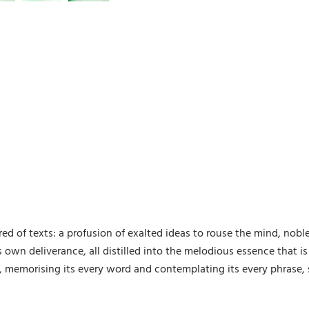
 of texts: a profusion of exalted ideas to rouse the mind, noble 
 own deliverance, all distilled into the melodious essence that 
 memorising its every word and contemplating its every phrase, 