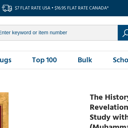
$7 FLAT RATE USA • $16.95 FLAT RATE CANADA*
Rugs
Top 100
Bulk
Scho
The Histor
Revelation
Study wit
(Muhammad