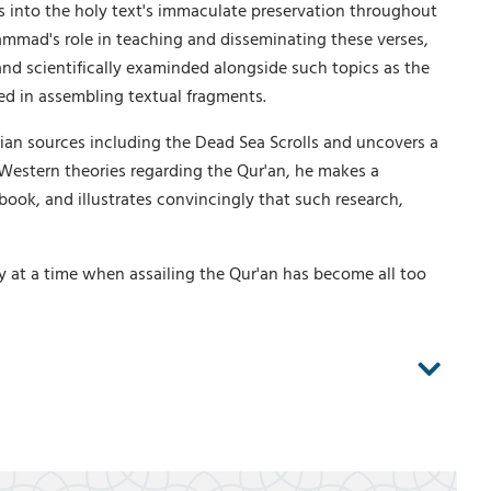
s into the holy text's immaculate preservation throughout
hammad's role in teaching and disseminating these verses,
 and scientifically examinded alongside such topics as the
ed in assembling textual fragments.
ian sources including the Dead Sea Scrolls and uncovers a
ng Western theories regarding the Qur'an, he makes a
ook, and illustrates convincingly that such research,
 at a time when assailing the Qur'an has become all too