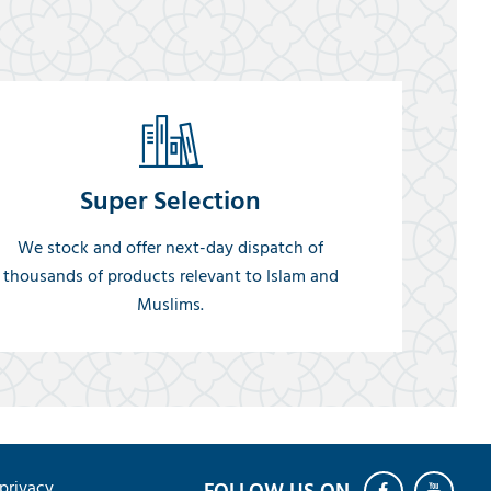
Super Selection
We stock and offer next-day dispatch of
thousands of products relevant to Islam and
Muslims.
privacy