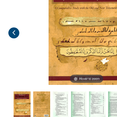
Hover to zoom