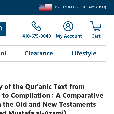
PRICES IN US DOLLARS (USD)
410-675-0040
My Account
ol
Clearance
Lifestyle
y of the Qur'anic Text from
 to Compilation : A Comparative
h the Old and New Testaments
 Mustafa al-Azami)