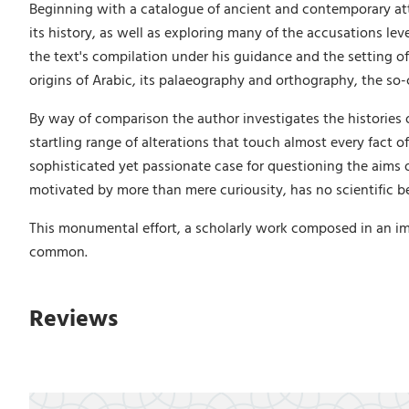
Beginning with a catalogue of ancient and contemporary att
its history, as well as exploring many of the accusations le
the text's compilation under his guidance and the setting of 
origins of Arabic, its palaeography and orthography, the so
By way of comparison the author investigates the histories 
startling range of alterations that touch almost every fact o
sophisticated yet passionate case for questioning the aims 
motivated by more than mere curiousity, has no scientific be
This monumental effort, a scholarly work composed in an im
common.
Reviews