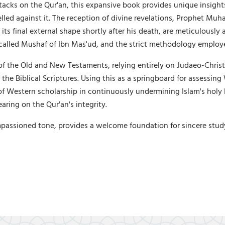
acks on the Qur'an, this expansive book provides unique insight
velled against it. The reception of divine revelations, Prophet Mu
its final external shape shortly after his death, are meticulously
-called Mushaf of Ibn Mas'ud, and the strict methodology employ
of the Old and New Testaments, relying entirely on Judaeo-Christ
f the Biblical Scriptures. Using this as a springboard for assessi
of Western scholarship in continuously undermining Islam's holy b
aring on the Qur'an's integrity.
passioned tone, provides a welcome foundation for sincere study