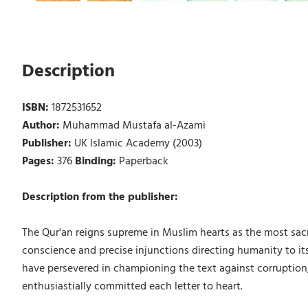
Description
ISBN:
1872531652
Author:
Muhammad Mustafa al-Azami
Publisher:
UK Islamic Academy (2003)
Pages:
376
Binding:
Paperback
Description from the publisher:
The Qur'an reigns supreme in Muslim hearts as the most sacred
conscience and precise injunctions directing humanity to its
have persevered in championing the text against corruption,
enthusiastially committed each letter to heart.