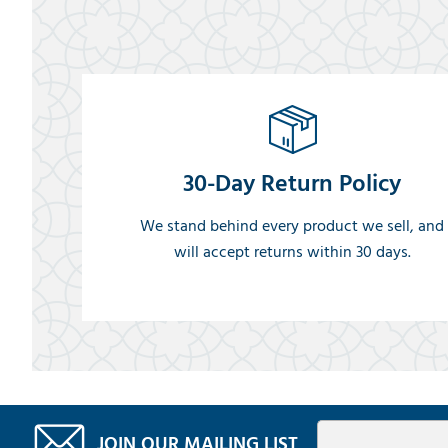
30-Day Return Policy
We stand behind every product we sell, and
will accept returns within 30 days.
JOIN OUR MAILING LIST