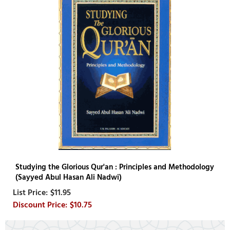
Studying the Glorious Qur'an : Principles and Methodology
(Sayyed Abul Hasan Ali Nadwi)
$11.95
$10.75