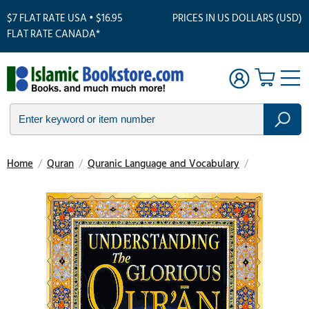
$7 FLAT RATE USA • $16.95
PRICES IN US DOLLARS (USD)
FLAT RATE CANADA*
Home
/
Quran
/
Quranic Language and Vocabulary
/