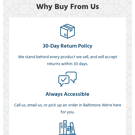
Why Buy From Us
30-Day Return Policy
We stand behind every product we sell, and will accept
returns within 30 days.
Always Accessible
Call us, email us, or pick up an order in Baltimore. We're here
for you.