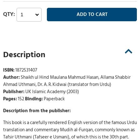
Description
ISBN:
1872531407
Author:
Shaikh ul Hind Maulana Mahmud Hasan, Allama Shabbir
Ahmad Uthmani, Dr. A. R. Kidwai (translator from Urdu)
Publisher:
UK Islamic Academy (2003)
Pages:
152
Binding:
Paperback
Description from the publisher:
This book is a carefully rendered English version of the famous Urdu
translation and commentary Mudih al-Furqan, commonly known as
Tafsir Uthmani (Tafseer e Usmani), of which this is the 30th part.