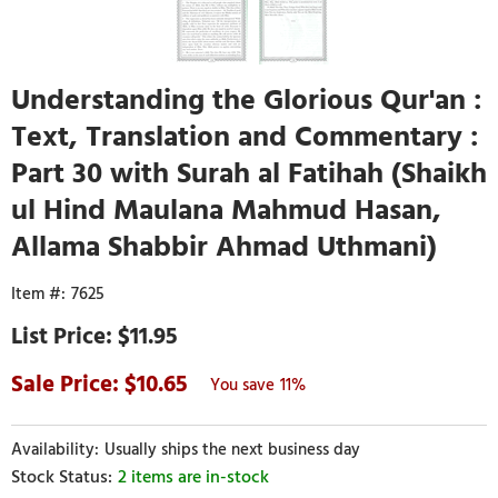
Understanding the Glorious Qur'an :
Text, Translation and Commentary :
Part 30 with Surah al Fatihah (Shaikh
ul Hind Maulana Mahmud Hasan,
Allama Shabbir Ahmad Uthmani)
7625
$11.95
10.65
11%
Usually ships the next business day
2 items are in-stock