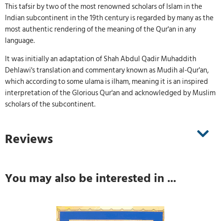
This tafsir by two of the most renowned scholars of Islam in the
Indian subcontinent in the 19th century is regarded by many as the
most authentic rendering of the meaning of the Qur'an in any
language.
It was initially an adaptation of Shah Abdul Qadir Muhaddith
Dehlawi's translation and commentary known as Mudih al-Qur'an,
which according to some ulama is ilham, meaning it is an inspired
interpretation of the Glorious Qur'an and acknowledged by Muslim
scholars of the subcontinent.
Reviews
You may also be interested in ...