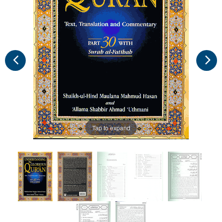
Tap to expand