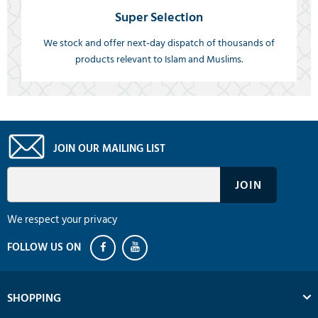
Super Selection
We stock and offer next-day dispatch of thousands of
products relevant to Islam and Muslims.
JOIN OUR MAILING LIST
We respect your privacy
SHOPPING