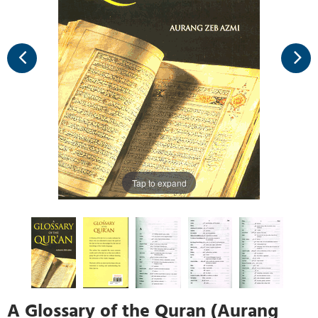
Tap to expand
A Glossary of the Quran (Aurang