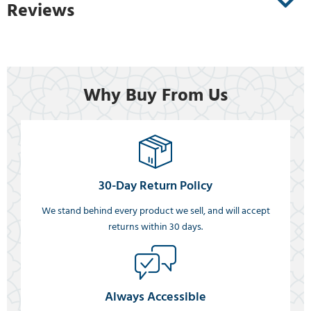
Reviews
Why Buy From Us
30-Day Return Policy
We stand behind every product we sell, and will accept
returns within 30 days.
Always Accessible