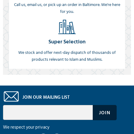
Call us, email us, or pick up an order in Baltimore. We're here
for you.
Super Selection
We stock and offer next-day dispatch of thousands of
products relevant to Islam and Muslims.
JOIN OUR MAILING LIST
We respect your privacy