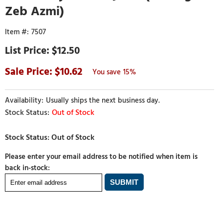
Zeb Azmi)
7507
$12.50
10.62
15%
Usually ships the next business day.
Out of Stock
Please enter your email address to be notified when item is
back in-stock: