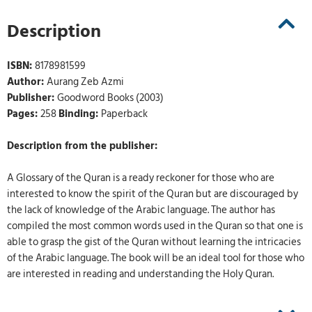
Description
ISBN:
8178981599
Author:
Aurang Zeb Azmi
Publisher:
Goodword Books (2003)
Pages:
258
Binding:
Paperback
Description from the publisher:
A Glossary of the Quran is a ready reckoner for those who are
interested to know the spirit of the Quran but are discouraged by
the lack of knowledge of the Arabic language. The author has
compiled the most common words used in the Quran so that one is
able to grasp the gist of the Quran without learning the intricacies
of the Arabic language. The book will be an ideal tool for those who
are interested in reading and understanding the Holy Quran.