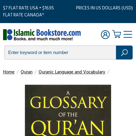
$7 FLAT RATE USA • $16.95
PRICES IN US DOLLARS (USD)
FLAT RATE CANADA*
Home
/
Quran
/
Quranic Language and Vocabulary
/