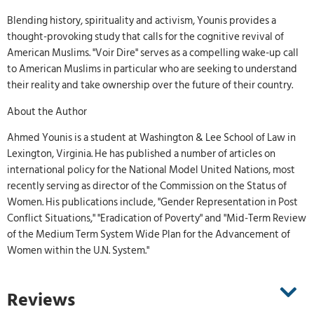
Blending history, spirituality and activism, Younis provides a
thought-provoking study that calls for the cognitive revival of
American Muslims. "Voir Dire" serves as a compelling wake-up call
to American Muslims in particular who are seeking to understand
their reality and take ownership over the future of their country.
About the Author
Ahmed Younis is a student at Washington & Lee School of Law in
Lexington, Virginia. He has published a number of articles on
international policy for the National Model United Nations, most
recently serving as director of the Commission on the Status of
Women. His publications include, "Gender Representation in Post
Conflict Situations," "Eradication of Poverty" and "Mid-Term Review
of the Medium Term System Wide Plan for the Advancement of
Women within the U.N. System."
Reviews