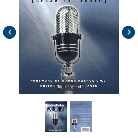
Tap to expand