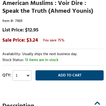
American Muslims : Voir Dire :
Speak the Truth (Ahmed Younis)
7469
$12.95
3.24
75%
Usually ships the next business day.
13 items are in-stock
Description