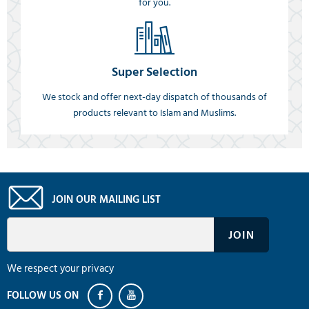
for you.
Super Selection
We stock and offer next-day dispatch of thousands of
products relevant to Islam and Muslims.
JOIN OUR MAILING LIST
We respect your privacy