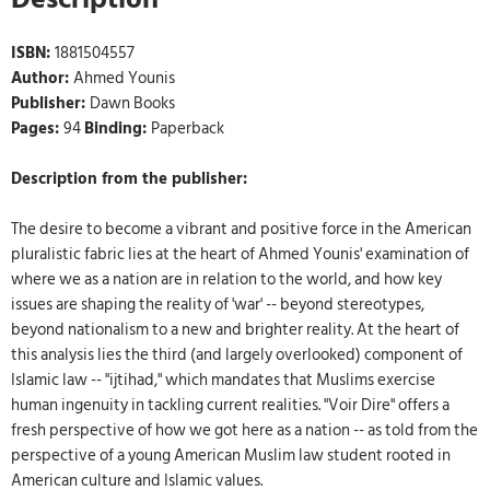
ISBN:
1881504557
Author:
Ahmed Younis
Publisher:
Dawn Books
Pages:
94
Binding:
Paperback
Description from the publisher:
The desire to become a vibrant and positive force in the American
pluralistic fabric lies at the heart of Ahmed Younis' examination of
where we as a nation are in relation to the world, and how key
issues are shaping the reality of 'war' -- beyond stereotypes,
beyond nationalism to a new and brighter reality. At the heart of
this analysis lies the third (and largely overlooked) component of
Islamic law -- "ijtihad," which mandates that Muslims exercise
human ingenuity in tackling current realities. "Voir Dire" offers a
fresh perspective of how we got here as a nation -- as told from the
perspective of a young American Muslim law student rooted in
American culture and Islamic values.