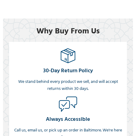
Why Buy From Us
30-Day Return Policy
We stand behind every product we sell, and will accept
returns within 30 days.
Always Accessible
Call us, email us, or pick up an order in Baltimore. We're here