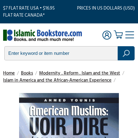
$7 FLAT RATE USA • $16.95
PRICES IN US DOLLARS (USD)
FLAT RATE CANADA*
Home
/
Books
/
Modernity . Reform . Islam and the West
/
Islam in America and the African-American Experience
/