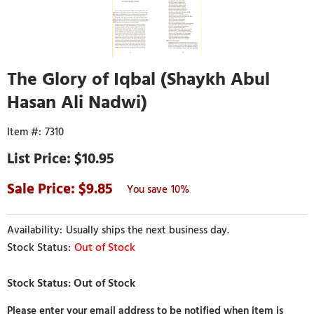
The Glory of Iqbal (Shaykh Abul
Hasan Ali Nadwi)
7310
$10.95
9.85
10%
Usually ships the next business day.
Out of Stock
Please enter your email address to be notified when item is