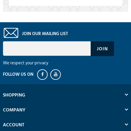
JOIN OUR MAILING LIST
We respect your privacy
SHOPPING
COMPANY
ACCOUNT