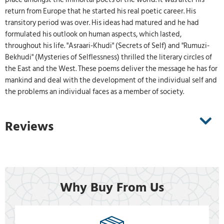
return from Europe that he started his real poetic career. His
transitory period was over. His ideas had matured and he had
formulated his outlook on human aspects, which lasted,
throughout his life. "Asraari-Khudi" (Secrets of Self) and "Rumuzi-
Bekhudi" (Mysteries of Selflessness) thrilled the literary circles of
the East and the West. These poems deliver the message he has for
mankind and deal with the development of the individual self and
the problems an individual faces as a member of society.
Reviews
Why Buy From Us