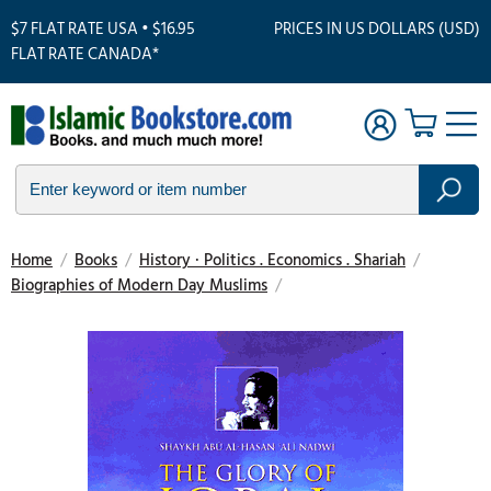
$7 FLAT RATE USA • $16.95
PRICES IN US DOLLARS (USD)
FLAT RATE CANADA*
Home
/
Books
/
History · Politics . Economics . Shariah
/
Biographies of Modern Day Muslims
/