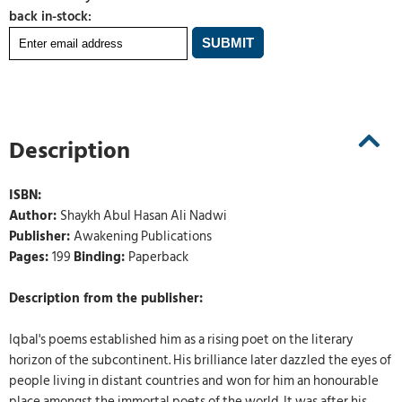
back in-stock:
Description
ISBN:
Author:
Shaykh Abul Hasan Ali Nadwi
Publisher:
Awakening Publications
Pages:
199
Binding:
Paperback
Description from the publisher:
Iqbal's poems established him as a rising poet on the literary
horizon of the subcontinent. His brilliance later dazzled the eyes of
people living in distant countries and won for him an honourable
place amongst the immortal poets of the world. It was after his