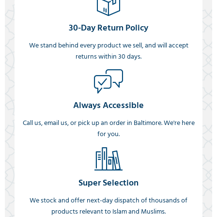
30-Day Return Policy
We stand behind every product we sell, and will accept
returns within 30 days.
Always Accessible
Call us, email us, or pick up an order in Baltimore. We're here
for you.
Super Selection
We stock and offer next-day dispatch of thousands of
products relevant to Islam and Muslims.