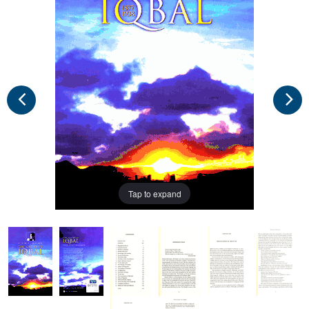
Tap to expand