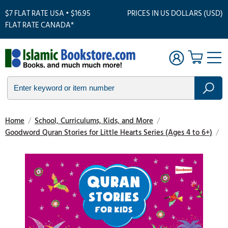
$7 FLAT RATE USA • $16.95
PRICES IN US DOLLARS (USD)
FLAT RATE CANADA*
Home
/
School, Curriculums, Kids, and More
/
Goodword Quran Stories for Little Hearts Series (Ages 4 to 6+)
/