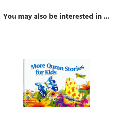
You may also be interested in ...