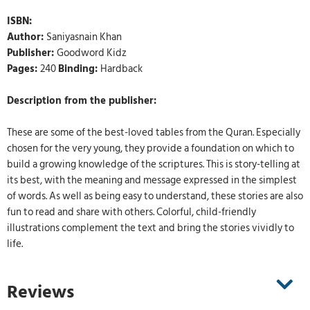
ISBN:
Author:
Saniyasnain Khan
Publisher:
Goodword Kidz
Pages:
240
Binding:
Hardback
Description from the publisher:
These are some of the best-loved tables from the Quran. Especially
chosen for the very young, they provide a foundation on which to
build a growing knowledge of the scriptures. This is story-telling at
its best, with the meaning and message expressed in the simplest
of words. As well as being easy to understand, these stories are also
fun to read and share with others. Colorful, child-friendly
illustrations complement the text and bring the stories vividly to
life.
Reviews