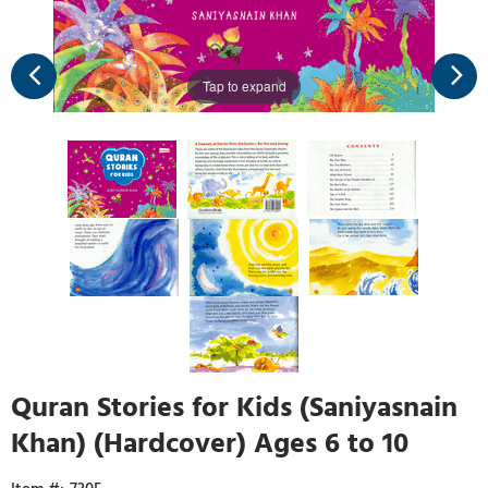
Tap to expand
Quran Stories for Kids (Saniyasnain
Khan) (Hardcover) Ages 6 to 10