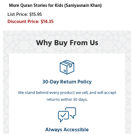
More Quran Stories for Kids (Saniyasnain Khan)
$15.95
$14.35
Why Buy From Us
30-Day Return Policy
We stand behind every product we sell, and will accept
returns within 30 days.
Always Accessible