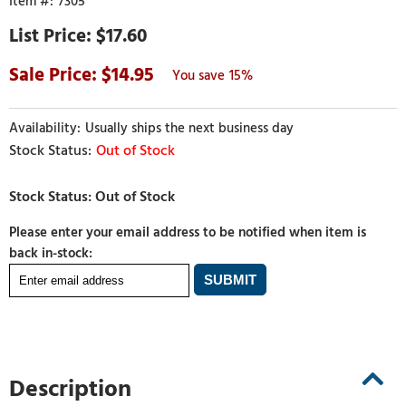
7305
$17.60
14.95
15%
Usually ships the next business day
Out of Stock
Please enter your email address to be notified when item is
back in-stock:
Description