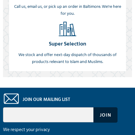
Call us, email us, or pick up an order in Baltimore. We're here
for you.
Super Selection
We stock and offer next-day dispatch of thousands of
products relevant to Islam and Muslims.
JOIN OUR MAILING LIST
We respect your privacy