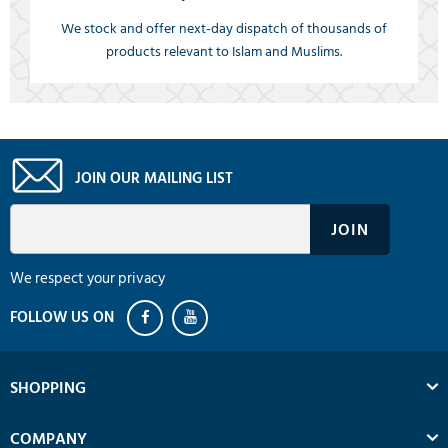
We stock and offer next-day dispatch of thousands of
products relevant to Islam and Muslims.
JOIN OUR MAILING LIST
We respect your privacy
SHOPPING
COMPANY