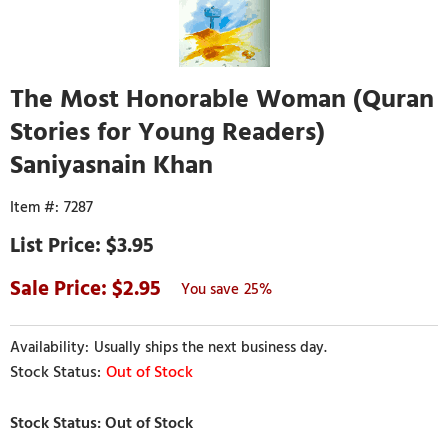
The Most Honorable Woman (Quran
Stories for Young Readers)
Saniyasnain Khan
7287
$3.95
2.95
25%
Usually ships the next business day.
Out of Stock