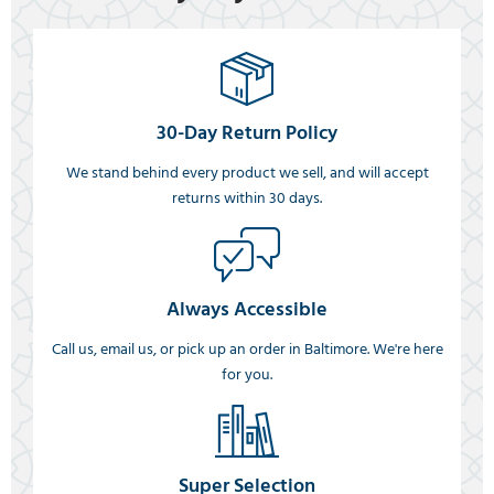
30-Day Return Policy
We stand behind every product we sell, and will accept
returns within 30 days.
Always Accessible
Call us, email us, or pick up an order in Baltimore. We're here
for you.
Super Selection