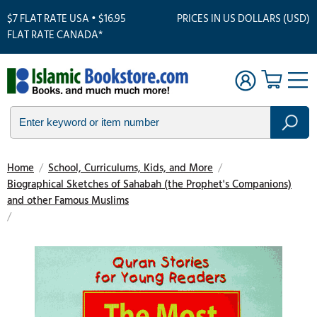
$7 FLAT RATE USA • $16.95
PRICES IN US DOLLARS (USD)
FLAT RATE CANADA*
Home
/
School, Curriculums, Kids, and More
/
Biographical Sketches of Sahabah (the Prophet's Companions)
and other Famous Muslims
/