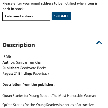
Please enter your email address to be notified when item is
back in-stock:
Description
ISBN:
Author:
Saniyasnain Khan
Publisher:
Goodword Books
Pages:
24
Binding:
Paperback
Description from the publisher:
Quran Stories for Young ReadersThe Most Honorable Woman
Qu'ran Stories for the Young Readers is a series of attractive