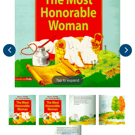
Tap to expand