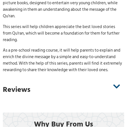
picture books, designed to entertain very young children, while
awakening in them an understanding about the message of the
Qu'ran.
This series will help children appreciate the best loved stories
from Qu'ran, which will become a foundation for them for further
reading.
As a pre-school reading course, it will help parents to explain and
enrich the divine message by a simple and easy-to-understand
method. With the help of this series, parents will find it extremely
rewarding to share their knowledge with their loved ones.
Reviews
Why Buy From Us