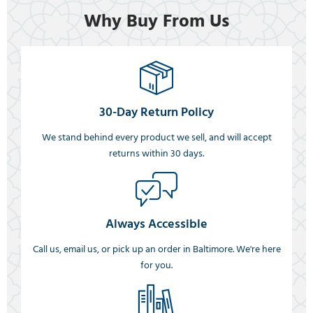
Why Buy From Us
30-Day Return Policy
We stand behind every product we sell, and will accept
returns within 30 days.
Always Accessible
Call us, email us, or pick up an order in Baltimore. We're here
for you.