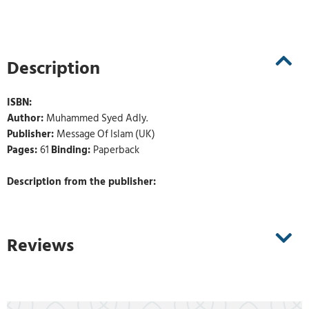
Description
ISBN:
Author:
Muhammed Syed Adly.
Publisher:
Message Of Islam (UK)
Pages:
61
Binding:
Paperback
Description from the publisher:
Reviews