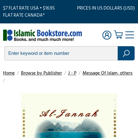
$7 FLAT RATE USA • $16.95
PRICES IN US DOLLARS (USD)
FLAT RATE CANADA*
Home
/
Browse by Publisher
/
J - P
/
Message Of Islam, others
/