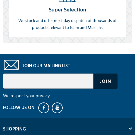
Super Selection
We stock and offer next-day dispatch of thousands of
products relevant to Islam and Muslims.
JOIN OUR MAILING LIST
We respect your privacy
SHOPPING