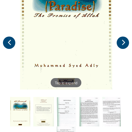
Tap to expand