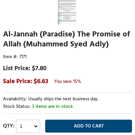
Al-Jannah (Paradise) The Promise of
Allah (Muhammed Syed Adly)
7171
$7.80
6.63
15%
Usually ships the next business day.
3 items are in-stock