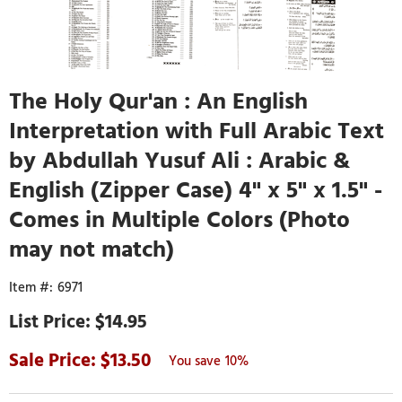
The Holy Qur'an : An English
Interpretation with Full Arabic Text
by Abdullah Yusuf Ali : Arabic &
English (Zipper Case) 4" x 5" x 1.5" -
Comes in Multiple Colors (Photo
may not match)
6971
$14.95
13.50
10%