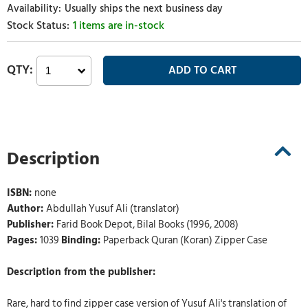
Usually ships the next business day
1 items are in-stock
Description
ISBN:
none
Author:
Abdullah Yusuf Ali (translator)
Publisher:
Farid Book Depot, Bilal Books (1996, 2008)
Pages:
1039
Binding:
Paperback Quran (Koran) Zipper Case
Description from the publisher:
Rare, hard to find zipper case version of Yusuf Ali's translation of