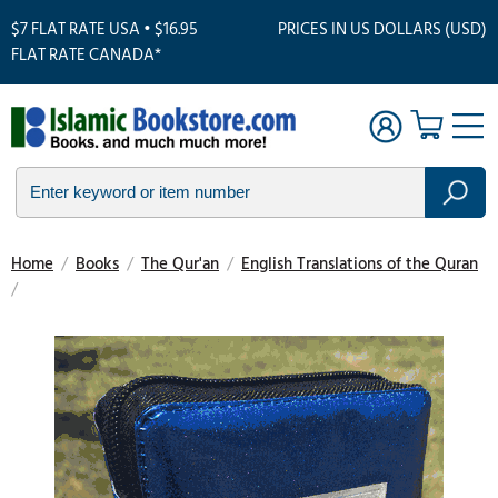
$7 FLAT RATE USA • $16.95
PRICES IN US DOLLARS (USD)
FLAT RATE CANADA*
Home
/
Books
/
The Qur'an
/
English Translations of the Quran
/