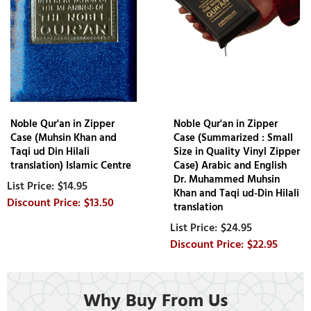
Noble Qur'an in Zipper
Noble Qur'an in Zipper
Case (Muhsin Khan and
Case (Summarized : Small
Taqi ud Din Hilali
Size in Quality Vinyl Zipper
translation) Islamic Centre
Case) Arabic and English
Dr. Muhammed Muhsin
$14.95
Khan and Taqi ud-Din Hilali
$13.50
translation
$24.95
$22.95
Why Buy From Us