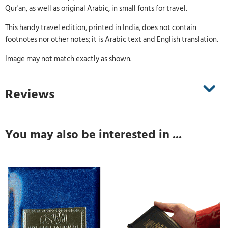
Qur'an, as well as original Arabic, in small fonts for travel.
This handy travel edition, printed in India, does not contain
footnotes nor other notes; it is Arabic text and English translation.
Image may not match exactly as shown.
Reviews
You may also be interested in ...