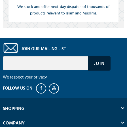
We stock and offer next-day dispatch of thousands of
products relevant to Islam and Muslims.
JOIN OUR MAILING LIST
We respect your privacy
SHOPPING
COMPANY