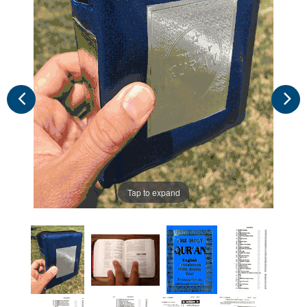
Tap to expand