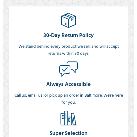
30-Day Return Policy
We stand behind every product we sell, and will accept
returns within 30 days.
Always Accessible
Call us, email us, or pick up an order in Baltimore. We're here
for you.
Super Selection