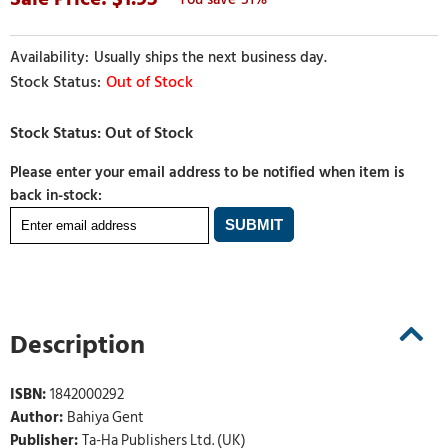
Usually ships the next business day.
Out of Stock
Please enter your email address to be notified when item is
back in-stock:
Description
ISBN:
1842000292
Author:
Bahiya Gent
Publisher:
Ta-Ha Publishers Ltd. (UK)