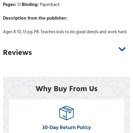
Pages:
13
Binding:
Paperback
Description from the publisher:
Ages 8-10, 13 pg. PB. Teaches kids to do good deeds and work hard.
Reviews
Why Buy From Us
30-Day Return Policy