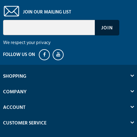
JOIN OUR MAILING LIST
We respect your privacy
SHOPPING
COMPANY
ACCOUNT
CUSTOMER SERVICE