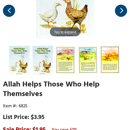
Tap to expand
Allah Helps Those Who Help
Themselves
6825
$3.95
1.95
51%