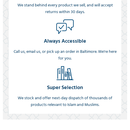
We stand behind every product we sell, and will accept
returns within 30 days.
Always Accessible
Call us, email us, or pick up an order in Baltimore. We're here
for you.
Super Selection
We stock and offer next-day dispatch of thousands of
products relevant to Islam and Muslims.