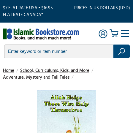
$7 FLAT RATE USA • $16.95
PRICES IN US DOLLARS (USD)
FLAT RATE CANADA*
Home
/
School, Curriculums, Kids, and More
/
Adventure, Mystery and Tall Tales
/