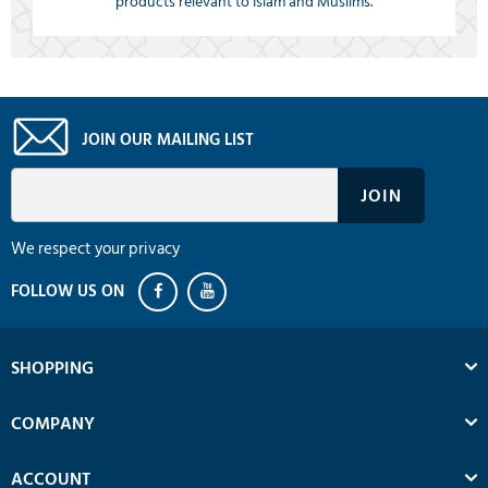
products relevant to Islam and Muslims.
JOIN OUR MAILING LIST
We respect your privacy
SHOPPING
COMPANY
ACCOUNT