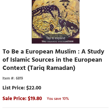
Tap to expand
To Be a European Muslim : A Study
of Islamic Sources in the European
Context (Tariq Ramadan)
6819
$22.00
19.80
10%