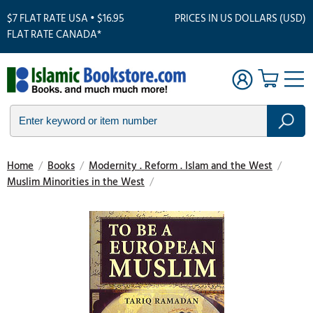
$7 FLAT RATE USA • $16.95
PRICES IN US DOLLARS (USD)
FLAT RATE CANADA*
Home
/
Books
/
Modernity . Reform . Islam and the West
/
Muslim Minorities in the West
/