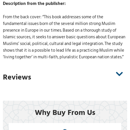
Description from the publisher:
From the back cover: “This book addresses some of the
fundamental issues born of the several million strong Muslim
presence in Europe in our times. Based on a thorough study of
Islamic sources, it seeks to answer basic questions about European
Muslims’ social, political, cultural and legal integration. The study
shows that it is a possible to lead life as a practicing Muslim while
‘living together’ in multi-faith, pluralistic European nation states.”
Reviews
Why Buy From Us