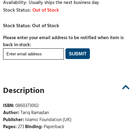
Usually ships the next business day
Out of Stock
Please enter your email address to be notified when item is
back in-stock:
Description
ISBN:
0860373002
Author:
Tariq Ramadan
Publisher:
Islamic Foundation (UK)
Pages:
273
Binding:
Paperback