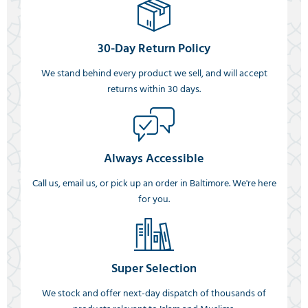
30-Day Return Policy
We stand behind every product we sell, and will accept
returns within 30 days.
Always Accessible
Call us, email us, or pick up an order in Baltimore. We're here
for you.
Super Selection
We stock and offer next-day dispatch of thousands of