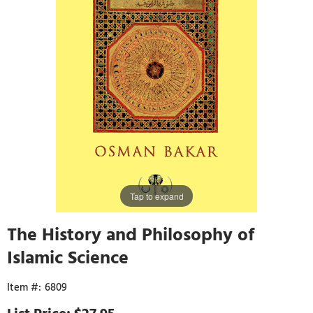
Tap to expand
The History and Philosophy of
Islamic Science
6809