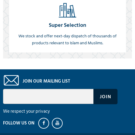
Super Selection
We stock and offer next-day dispatch of thousands of
products relevant to Islam and Muslims.
JOIN OUR MAILING LIST
We respect your privacy