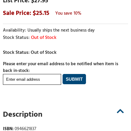
$27.95
25.15
10%
Usually ships the next business day
Out of Stock
Please enter your email address to be notified when item is
back in-stock:
Description
ISBN:
0946621837