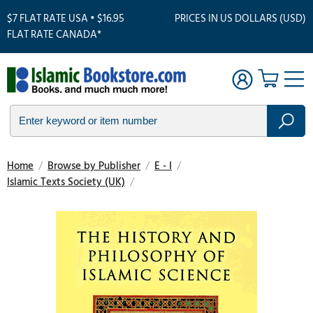
$7 FLAT RATE USA • $16.95
PRICES IN US DOLLARS (USD)
FLAT RATE CANADA*
Home
/
Browse by Publisher
/
E - I
/
Islamic Texts Society (UK)
/