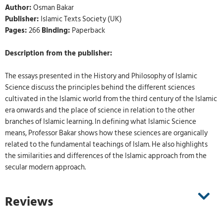
Author:
Osman Bakar
Publisher:
Islamic Texts Society (UK)
Pages:
266
Binding:
Paperback
Description from the publisher:
The essays presented in the History and Philosophy of Islamic
Science discuss the principles behind the different sciences
cultivated in the Islamic world from the third century of the Islamic
era onwards and the place of science in relation to the other
branches of Islamic learning. In defining what Islamic Science
means, Professor Bakar shows how these sciences are organically
related to the fundamental teachings of Islam. He also highlights
the similarities and differences of the Islamic approach from the
secular modern approach.
Reviews