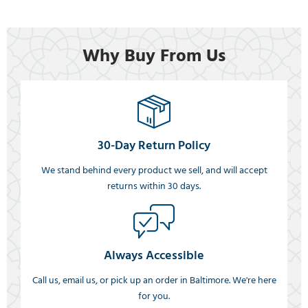
Why Buy From Us
30-Day Return Policy
We stand behind every product we sell, and will accept
returns within 30 days.
Always Accessible
Call us, email us, or pick up an order in Baltimore. We're here
for you.