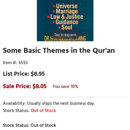
Tap to expand
Some Basic Themes in the Qur'an
6593
$8.95
8.05
10%
Usually ships the next business day.
Out of Stock