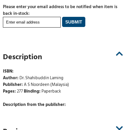
Please enter your email address to be notified when item is
back in-stock:
Description
ISBN:
Author:
Dr. Shahibuddin Laming
Publisher:
A S Noordeen (Malaysia)
Pages:
277
Binding:
Paperback
Description from the publisher: