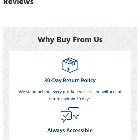
Reviews
Why Buy From Us
30-Day Return Policy
We stand behind every product we sell, and will accept
returns within 30 days.
Always Accessible