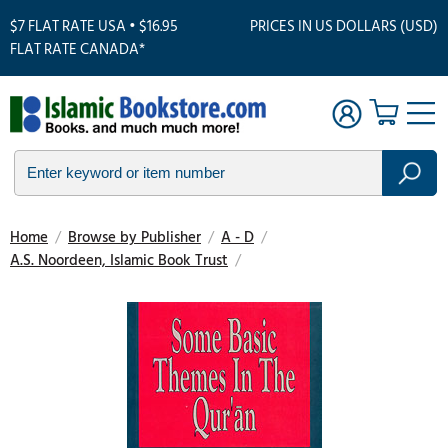
$7 FLAT RATE USA • $16.95
PRICES IN US DOLLARS (USD)
FLAT RATE CANADA*
Home
/
Browse by Publisher
/
A - D
/
A.S. Noordeen, Islamic Book Trust
/