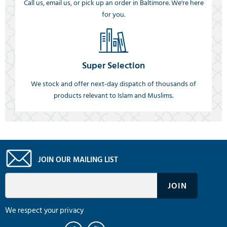
Call us, email us, or pick up an order in Baltimore. We're here
for you.
Super Selection
We stock and offer next-day dispatch of thousands of
products relevant to Islam and Muslims.
JOIN OUR MAILING LIST
We respect your privacy