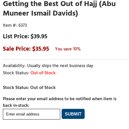
Getting the Best Out of Hajj (Abu
Muneer Ismail Davids)
6373
$39.95
35.95
10%
Usually ships the next business day
Out of Stock
Please enter your email address to be notified when item is
back in-stock: