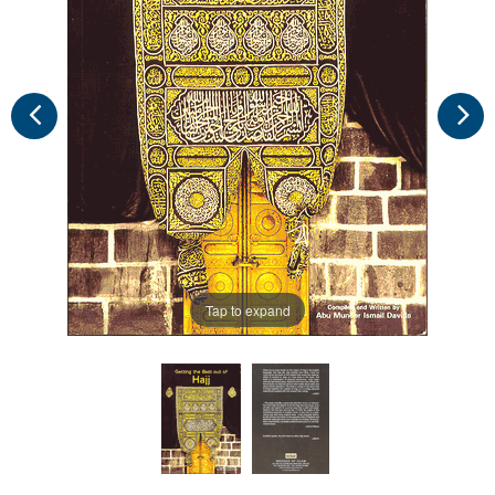
Tap to expand