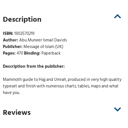
Description
ISBN:
1902570219
Author:
Abu Muneer Ismail Davids
Publisher:
Message of Islam (UK)
Pages:
470
Binding:
Paperback
Description from the publisher:
Mammoth guide to Hajj and Umrah, produced in very high quality
typeset and finish with numerous charts, tables, maps and what
have you.
Reviews