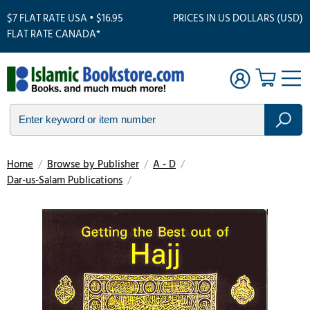
$7 FLAT RATE USA • $16.95
PRICES IN US DOLLARS (USD)
FLAT RATE CANADA*
Home
/
Browse by Publisher
/
A - D
/
Dar-us-Salam Publications
/