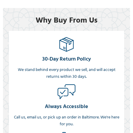
Why Buy From Us
30-Day Return Policy
We stand behind every product we sell, and will accept
returns within 30 days.
Always Accessible
Call us, email us, or pick up an order in Baltimore. We're here
for you.