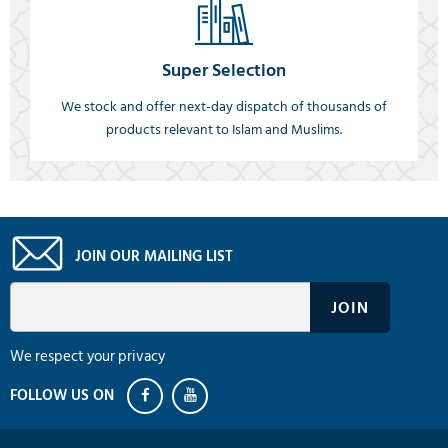
Super Selection
We stock and offer next-day dispatch of thousands of
products relevant to Islam and Muslims.
JOIN OUR MAILING LIST
We respect your privacy