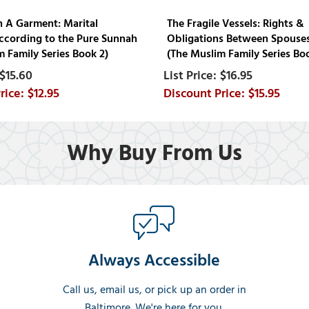
n A Garment: Marital
The Fragile Vessels: Rights &
ccording to the Pure Sunnah
Obligations Between Spouses
 Family Series Book 2)
(The Muslim Family Series Bo
$15.60
$16.95
$12.95
$15.95
Why Buy From Us
Always Accessible
Call us, email us, or pick up an order in
Baltimore. We're here for you.