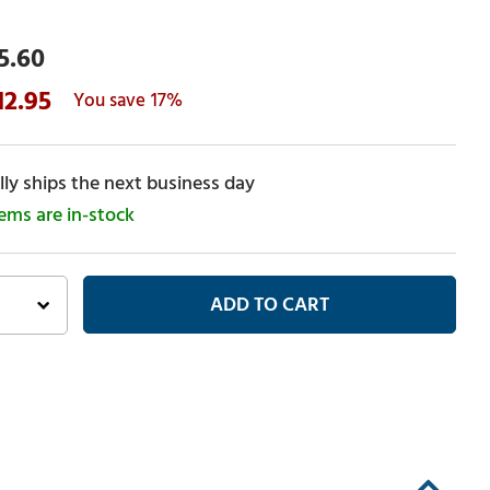
5.60
12.95
17%
ly ships the next business day
tems are in-stock