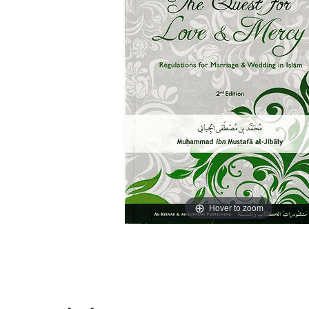
Hover to zoom