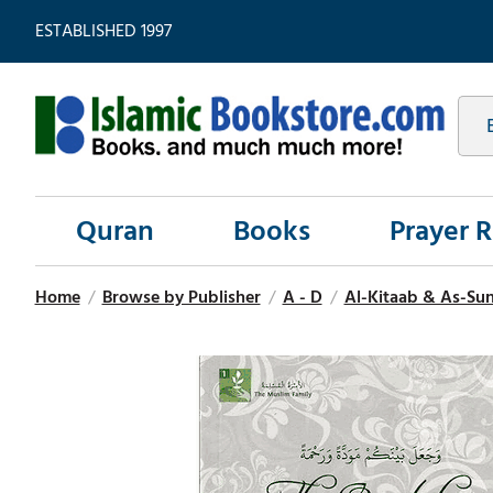
ESTABLISHED 1997
Quran
Books
Prayer 
Home
/
Browse by Publisher
/
A - D
/
Al-Kitaab & As-Su