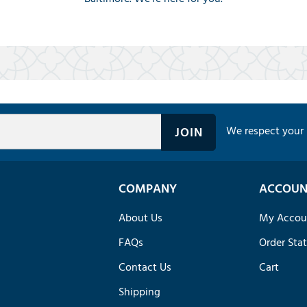
We respect your 
COMPANY
ACCOUN
About Us
My Accou
FAQs
Order Sta
Contact Us
Cart
Shipping