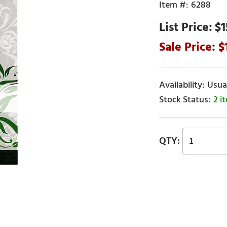
6288
$1
Usual
2 i