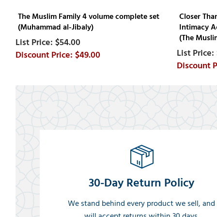
The Muslim Family 4 volume complete set
Closer Tha
(Muhammad al-Jibaly)
Intimacy A
(The Muslim
$54.00
$49.00
30-Day Return Policy
We stand behind every product we sell, and
will accept returns within 30 days.