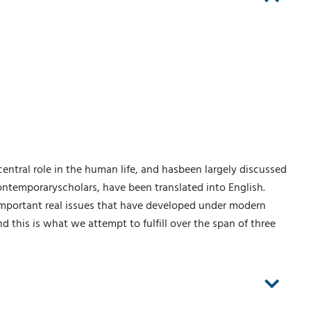
entral role in the human life, and hasbeen largely discussed
ontemporaryscholars, have been translated into English.
important real issues that have developed under modern
nd this is what we attempt to fulfill over the span of three