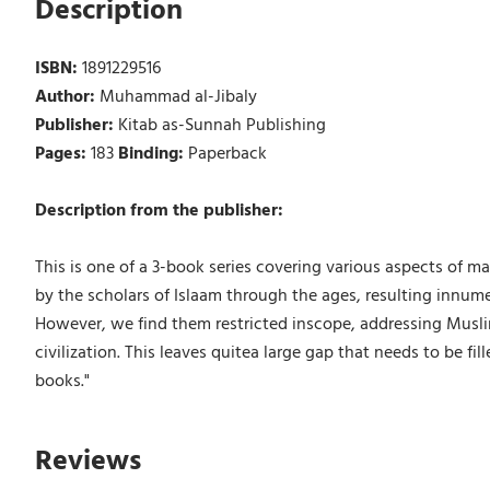
Description
ISBN:
1891229516
Author:
Muhammad al-Jibaly
Publisher:
Kitab as-Sunnah Publishing
Pages:
183
Binding:
Paperback
Description from the publisher:
This is one of a 3-book series covering various aspects of m
by the scholars of Islaam through the ages, resulting innum
However, we find them restricted inscope, addressing Musli
civilization. This leaves quitea large gap that needs to be fi
books."
Reviews