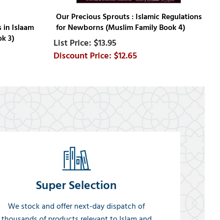
Our Precious Sprouts : Islamic Regulations
 in Islaam
for Newborns (Muslim Family Book 4)
ok 3)
$13.95
$12.65
Super Selection
We stock and offer next-day dispatch of
thousands of products relevant to Islam and