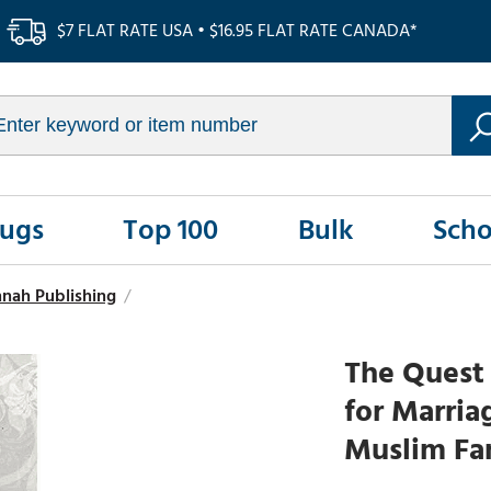
$7 FLAT RATE USA • $16.95 FLAT RATE CANADA*
Rugs
Top 100
Bulk
Scho
nnah Publishing
/
The Quest 
for Marria
Muslim Fam