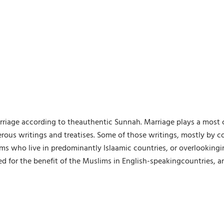
arriage according to theauthentic Sunnah. Marriage plays a most c
erous writings and treatises. Some of those writings, mostly by c
ms who live in predominantly Islaamic countries, or overlooking
lled for the benefit of the Muslims in English-speakingcountries, a