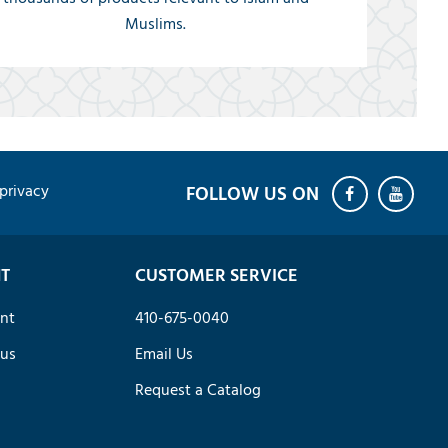
Muslims.
privacy
T
CUSTOMER SERVICE
nt
410-675-0040
tus
Email Us
Request a Catalog