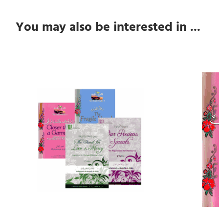
You may also be interested in ...