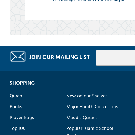
JOIN OUR MAILING LIST
SHOPPING
Quran
New on our Shelves
Books
Major Hadith Collections
Prayer Rugs
Maqdis Qurans
Top 100
Popular Islamic School