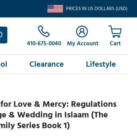
PRICES IN US DOLLARS (USD)
410-675-0040
My Account
ol
Clearance
Lifestyle
for Love & Mercy: Regulations
ge & Wedding in Islaam (The
ily Series Book 1)