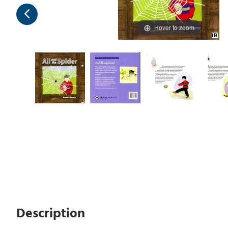
Hover to zoom
Description