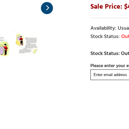
Usual
Out
Please enter your e