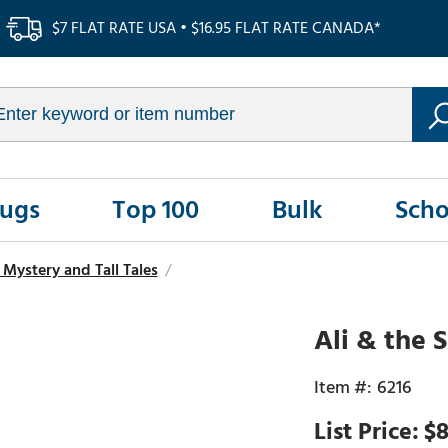
$7 FLAT RATE USA • $16.95 FLAT RATE CANADA*
Rugs
Top 100
Bulk
Scho
Mystery and Tall Tales
/
Ali & the 
6216
$8