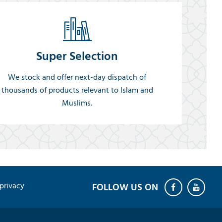
Super Selection
We stock and offer next-day dispatch of
thousands of products relevant to Islam and
Muslims.
privacy