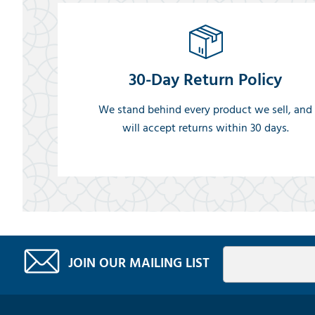
30-Day Return Policy
We stand behind every product we sell, and
will accept returns within 30 days.
JOIN OUR MAILING LIST