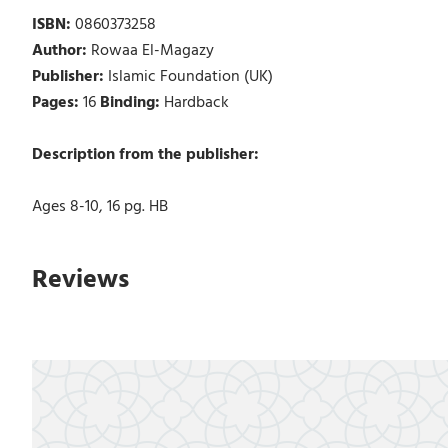
ISBN:
0860373258
Author:
Rowaa El-Magazy
Publisher:
Islamic Foundation (UK)
Pages:
16
Binding:
Hardback
Description from the publisher:
Ages 8-10, 16 pg. HB
Reviews