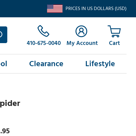
PRICES IN US DOLLARS (USD)
410-675-0040
My Account
ol
Clearance
Lifestyle
Spider
.95