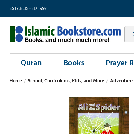
ESTABLISHED 1997
Quran
Books
Prayer 
Home
/
School, Curriculums, Kids, and More
/
Adventure, 