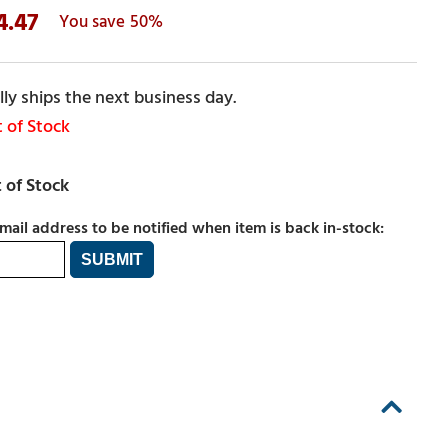
4.47
50%
ly ships the next business day.
 of Stock
mail address to be notified when item is back in-stock: