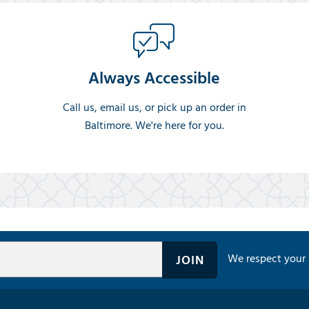
Always Accessible
Call us, email us, or pick up an order in
Baltimore. We're here for you.
We respect your 