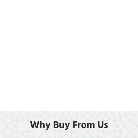
Why Buy From Us