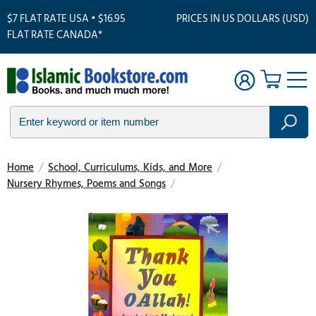
$7 FLAT RATE USA • $16.95
PRICES IN US DOLLARS (USD)
FLAT RATE CANADA*
Home
/
School, Curriculums, Kids, and More
/
Nursery Rhymes, Poems and Songs
/