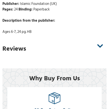
Publisher:
Islamic Foundation (UK)
Pages:
24
Binding:
Paperback
Description from the publisher:
Ages 6-7, 24 pg. HB
Reviews
Why Buy From Us