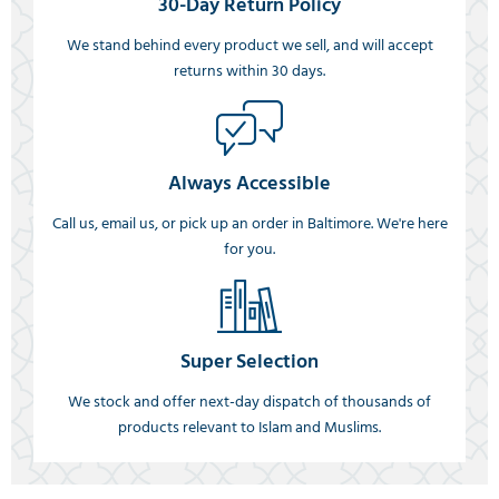
30-Day Return Policy
We stand behind every product we sell, and will accept
returns within 30 days.
Always Accessible
Call us, email us, or pick up an order in Baltimore. We're here
for you.
Super Selection
We stock and offer next-day dispatch of thousands of
products relevant to Islam and Muslims.