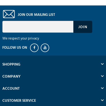
JOIN OUR MAILING LIST
We respect your privacy
SHOPPING
COMPANY
ACCOUNT
CUSTOMER SERVICE