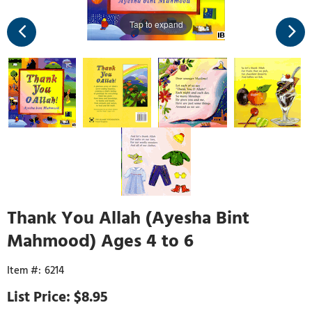
Tap to expand
Thank You Allah (Ayesha Bint
Mahmood) Ages 4 to 6
6214
$8.95