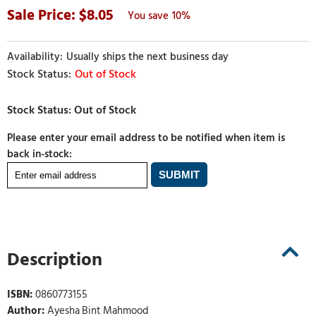
8.05
10%
Usually ships the next business day
Out of Stock
Please enter your email address to be notified when item is
back in-stock:
Description
ISBN:
0860773155
Author:
Ayesha Bint Mahmood