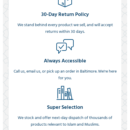
30-Day Return Policy
We stand behind every product we sell, and will accept
returns within 30 days.
Always Accessible
Call us, email us, or pick up an order in Baltimore. We're here
for you.
Super Selection
We stock and offer next-day dispatch of thousands of
products relevant to Islam and Muslims.