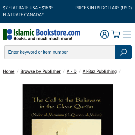
$7 FLAT RATE USA • $16.95
PRICES IN US DOLLARS (USD)
FLAT RATE CANADA*
Home
/
Browse by Publisher
/
A - D
/
Al-Baz Publishing
/