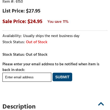
6150
$27.95
24.95
11%
Usually ships the next business day
Out of Stock
Please enter your email address to be notified when item is
back in-stock:
Description