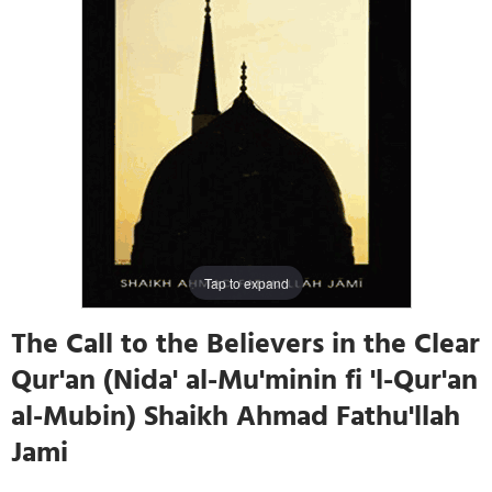
Tap to expand
The Call to the Believers in the Clear
Qur'an (Nida' al-Mu'minin fi 'l-Qur'an
al-Mubin) Shaikh Ahmad Fathu'llah
Jami