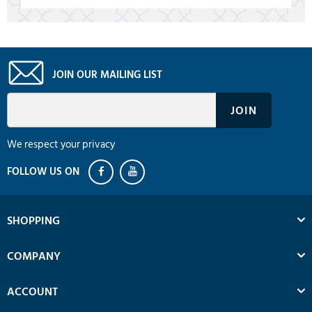
JOIN OUR MAILING LIST
We respect your privacy
SHOPPING
COMPANY
ACCOUNT