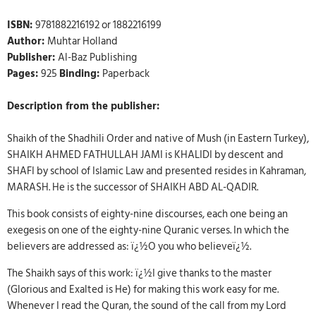
ISBN:
9781882216192 or 1882216199
Author:
Muhtar Holland
Publisher:
Al-Baz Publishing
Pages:
925
Binding:
Paperback
Description from the publisher:
Shaikh of the Shadhili Order and native of Mush (in Eastern Turkey),
SHAIKH AHMED FATHULLAH JAMI is KHALIDI by descent and
SHAFI by school of Islamic Law and presented resides in Kahraman,
MARASH. He is the successor of SHAIKH ABD AL-QADIR.
This book consists of eighty-nine discourses, each one being an
exegesis on one of the eighty-nine Quranic verses. In which the
believers are addressed as: ï¿½O you who believeï¿½.
The Shaikh says of this work: ï¿½I give thanks to the master
(Glorious and Exalted is He) for making this work easy for me.
Whenever I read the Quran, the sound of the call from my Lord