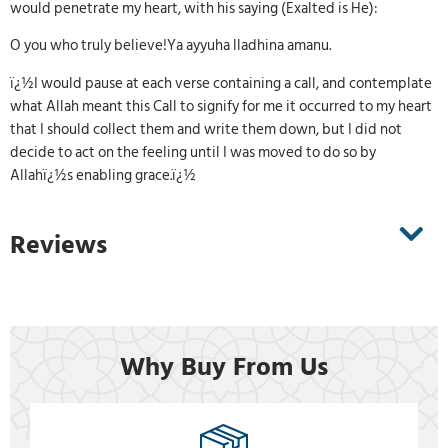
would penetrate my heart, with his saying (Exalted is He):
O you who truly believe!Ya ayyuha lladhina amanu.
ï¿½I would pause at each verse containing a call, and contemplate
what Allah meant this Call to signify for me it occurred to my heart
that I should collect them and write them down, but I did not
decide to act on the feeling until I was moved to do so by
Allahï¿½s enabling grace.ï¿½
Reviews
Why Buy From Us