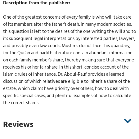
Description from the publisher:
One of the greatest concerns of every family is who will take care
of its members after the father's death. In many modern societies,
this question is left to the desires of the one writing the will and to
its subsequent legal interpretations by interested parties, lawyers,
and possibly even law courts. Muslims do not face this quandary,
for the Qur'an and hadith literature contain abundant information
on each family member's share, thereby making sure that everyone
receives his or her fair share. In this short, concise account of the
Islamic rules of inheritance, Dr. Abdul-Rauf provides a learned
discussion of which relatives are eligible to inherit a share of the
estate, which claims have priority over others, how to deal with
specific special cases, and plentiful examples of how to calculate
the correct shares.
Reviews