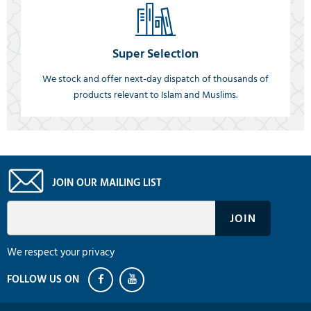
Super Selection
We stock and offer next-day dispatch of thousands of
products relevant to Islam and Muslims.
JOIN OUR MAILING LIST
We respect your privacy