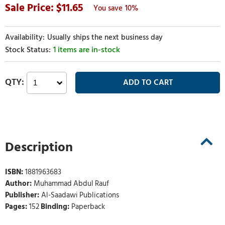
11.65
10%
Usually ships the next business day
1 items are in-stock
Description
ISBN:
1881963683
Author:
Muhammad Abdul Rauf
Publisher:
Al-Saadawi Publications
Pages:
152
Binding:
Paperback