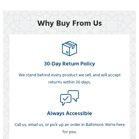
Why Buy From Us
30-Day Return Policy
We stand behind every product we sell, and will accept
returns within 30 days.
Always Accessible
Call us, email us, or pick up an order in Baltimore. We're here
for you.