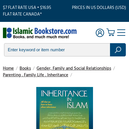
$7 FLAT RATE USA • $16.95
PRICES IN US DOLLARS (USD)
FLAT RATE CANADA*
Home
/
Books
/
Gender, Family and Social Relationships
/
Parenting . Family Life . Inheritance
/