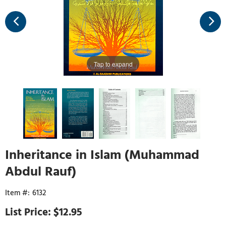
Tap to expand
Inheritance in Islam (Muhammad
Abdul Rauf)
6132
$12.95