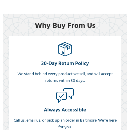
Why Buy From Us
30-Day Return Policy
We stand behind every product we sell, and will accept
returns within 30 days.
Always Accessible
Call us, email us, or pick up an order in Baltimore. We're here
for you.