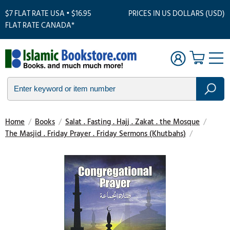
$7 FLAT RATE USA • $16.95
PRICES IN US DOLLARS (USD)
FLAT RATE CANADA*
Home
/
Books
/
Salat . Fasting . Hajj . Zakat . the Mosque
/
The Masjid . Friday Prayer . Friday Sermons (Khutbahs)
/