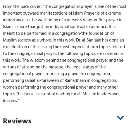
From the back cover: “The congregational prayer is one of the most
important outward manifestations of Islam. Prayer is of extreme
importance to the well-being of a person's religion. But prayer in
Islam is more than just an individual spiritual experience. It is
meant to be performed in a congregation-the foundation of
Muslim society as a whole. In this work, Dr. al-Sadlaan has done an
excellent job of discussing the most important fiqh topics related
to the congregational prayer. The following topics are covered in
this work: The wisdom behind the congregational prayer and the
virtues of attending the mosque, the legal status of the
congregational prayer, repeating a prayer in congregation,
performing salaat al-taraweeh of Ramadhaan in congregation,
women performing the congregational prayer and many other
topics. This book is essential reading for all Muslim leaders and
Imaams."
Reviews