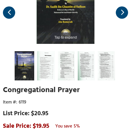
Tap to expand
Congregational Prayer
6119
$20.95
19.95
5%