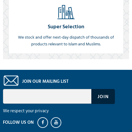
Super Selection
We stock and offer next-day dispatch of thousands of
products relevant to Islam and Muslims.
JOIN OUR MAILING LIST
We respect your privacy