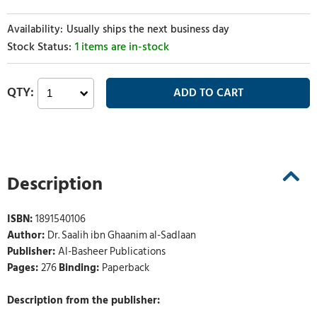
Usually ships the next business day
1 items are in-stock
Description
ISBN:
1891540106
Author:
Dr. Saalih ibn Ghaanim al-Sadlaan
Publisher:
Al-Basheer Publications
Pages:
276
Binding:
Paperback
Description from the publisher: