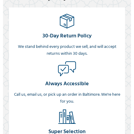
30-Day Return Policy
We stand behind every product we sell, and will accept
returns within 30 days.
Always Accessible
Call us, email us, or pick up an order in Baltimore. We're here
for you.
Super Selection