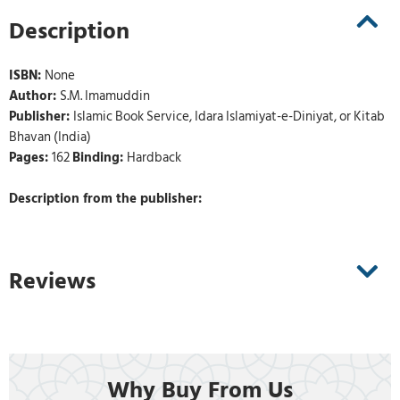
Description
ISBN:
None
Author:
S.M. Imamuddin
Publisher:
Islamic Book Service, Idara Islamiyat-e-Diniyat, or Kitab
Bhavan (India)
Pages:
162
Binding:
Hardback
Description from the publisher:
Reviews
Why Buy From Us