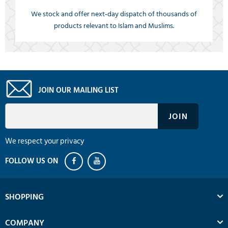
We stock and offer next-day dispatch of thousands of
products relevant to Islam and Muslims.
JOIN OUR MAILING LIST
We respect your privacy
SHOPPING
COMPANY