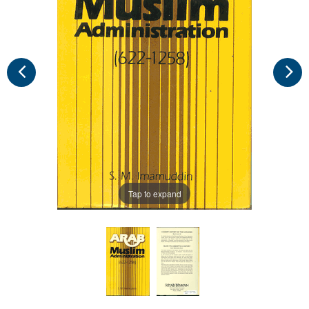
Tap to expand