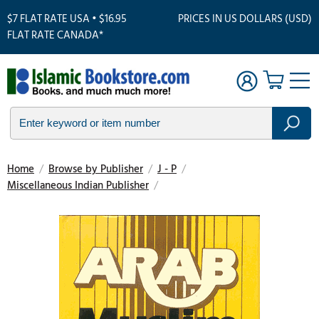
$7 FLAT RATE USA • $16.95
PRICES IN US DOLLARS (USD)
FLAT RATE CANADA*
Home
/
Browse by Publisher
/
J - P
/
Miscellaneous Indian Publisher
/