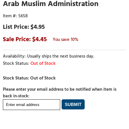
Arab Muslim Administration
5658
$4.95
4.45
10%
Usually ships the next business day.
Out of Stock
Please enter your email address to be notified when item is
back in-stock: