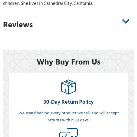
children. She lives in Cathedral City, California.
Reviews
Why Buy From Us
30-Day Return Policy
We stand behind every product we sell, and will accept
returns within 30 days.