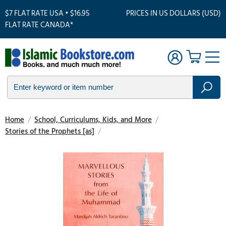
$7 FLAT RATE USA • $16.95
PRICES IN US DOLLARS (USD)
FLAT RATE CANADA*
Home
/
School, Curriculums, Kids, and More
/
Stories of the Prophets [as]
/