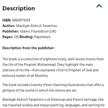
Description
ISBN:
0860971034
Author:
Mardijah Aldrich Tarantino
Publisher:
Islamic Foundation (UK)
Pages:
120
Binding:
Paperback
Description from the publisher:
This book is a collection of eighteen lively, well-loved stories from
the life of the Prophet Muhammad. They highlight the main
stations of his life—from orphaned child to Prophet of God and
beloved leader of all Muslims.
The book includes twenty-three charming illustrations that offer a
glimpse of the world in which the stories are set.
Mardijah Aldrich Tarantino is of American and French heritage. She
has traveled widely and enjoys painting, languages, and writing for