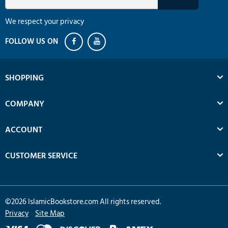
We respect your privacy
SHOPPING
COMPANY
ACCOUNT
CUSTOMER SERVICE
©
2026
IslamicBookstore.com All rights reserved.
Privacy
Site Map