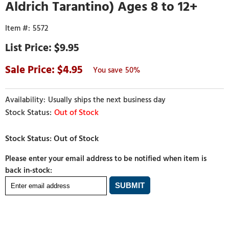
Aldrich Tarantino) Ages 8 to 12+
5572
$9.95
4.95
50%
Usually ships the next business day
Out of Stock
Please enter your email address to be notified when item is
back in-stock: