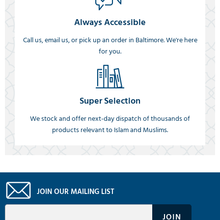
Always Accessible
Call us, email us, or pick up an order in Baltimore. We're here
for you.
Super Selection
We stock and offer next-day dispatch of thousands of
products relevant to Islam and Muslims.
JOIN OUR MAILING LIST