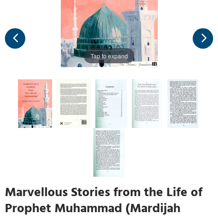
Tap to expand
Marvellous Stories from the Life of
Prophet Muhammad (Mardijah