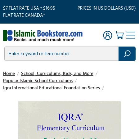
$7 FLAT RATE USA • $16.95
PRICES IN US DOLLARS (USD)
FLAT RATE CANADA*
Home
/
School, Curriculums, Kids, and More
/
Popular Islamic School Curriculums
/
Iqra International Educational Foundation Series
/