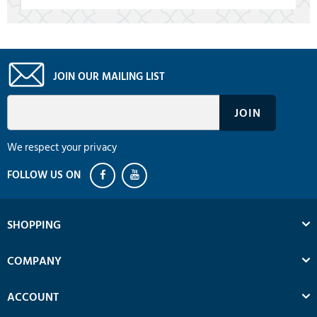
JOIN OUR MAILING LIST
We respect your privacy
SHOPPING
COMPANY
ACCOUNT