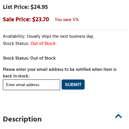
$24.95
23.70
5%
Usually ships the next business day.
Out of Stock
Please enter your email address to be notified when item is
back in-stock:
Description