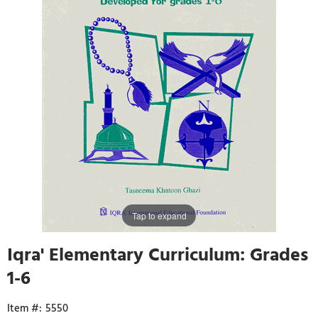
Tap to expand
Iqra' Elementary Curriculum: Grades
1-6
5550