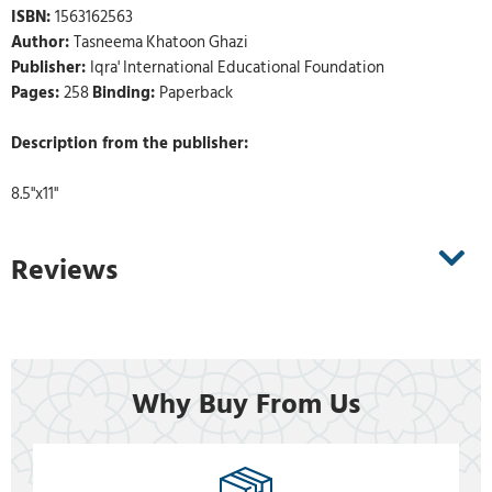
ISBN:
1563162563
Author:
Tasneema Khatoon Ghazi
Publisher:
Iqra' International Educational Foundation
Pages:
258
Binding:
Paperback
Description from the publisher:
8.5"x11"
Reviews
Why Buy From Us