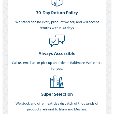
30-Day Return Policy
We stand behind every product we sell, and will accept
returns within 30 days.
Always Accessible
Call us, email us, or pick up an order in Baltimore. We're here
for you.
Super Selection
We stock and offer next-day dispatch of thousands of
products relevant to Islam and Muslims.