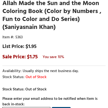
Allah Made the Sun and the Moon
Coloring Book (Color by Numbers ,
Fun to Color and Do Series)
(Saniyasnain Khan)
5363
$1.95
1.75
10%
Usually ships the next business day.
Out of Stock
Please enter your email address to be notified when item is
back in-stock: