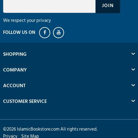
We respect your privacy
SHOPPING
COMPANY
ACCOUNT
CUSTOMER SERVICE
©
2026
IslamicBookstore.com All rights reserved.
Privacy
Site Map