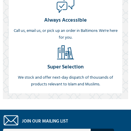
Always Accessible
Call us, email us, or pick up an order in Baltimore. We're here
for you.
Super Selection
We stock and offer next-day dispatch of thousands of
products relevant to Islam and Muslims.
JOIN OUR MAILING LIST