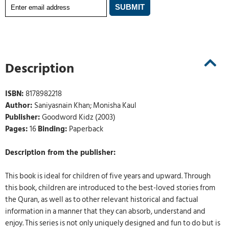
Description
ISBN:
8178982218
Author:
Saniyasnain Khan; Monisha Kaul
Publisher:
Goodword Kidz (2003)
Pages:
16
Binding:
Paperback
Description from the publisher:
This book is ideal for children of five years and upward. Through
this book, children are introduced to the best-loved stories from
the Quran, as well as to other relevant historical and factual
information in a manner that they can absorb, understand and
enjoy. This series is not only uniquely designed and fun to do but is