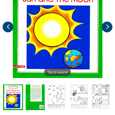
Tap to expand