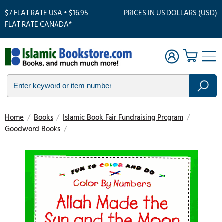
$7 FLAT RATE USA • $16.95
PRICES IN US DOLLARS (USD)
FLAT RATE CANADA*
Home
/
Books
/
Islamic Book Fair Fundraising Program
/
Goodword Books
/