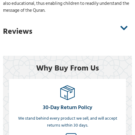
also educational, thus enabling children to readily understand the
message of the Quran.
Reviews
Why Buy From Us
30-Day Return Policy
We stand behind every product we sell, and will accept
returns within 30 days.