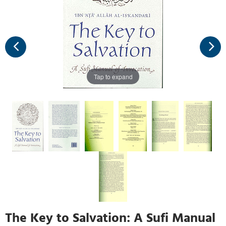
Tap to expand
The Key to Salvation: A Sufi Manual