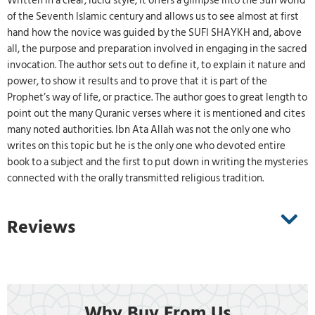
Written in a clear, lucid style, it offers a glimpse into the Sufi world
of the Seventh Islamic century and allows us to see almost at first
hand how the novice was guided by the SUFI SHAYKH and, above
all, the purpose and preparation involved in engaging in the sacred
invocation. The author sets out to define it, to explain it nature and
power, to show it results and to prove that it is part of the
Prophet’s way of life, or practice. The author goes to great length to
point out the many Quranic verses where it is mentioned and cites
many noted authorities. Ibn Ata Allah was not the only one who
writes on this topic but he is the only one who devoted entire
book to a subject and the first to put down in writing the mysteries
connected with the orally transmitted religious tradition.
Reviews
Why Buy From Us