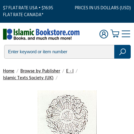
$7 FLAT RATE USA • $16.95
PRICES IN US DOLLARS (USD)
FLAT RATE CANADA*
Home
/
Browse by Publisher
/
E - I
/
Islamic Texts Society (UK)
/