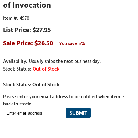
of Invocation
4978
$27.95
26.50
5%
Usually ships the next business day.
Out of Stock
Please enter your email address to be notified when item is
back in-stock: