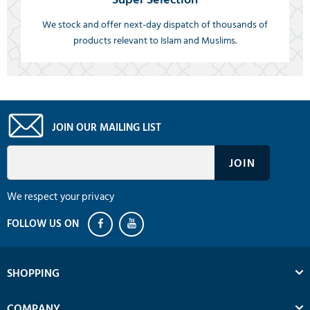
We stock and offer next-day dispatch of thousands of
products relevant to Islam and Muslims.
JOIN OUR MAILING LIST
We respect your privacy
SHOPPING
COMPANY