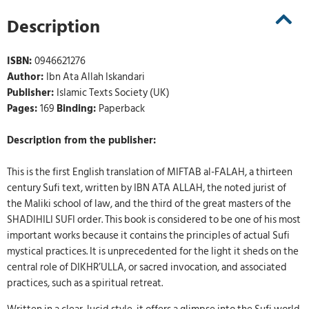
Description
ISBN:
0946621276
Author:
Ibn Ata Allah Iskandari
Publisher:
Islamic Texts Society (UK)
Pages:
169
Binding:
Paperback
Description from the publisher:
This is the first English translation of MIFTAB al-FALAH, a thirteen
century Sufi text, written by IBN ATA ALLAH, the noted jurist of
the Maliki school of law, and the third of the great masters of the
SHADIHILI SUFI order. This book is considered to be one of his most
important works because it contains the principles of actual Sufi
mystical practices. It is unprecedented for the light it sheds on the
central role of DIKHR’ULLA, or sacred invocation, and associated
practices, such as a spiritual retreat.