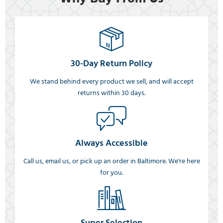
30-Day Return Policy
We stand behind every product we sell, and will accept
returns within 30 days.
Always Accessible
Call us, email us, or pick up an order in Baltimore. We're here
for you.
Super Selection