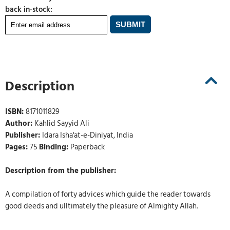
back in-stock:
Description
ISBN:
8171011829
Author:
Kahlid Sayyid Ali
Publisher:
Idara Isha'at-e-Diniyat, India
Pages:
75
Binding:
Paperback
Description from the publisher:
A compilation of forty advices which guide the reader towards
good deeds and ulltimately the pleasure of Almighty Allah.