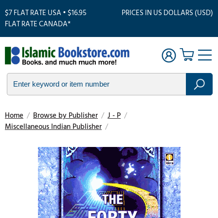
$7 FLAT RATE USA • $16.95
PRICES IN US DOLLARS (USD)
FLAT RATE CANADA*
Home
/
Browse by Publisher
/
J - P
/
Miscellaneous Indian Publisher
/