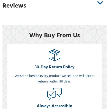
Reviews
Why Buy From Us
30-Day Return Policy
We stand behind every product we sell, and will accept
returns within 30 days.
Always Accessible