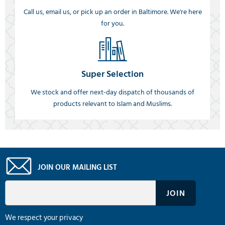
Call us, email us, or pick up an order in Baltimore. We're here
for you.
Super Selection
We stock and offer next-day dispatch of thousands of
products relevant to Islam and Muslims.
JOIN OUR MAILING LIST
We respect your privacy