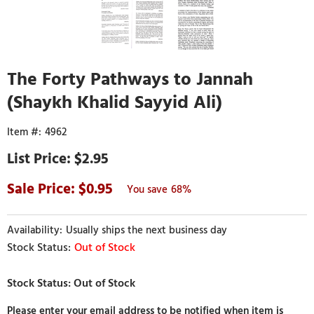
The Forty Pathways to Jannah
(Shaykh Khalid Sayyid Ali)
4962
$2.95
0.95
68%
Usually ships the next business day
Out of Stock
Please enter your email address to be notified when item is