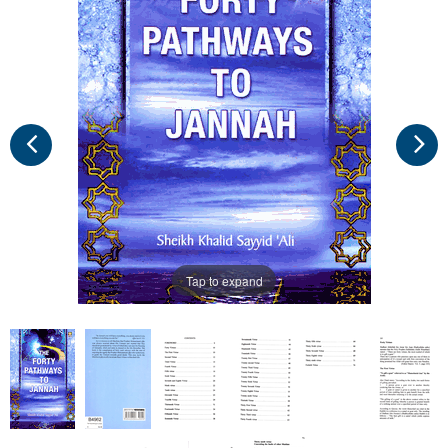
Tap to expand